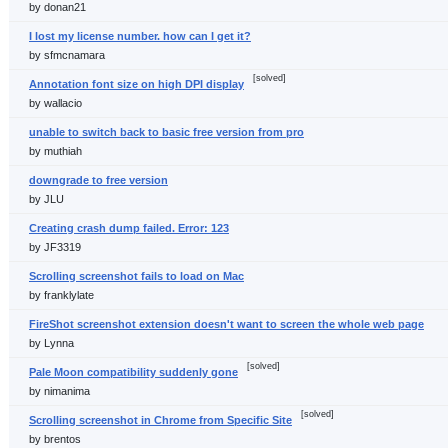
by donan21
I lost my license number. how can I get it?
by sfmcnamara
[solved]
Annotation font size on high DPI display
by wallacio
unable to switch back to basic free version from pro
by muthiah
downgrade to free version
by JLU
Creating crash dump failed. Error: 123
by JF3319
Scrolling screenshot fails to load on Mac
by franklylate
FireShot screenshot extension doesn't want to screen the whole web page
by Lynna
[solved]
Pale Moon compatibility suddenly gone
by nimanima
[solved]
Scrolling screenshot in Chrome from Specific Site
by brentos