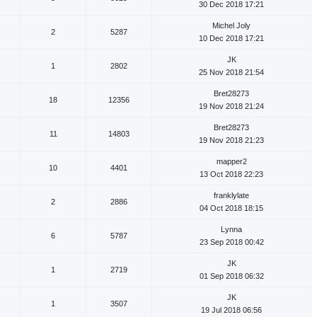
30 Dec 2018 17:21
Michel Joly
2
5287
10 Dec 2018 17:21
JK
1
2802
25 Nov 2018 21:54
Bret28273
18
12356
19 Nov 2018 21:24
Bret28273
11
14803
19 Nov 2018 21:23
mapper2
10
4401
13 Oct 2018 22:23
franklylate
2
2886
04 Oct 2018 18:15
Lynna
6
5787
23 Sep 2018 00:42
JK
1
2719
01 Sep 2018 06:32
JK
1
3507
19 Jul 2018 06:56