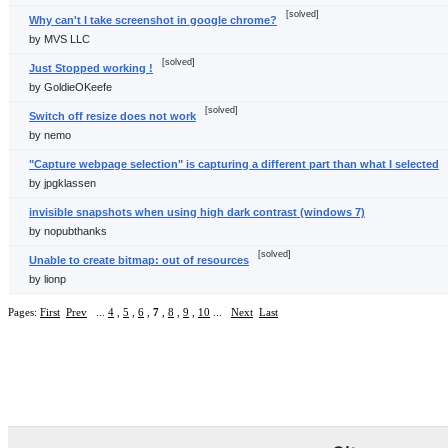
[solved]
Why can't I take screenshot in google chrome?
by MVS LLC
[solved]
Just Stopped working !
by GoldieOKeefe
[solved]
Switch off resize does not work
by nemo
"Capture webpage selection" is capturing a different part than what I selected
by jpgklassen
invisible snapshots when using high dark contrast (windows 7)
by nopubthanks
[solved]
Unable to create bitmap: out of resources
by lionp
Pages:
First
Prev
...
4
,
5
,
6
,
7
,
8
,
9
,
10
...
Next
Last