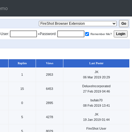
emo
»User:
»Password:
Remember Me?
Replies
Views
Last Poster
JK
1
2953
06 Mar 2019 20:29
DeluxeIncorporated
15
6453
27 Feb 2019 04:46
bufalo70
0
2895
08 Feb 2019 13:41
JK
5
4278
19 Jan 2019 01:44
FireShot User
5
8029