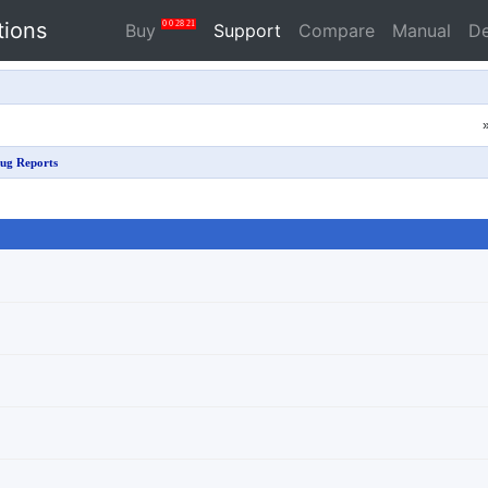
tions
0
0
28
21
Buy
Support
Compare
Manual
D
ug Reports