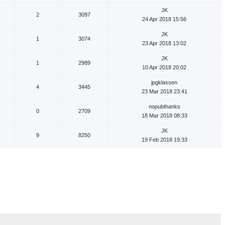
JK
2
3097
24 Apr 2018 15:56
JK
1
3074
23 Apr 2018 13:02
JK
1
2989
10 Apr 2018 20:02
jpgklassen
4
3445
23 Mar 2018 23:41
nopubthanks
0
2709
18 Mar 2018 08:33
JK
9
8250
19 Feb 2018 19:33