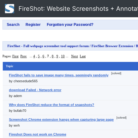
FireShot
: Website Screenshots + Annota
FireShot - Full webpage screenshot tool support forum
/
FireShot Browser Extension
/ B
Pages:
First
Prev
...
4
,
5
,
6
,
7
,
8
,
9
,
10
...
Next
Last
Topic
[solved]
FireShot fails to save image many times, seemingly randomly
by cheesedude565
download Failed - Network error
by adem
Why does FireShot reduce the format of snapshots?
by bufalo70
[solved]
Screenshot Chrome extension hangs when capturing large page
by wvh
Fireshot Does not work on Chrome