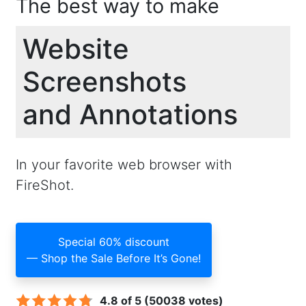
The best way to make
Website
Screenshots
and Annotations
In your favorite web browser with
FireShot.
Special 60% discount
— Shop the Sale Before It’s Gone!
4.8 of 5 (50038 votes)