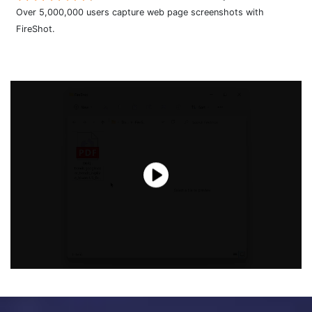
Over 5,000,000 users capture web page screenshots with
FireShot.