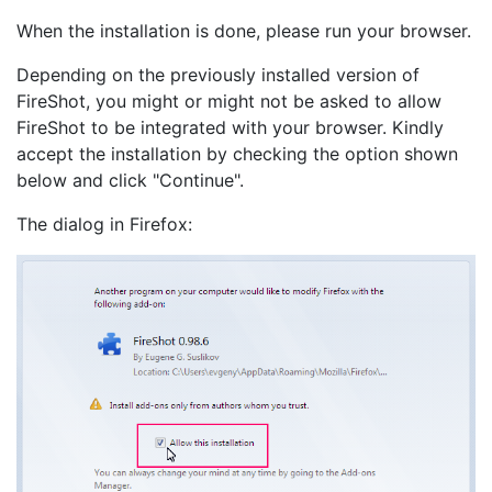
When the installation is done, please run your browser.
Depending on the previously installed version of
FireShot, you might or might not be asked to allow
FireShot to be integrated with your browser. Kindly
accept the installation by checking the option shown
below and click "Continue".
The dialog in Firefox: