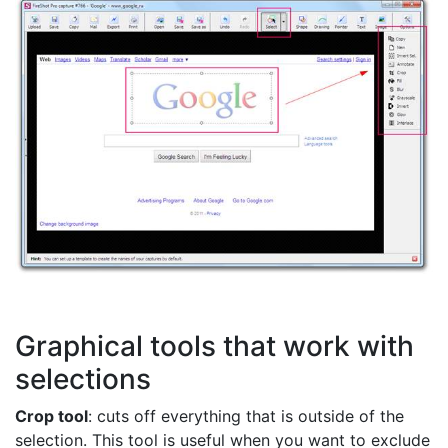
Graphical tools that work with
selections
Crop tool
: cuts off everything that is outside of the
selection. This tool is useful when you want to exclude