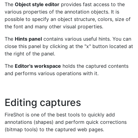
The
Object style editor
provides fast access to the
various properties of the annotation objects. It is
possible to specify an object structure, colors, size of
the font and many other visual properties.
The
Hints panel
contains various useful hints. You can
close this panel by clicking at the "x" button located at
the right of the panel.
The
Editor's workspace
holds the captured contents
and performs various operations with it.
Editing captures
FireShot is one of the best tools to quickly add
annotations (shapes) and perform quick corrections
(bitmap tools) to the captured web pages.