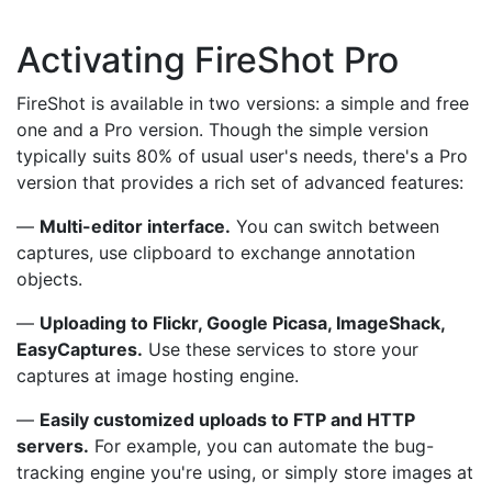
Activating FireShot Pro
FireShot is available in two versions: a simple and free
one and a Pro version. Though the simple version
typically suits 80% of usual user's needs, there's a Pro
version that provides a rich set of advanced features:
—
Multi-editor interface.
You can switch between
captures, use clipboard to exchange annotation
objects.
—
Uploading to Flickr, Google Picasa, ImageShack,
EasyCaptures.
Use these services to store your
captures at image hosting engine.
—
Easily customized uploads to FTP and HTTP
servers.
For example, you can automate the bug-
tracking engine you're using, or simply store images at