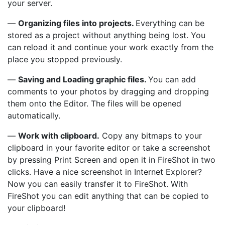
your server.
—
Organizing files into projects.
Everything can be
stored as a project without anything being lost. You
can reload it and continue your work exactly from the
place you stopped previously.
—
Saving and Loading graphic files.
You can add
comments to your photos by dragging and dropping
them onto the Editor. The files will be opened
automatically.
—
Work with clipboard.
Copy any bitmaps to your
clipboard in your favorite editor or take a screenshot
by pressing Print Screen and open it in FireShot in two
clicks. Have a nice screenshot in Internet Explorer?
Now you can easily transfer it to FireShot. With
FireShot you can edit anything that can be copied to
your clipboard!