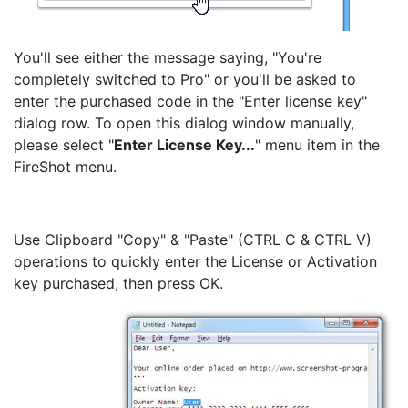
You'll see either the message saying, "You're
completely switched to Pro" or you'll be asked to
enter the purchased code in the "Enter license key"
dialog row. To open this dialog window manually,
please select "
Enter License Key...
" menu item in the
FireShot menu.
Use Clipboard "Copy" & "Paste" (CTRL C & CTRL V)
operations to quickly enter the License or Activation
key purchased, then press OK.