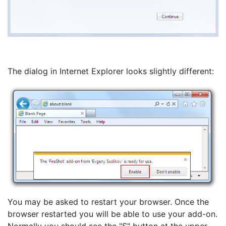
The dialog in Internet Explorer looks slightly different:
You may be asked to restart your browser. Once the
browser restarted you will be able to use your add-on.
Normally you should see the "S" button at the upper