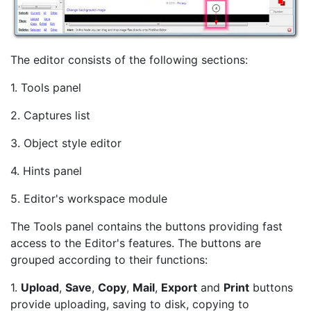
The editor consists of the following sections:
1. Tools panel
2. Captures list
3. Object style editor
4. Hints panel
5. Editor's workspace module
The Tools panel contains the buttons providing fast
access to the Editor's features. The buttons are
grouped according to their functions:
1.
Upload
,
Save
,
Copy
,
Mail
,
Export
and
Print
buttons
provide uploading, saving to disk, copying to