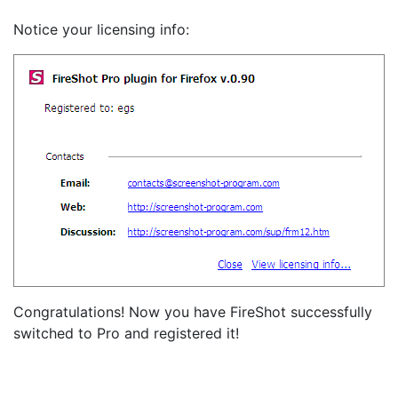
Notice your licensing info:
Congratulations! Now you have FireShot successfully
switched to Pro and registered it!