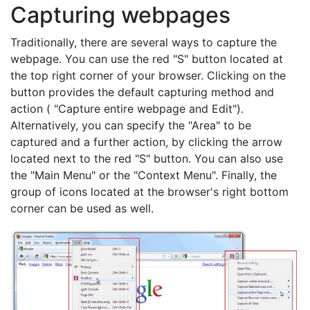
Capturing webpages
Traditionally, there are several ways to capture the
webpage. You can use the red "S" button located at
the top right corner of your browser. Clicking on the
button provides the default capturing method and
action ( "Capture entire webpage and Edit").
Alternatively, you can specify the "Area" to be
captured and a further action, by clicking the arrow
located next to the red "S" button. You can also use
the "Main Menu" or the "Context Menu". Finally, the
group of icons located at the browser's right bottom
corner can be used as well.