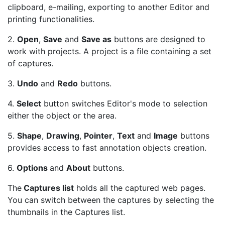
clipboard, e-mailing, exporting to another Editor and
printing functionalities.
2.
Open
,
Save
and
Save as
buttons are designed to
work with projects. A project is a file containing a set
of captures.
3.
Undo
and
Redo
buttons.
4.
Select
button switches Editor's mode to selection
either the object or the area.
5.
Shape
,
Drawing
,
Pointer
,
Text
and
Image
buttons
provides access to fast annotation objects creation.
6.
Options
and
About
buttons.
The
Captures list
holds all the captured web pages.
You can switch between the captures by selecting the
thumbnails in the Captures list.