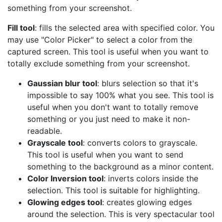
something from your screenshot.
Fill tool
: fills the selected area with specified color. You
may use "Color Picker" to select a color from the
captured screen. This tool is useful when you want to
totally exclude something from your screenshot.
Gaussian blur tool
: blurs selection so that it's
impossible to say 100% what you see. This tool is
useful when you don't want to totally remove
something or you just need to make it non-
readable.
Grayscale tool
: converts colors to grayscale.
This tool is useful when you want to send
something to the background as a minor content.
Color Inversion tool
: inverts colors inside the
selection. This tool is suitable for highlighting.
Glowing edges tool
: creates glowing edges
around the selection. This is very spectacular tool