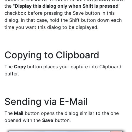
the "
Display this dialog only when Shift is pressed
"
checkbox before pressing the Save button in this
dialog. In that case, hold the Shift button down each
time you want this dialog to be displayed.
Copying to Clipboard
The
Copy
button places your capture into Clipboard
buffer.
Sending via E-Mail
The
Mail
button opens the dialog similar to the one
opened with the
Save
button.