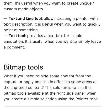
them. It's useful when you want to create unique /
custom made objects.
—
Text and Line tool
: allows creating a pointer with
text description. It is useful when you want to quickly
point at something.
—
Text tool
: provides a text box for simple
annotation. It is useful when you want to simply leave
a comment.
Bitmap tools
What if you need to hide some content from the
capture or apply an artistic effect to some areas at
the captured content? The solution is to use the
bitmap tools available at the right side panel: when
you create a simple selection using the Pointer tool: