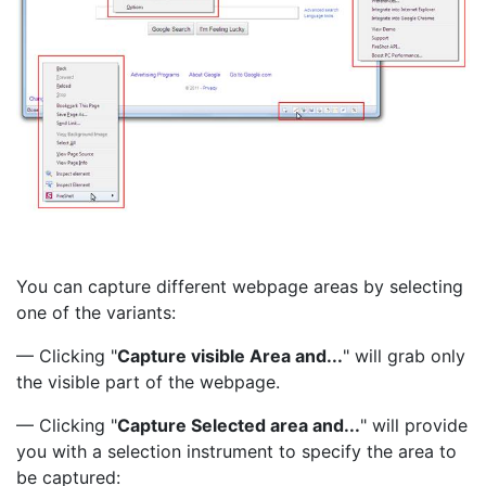
You can capture different webpage areas by selecting
one of the variants:
— Clicking "
Capture visible Area and...
" will grab only
the visible part of the webpage.
— Clicking "
Capture Selected area and...
" will provide
you with a selection instrument to specify the area to
be captured: