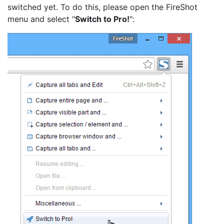
switched yet. To do this, please open the FireShot
menu and select "
Switch to Pro!
":