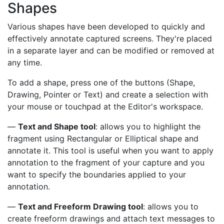
Shapes
Various shapes have been developed to quickly and
effectively annotate captured screens. They're placed
in a separate layer and can be modified or removed at
any time.
To add a shape, press one of the buttons (Shape,
Drawing, Pointer or Text) and create a selection with
your mouse or touchpad at the Editor's workspace.
—
Text and Shape tool
: allows you to highlight the
fragment using Rectangular or Elliptical shape and
annotate it. This tool is useful when you want to apply
annotation to the fragment of your capture and you
want to specify the boundaries applied to your
annotation.
—
Text and Freeform Drawing tool
: allows you to
create freeform drawings and attach text messages to