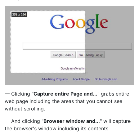
— Clicking "
Capture entire Page and...
" grabs entire
web page including the areas that you cannot see
without scrolling.
— And clicking "
Browser window and...
" will capture
the browser's window including its contents.