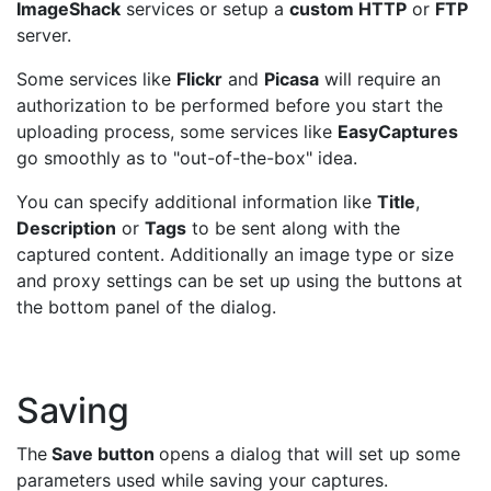
ImageShack
services or setup a
custom HTTP
or
FTP
server.
Some services like
Flickr
and
Picasa
will require an
authorization to be performed before you start the
uploading process, some services like
EasyCaptures
go smoothly as to "out-of-the-box" idea.
You can specify additional information like
Title
,
Description
or
Tags
to be sent along with the
captured content. Additionally an image type or size
and proxy settings can be set up using the buttons at
the bottom panel of the dialog.
Saving
The
Save button
opens a dialog that will set up some
parameters used while saving your captures.