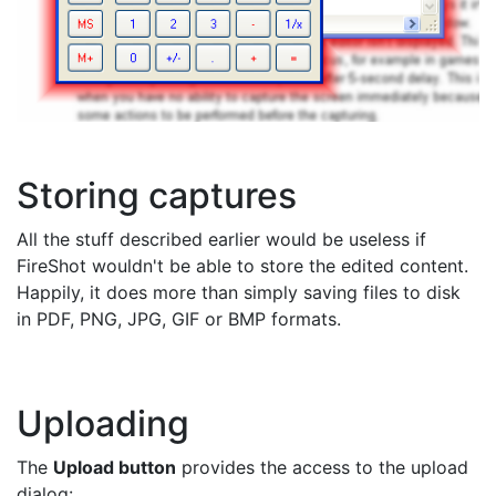
Storing captures
All the stuff described earlier would be useless if
FireShot wouldn't be able to store the edited content.
Happily, it does more than simply saving files to disk
in PDF, PNG, JPG, GIF or BMP formats.
Uploading
The
Upload button
provides the access to the upload
dialog: