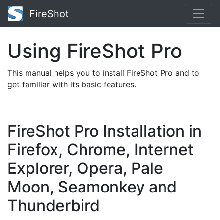
FireShot
Using FireShot Pro
This manual helps you to install FireShot Pro and to
get familiar with its basic features.
FireShot Pro Installation in
Firefox, Chrome, Internet
Explorer, Opera, Pale
Moon, Seamonkey and
Thunderbird