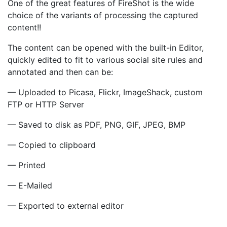
One of the great features of FireShot is the wide
choice of the variants of processing the captured
content!!
The content can be opened with the built-in Editor,
quickly edited to fit to various social site rules and
annotated and then can be:
— Uploaded to Picasa, Flickr, ImageShack, custom
FTP or HTTP Server
— Saved to disk as PDF, PNG, GIF, JPEG, BMP
— Copied to clipboard
— Printed
— E-Mailed
— Exported to external editor