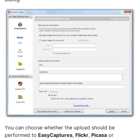
You can choose whether the upload should be
performed to
EasyCaptures
,
Flickr
,
Picasa
or