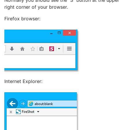
right corner of your browser.
Firefox browser:
Internet Explorer: