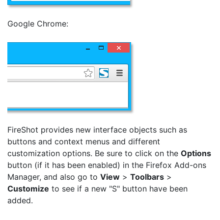
Google Chrome:
FireShot provides new interface objects such as
buttons and context menus and different
customization options. Be sure to click on the
Options
button (if it has been enabled) in the Firefox Add-ons
Manager, and also go to
View
>
Toolbars
>
Customize
to see if a new "S" button have been
added.