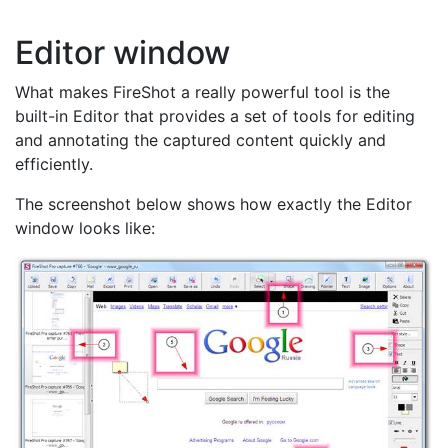
Editor window
What makes FireShot a really powerful tool is the
built-in Editor that provides a set of tools for editing
and annotating the captured content quickly and
efficiently.
The screenshot below shows how exactly the Editor
window looks like: