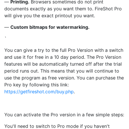
—
Printing.
Browsers sometimes do not print
documents exactly as you want them to. FireShot Pro
will give you the exact printout you want.
—
Custom bitmaps for watermarking.
`
You can give a try to the full Pro Version with a switch
and use it for free in a 10 day period. The Pro Version
features will be automatically turned off after the trial
period runs out. This means that you will continue to
use the program as free version. You can purchase the
Pro key by following this link:
https://getfireshot.com/buy.php
.
You can activate the Pro version in a few simple steps:
You'll need to switch to Pro mode if you haven't