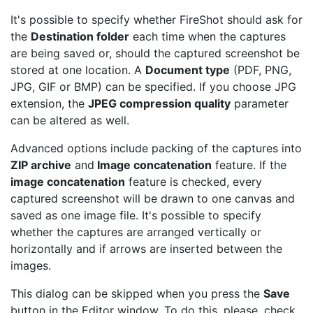
It's possible to specify whether FireShot should ask for
the
Destination folder
each time when the captures
are being saved or, should the captured screenshot be
stored at one location. A
Document type
(PDF, PNG,
JPG, GIF or BMP) can be specified. If you choose JPG
extension, the
JPEG compression quality
parameter
can be altered as well.
Advanced options include packing of the captures into
ZIP archive
and
Image concatenation
feature. If the
image concatenation
feature is checked, every
captured screenshot will be drawn to one canvas and
saved as one image file. It's possible to specify
whether the captures are arranged vertically or
horizontally and if arrows are inserted between the
images.
This dialog can be skipped when you press the
Save
button in the Editor window. To do this, please, check