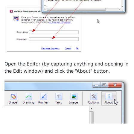
Open the Editor (by capturing anything and opening in
the Edit window) and click the "About" button.