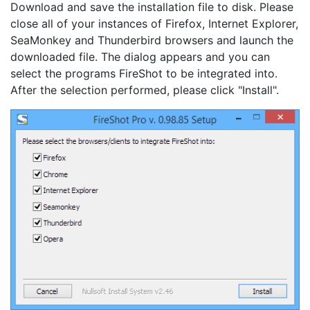
Download and save the installation file to disk. Please
close all of your instances of Firefox, Internet Explorer,
SeaMonkey and Thunderbird browsers and launch the
downloaded file. The dialog appears and you can
select the programs FireShot to be integrated into.
After the selection performed, please click "Install".