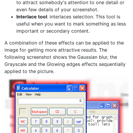
to attract somebody's attention to one detail or
even few details of your screenshot.
Interlace tool
: interlaces selection. This tool is
useful when you want to mark something as less
important or secondary content.
A combination of these effects can be applied to the
image for getting more attractive results. The
following screenshot shows the Gaussian blur, the
Grayscale and the Glowing edges effects sequentially
applied to the picture.