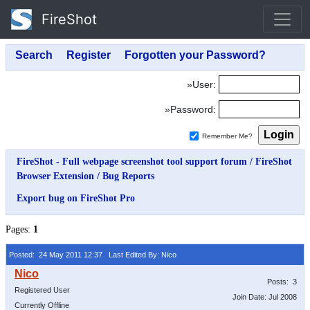
FireShot
»User:
»Password:
Remember Me?
FireShot - Full webpage screenshot tool support forum
/
FireShot
Browser Extension
/
Bug Reports
Export bug on FireShot Pro
Pages:
1
Posted: 24 May 2011 12:37
Last Edited By: Nico
Posts: 3
Registered User
Join Date: Jul 2008
Currently Offline