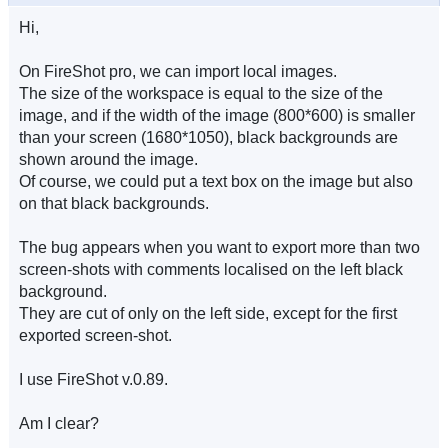
Hi,
On FireShot pro, we can import local images.
The size of the workspace is equal to the size of the
image, and if the width of the image (800*600) is smaller
than your screen (1680*1050), black backgrounds are
shown around the image.
Of course, we could put a text box on the image but also
on that black backgrounds.
The bug appears when you want to export more than two
screen-shots with comments localised on the left black
background.
They are cut of only on the left side, except for the first
exported screen-shot.
I use FireShot v.0.89.
Am I clear?