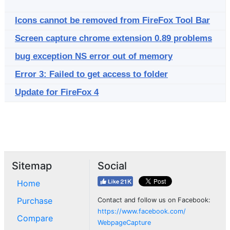
Icons cannot be removed from FireFox Tool Bar
Screen capture chrome extension 0.89 problems
bug exception NS error out of memory
Error 3: Failed to get access to folder
Update for FireFox 4
Sitemap
Social
Home
Purchase
Contact and follow us on Facebook:
https://www.facebook.com/
Compare
WebpageCapture