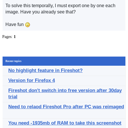
To solve this temporally, I must export one by one each
image. Have you already see that?
Have fun
Pages:
1
Recent topics
No highlight feature in Fireshot?
Version for Firefox 4
Fireshot don't switch into free version after 30day
trial
Need to relaod Fireshot Pro after PC was reimaged
You need -1935mb of RAM to take this screenshot