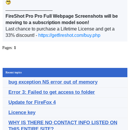
__________________
FireShot Pro Pro Full Webpage Screenshots will be
moving to a subscription model soon!
Last chance to purchase a Lifetime License and get a
33% discount! -
https://getfireshot.com/buy.php
Pages:
1
Recent topics
bug exception NS error out of memory
Error 3: Failed to get access to folder
Update for FireFox 4
Licence key
WHY IS THERE NO CONTACT INFO LISTED ON
THIS ENTIRE SITE?