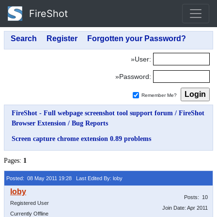
FireShot
»User:
»Password:
Remember Me?
FireShot - Full webpage screenshot tool support forum
/
FireShot
Browser Extension
/
Bug Reports
Screen capture chrome extension 0.89 problems
Pages:
1
Posted: 08 May 2011 19:28
Last Edited By: loby
Posts: 10
Registered User
Join Date: Apr 2011
Currently Offline