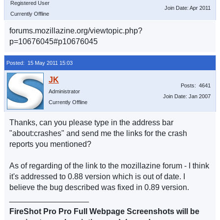
Registered User
Join Date: Apr 2011
Currently Offline
forums.mozillazine.org/viewtopic.php?
p=10676045#p10676045
Posted: 15 May 2011 15:03
Posts: 4641
Administrator
Join Date: Jan 2007
Currently Offline
Thanks, can you please type in the address bar
"about:crashes" and send me the links for the crash
reports you mentioned?
As of regarding of the link to the mozillazine forum - I think
it's addressed to 0.88 version which is out of date. I
believe the bug described was fixed in 0.89 version.
__________________
FireShot Pro Pro Full Webpage Screenshots will be