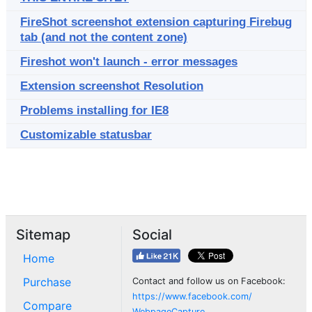
FireShot screenshot extension capturing Firebug
tab (and not the content zone)
Fireshot won't launch - error messages
Extension screenshot Resolution
Problems installing for IE8
Customizable statusbar
Sitemap
Social
Home
Purchase
Contact and follow us on Facebook:
https://www.facebook.com/
Compare
WebpageCapture