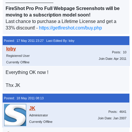
__________________
FireShot Pro Pro Full Webpage Screenshots will be
moving to a subscription model soon!
Last chance to purchase a Lifetime License and get a
33% discount! -
https://getfireshot.com/buy.php
Posted: 17 May 2011 23:27
Last Edited By: loby
Posts: 10
Registered User
Join Date: Apr 2011
Currently Offline
Everything OK now !
Thx JK
Posted: 18 May 2011 08:13
Posts: 4641
Administrator
Join Date: Jan 2007
Currently Offline