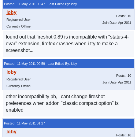
Posted: 11 May 2011 00:47
Last Edited By: loby
Posts: 10
Registered User
Join Date: Apr 2011
Currently Offline
found out that fireshot 0.89 is incompatible with "status-4-
evar" extension, firefox crashes when i try to make a
screenshot...
Posted: 11 May 2011 00:59
Last Edited By: loby
Posts: 10
Registered User
Join Date: Apr 2011
Currently Offline
other incompatibility pb, i cant change fireshot
preferences when addon "classic compact option" is
enabled
Posted: 11 May 2011 01:27
Posts: 10