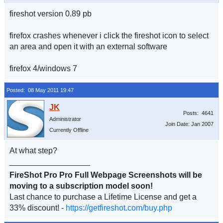
fireshot version 0.89 pb
firefox crashes whenever i click the fireshot icon to select
an area and open it with an external software
firefox 4/windows 7
Posted: 08 May 2011 19:47
Posts: 4641
Administrator
Join Date: Jan 2007
Currently Offline
At what step?
__________________
FireShot Pro Pro Full Webpage Screenshots will be
moving to a subscription model soon!
Last chance to purchase a Lifetime License and get a
33% discount! -
https://getfireshot.com/buy.php