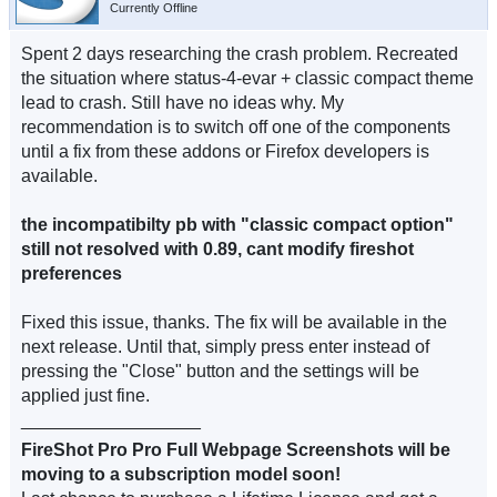
Currently Offline
Spent 2 days researching the crash problem. Recreated
the situation where status-4-evar + classic compact theme
lead to crash. Still have no ideas why. My
recommendation is to switch off one of the components
until a fix from these addons or Firefox developers is
available.
the incompatibilty pb with "classic compact option"
still not resolved with 0.89, cant modify fireshot
preferences
Fixed this issue, thanks. The fix will be available in the
next release. Until that, simply press enter instead of
pressing the "Close" button and the settings will be
applied just fine.
__________________
FireShot Pro Pro Full Webpage Screenshots will be
moving to a subscription model soon!