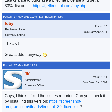
Last chance to purchase a Lifetime License and get a
33% discount! -
https://getfireshot.com/buy.php
Posted: 17 May 2011 10:45
Last Edited By: loby
Posts: 10
Registered User
Join Date: Apr 2011
Currently Offline
Thx JK !
Great addon anyway
Posted: 17 May 2011 19:13
Posts: 4641
Administrator
Join Date: Jan 2007
Currently Offline
Guys, I think, I fixed the issues reported. Can you check it
by installing this version:
https://screenshot-
program.com/dloads/fireshot_89_fixed.xpi
?