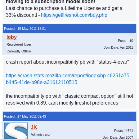
moving to a subscription model soon!
Last chance to purchase a Lifetime License and get a
33% discount! -
https://getfireshot.com/buy.php
Posted: 15 May 2011 18:01
Posts: 10
Registered User
Join Date: Apr 2011
Currently Offline
crash report about incompatibility pb with "status-4-evar"
https://crash-stats.mozilla.com/report/index/bp-c6251a75-
b445-41de-b98e-a31612110515
the incompatibilty pb with "classic compact option" still not
resolved with 0.89, cant modify fireshot preferences
Posted: 17 May 2011 09:43
Posts: 4641
Administrator
Join Date: Jan 2007