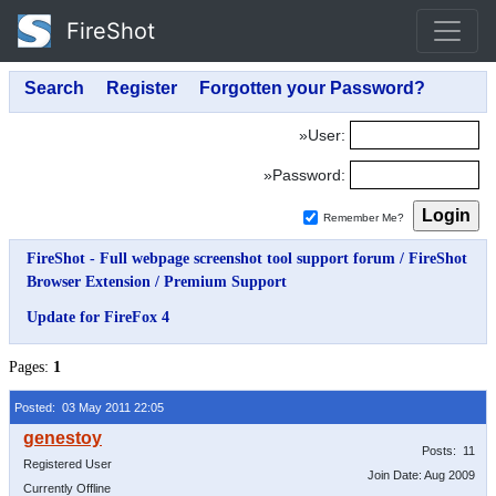
FireShot
»User:
»Password:
Remember Me?
FireShot - Full webpage screenshot tool support forum
/
FireShot
Browser Extension
/
Premium Support
Update for FireFox 4
Pages:
1
Posted: 03 May 2011 22:05
Posts: 11
Registered User
Join Date: Aug 2009
Currently Offline