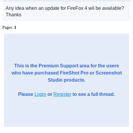
Any idea when an update for FireFox 4 wil be available?
Thanks
Pages:
1
This is the Premium Support area for the users
who have purchased FireShot Pro or Screenshot
Studio products.
Please
Login
or
Register
to see a full thread.