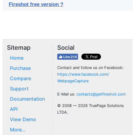
Fireshot free version ?
Sitemap
Social
Home
Purchase
Contact and follow us on Facebook:
https://www.facebook.com/
Compare
WebpageCapture
Support
E-Mail us:
contacts@getfireshot.com
Documentation
© 2008 — 2026 TruePage Solutions
API
LTDA.
View Demo
More...