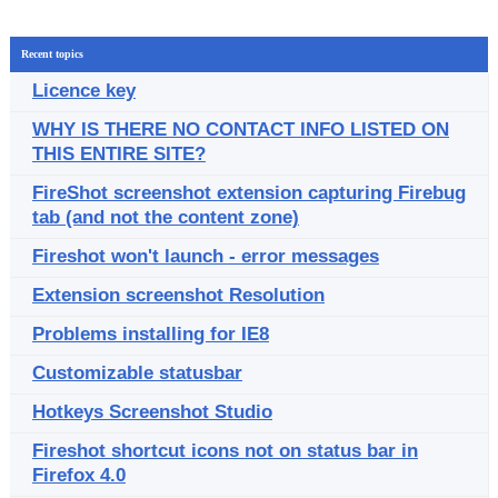
Recent topics
Licence key
WHY IS THERE NO CONTACT INFO LISTED ON
THIS ENTIRE SITE?
FireShot screenshot extension capturing Firebug
tab (and not the content zone)
Fireshot won't launch - error messages
Extension screenshot Resolution
Problems installing for IE8
Customizable statusbar
Hotkeys Screenshot Studio
Fireshot shortcut icons not on status bar in
Firefox 4.0