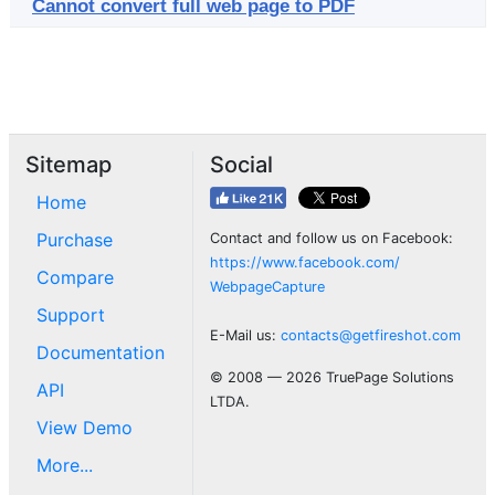
Cannot convert full web page to PDF
Sitemap
Social
Home
Purchase
Contact and follow us on Facebook:
https://www.facebook.com/
Compare
WebpageCapture
Support
E-Mail us:
contacts@getfireshot.com
Documentation
© 2008 — 2026 TruePage Solutions
API
LTDA.
View Demo
More...