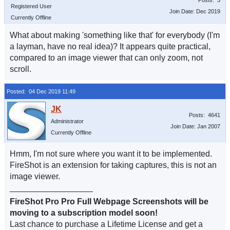
Posts: 3
Registered User
Join Date: Dec 2019
Currently Offline
What about making 'something like that' for everybody (I'm
a layman, have no real idea)? It appears quite practical,
compared to an image viewer that can only zoom, not
scroll.
Posted: 04 Dec 2019 11:49
Posts: 4641
Administrator
Join Date: Jan 2007
Currently Offline
Hmm, I'm not sure where you want it to be implemented.
FireShot is an extension for taking captures, this is not an
image viewer.
__________________
FireShot Pro Pro Full Webpage Screenshots will be
moving to a subscription model soon!
Last chance to purchase a Lifetime License and get a