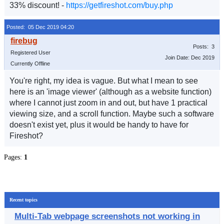
33% discount! -
https://getfireshot.com/buy.php
Posted: 05 Dec 2019 04:20
Posts: 3
Registered User
Join Date: Dec 2019
Currently Offline
You're right, my idea is vague. But what I mean to see
here is an 'image viewer' (although as a website function)
where I cannot just zoom in and out, but have 1 practical
viewing size, and a scroll function. Maybe such a software
doesn't exist yet, plus it would be handy to have for
Fireshot?
Pages:
1
Recent topics
Multi-Tab webpage screenshots not working in