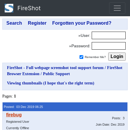
FireShot
»User:
»Password:
Remember Me?
FireShot - Full webpage screenshot tool support forum
/
FireShot
Browser Extension
/
Public Support
Viewing thumbnails (I hope that's the right term)
Pages:
1
Posted: 03 Dec 2019 06:25
Posts: 3
Registered User
Join Date: Dec 2019
Currently Offline