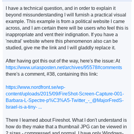
I have a technical question, and in order to explain it
beyond missunderstanding I will furnish a practical visual
example. This example is from a political website I came
across, and I am certain there will be users who feel this is
inappropriate and vent their indignation. If you have a
'neutral' website where this phenomenon also can be
studied, give me the link and I will gladdly replace it.
After having got this out of the way, here's the issue: At
https://www.uriasposten.net/archives/95578#comments
there's a comment, #38, containing this link:
https://www.nordfront.se/wp-
content/uploads/2015/09/FireShot-Screen-Capture-001-
Barbara-L-Spectre-p%C3%A5-Twitter_-_@MajorFredS-
Israel-is-a-tiny- ...
There I learned about Fireshot. What I don't understand is
how do they make that a thumbnail JPG can be viewed in
2 sizes - compressed and normal. I have only Windows-