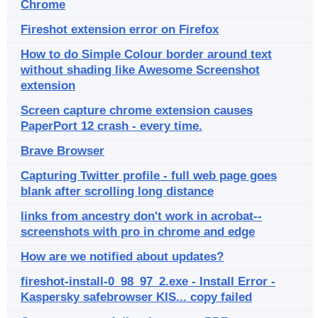
Chrome
Fireshot extension error on Firefox
How to do Simple Colour border around text
without shading like Awesome Screenshot
extension
Screen capture chrome extension causes
PaperPort 12 crash - every time.
Brave Browser
Capturing Twitter profile - full web page goes
blank after scrolling long distance
links from ancestry don't work in acrobat--
screenshots with pro in chrome and edge
How are we notified about updates?
fireshot-install-0_98_97_2.exe - Install Error -
Kaspersky safebrowser KIS... copy failed