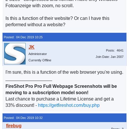
Fotoanzeige with zoom, no scroll.
Is this a function of their website? Or can I have this
performed without a website?
Posted: 04 Dec 2019 10:25
Posts: 4641
Administrator
Join Date: Jan 2007
Currently Offline
I'm sure, this is a function of the web browser you're using.
__________________
FireShot Pro Pro Full Webpage Screenshots will be
moving to a subscription model soon!
Last chance to purchase a Lifetime License and get a
33% discount! -
https://getfireshot.com/buy.php
Posted: 04 Dec 2019 10:32