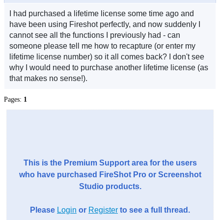
I had purchased a lifetime license some time ago and
have been using Fireshot perfectly, and now suddenly I
cannot see all the functions I previously had - can
someone please tell me how to recapture (or enter my
lifetime license number) so it all comes back? I don't see
why I would need to purchase another lifetime license (as
that makes no sense!).
Pages:
1
This is the Premium Support area for the users
who have purchased FireShot Pro or Screenshot
Studio products.
Please
Login
or
Register
to see a full thread.