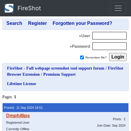
FireShot
»User:
»Password:
Remember Me?
FireShot - Full webpage screenshot tool support forum
/
FireShot
Browser Extension
/
Premium Support
Lifetime License
Pages:
1
Posted: 11 Sep 2024 18:51
Posts: 2
Registered User
Join Date: Sep 2024
Currently Offline