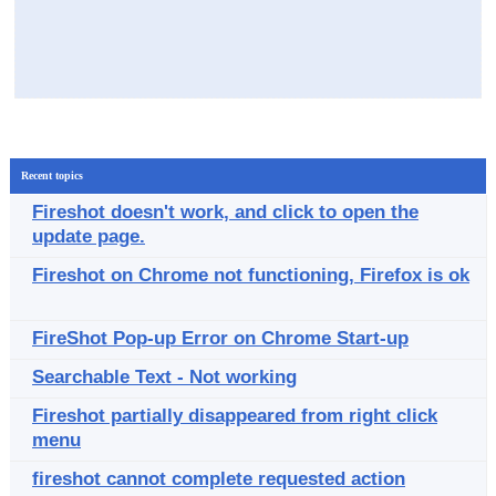
Recent topics
Fireshot doesn't work, and click to open the
update page.
Fireshot on Chrome not functioning, Firefox is ok
FireShot Pop-up Error on Chrome Start-up
Searchable Text - Not working
Fireshot partially disappeared from right click
menu
fireshot cannot complete requested action