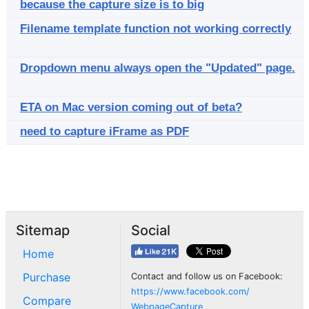
because the capture size is to big
Filename template function not working correctly
Dropdown menu always open the "Updated" page.
ETA on Mac version coming out of beta?
need to capture iFrame as PDF
Sitemap
Social
Home
Purchase
Contact and follow us on Facebook:
https://www.facebook.com/
Compare
WebpageCapture