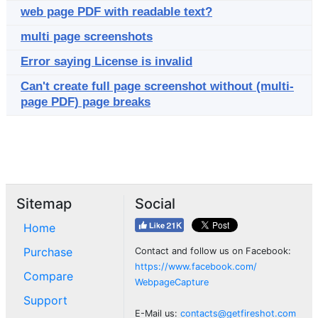
web page PDF with readable text?
multi page screenshots
Error saying License is invalid
Can't create full page screenshot without (multi-
page PDF) page breaks
Sitemap
Social
Home
Purchase
Contact and follow us on Facebook:
https://www.facebook.com/
Compare
WebpageCapture
Support
E-Mail us:
contacts@getfireshot.com