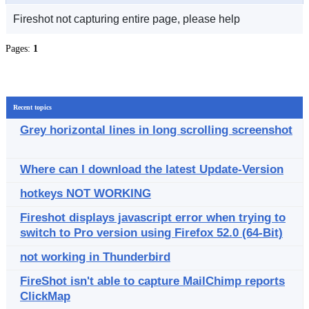
Fireshot not capturing entire page, please help
Pages:
1
Recent topics
Grey horizontal lines in long scrolling screenshot
Where can I download the latest Update-Version
hotkeys NOT WORKING
Fireshot displays javascript error when trying to
switch to Pro version using Firefox 52.0 (64-Bit)
not working in Thunderbird
FireShot isn't able to capture MailChimp reports
ClickMap