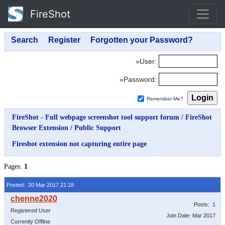
FireShot
»User:
»Password:
Remember Me?
FireShot - Full webpage screenshot tool support forum
/
FireShot
Browser Extension
/
Public Support
Fireshot extension not capturing entire page
Pages:
1
Posted: 20 Mar 2017 21:18
Posts: 1
Registered User
Join Date: Mar 2017
Currently Offline