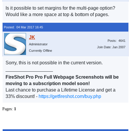
Is it possible to set margins for the multi-page option?
Would like a more space at top & bottom of pages.
Posted: 04 Mar 2017 16:45
Posts: 4641
Administrator
Join Date: Jan 2007
Currently Offline
Sorry, this is not possible in the current version.
__________________
FireShot Pro Pro Full Webpage Screenshots will be
moving to a subscription model soon!
Last chance to purchase a Lifetime License and get a
33% discount! -
https://getfireshot.com/buy.php
Pages:
1