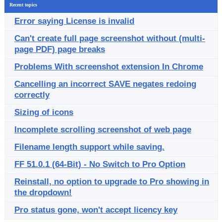
Recent topics
Error saying License is invalid
Can't create full page screenshot without (multi-
page PDF) page breaks
Problems With screenshot extension In Chrome
Cancelling an incorrect SAVE negates redoing
correctly
Sizing of icons
Incomplete scrolling screenshot of web page
Filename length support while saving.
FF 51.0.1 (64-Bit) - No Switch to Pro Option
Reinstall, no option to upgrade to Pro showing in
the dropdown!
Pro status gone, won't accept licency key