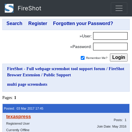
FireShot
»User:
»Password:
Remember Me?
FireShot - Full webpage screenshot tool support forum
/
FireShot
Browser Extension
/
Public Support
multi page screenshots
Pages:
1
Posted: 03 Mar 2017 17:45
Posts: 1
Registered User
Join Date: May 2016
Currently Offline