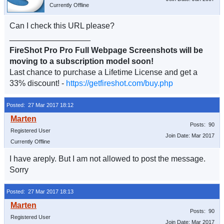
Currently Offline
Can I check this URL please?
__________________
FireShot Pro Pro Full Webpage Screenshots will be
moving to a subscription model soon!
Last chance to purchase a Lifetime License and get a
33% discount! -
https://getfireshot.com/buy.php
Posted: 27 Mar 2017 18:12
Posts: 90
Registered User
Join Date: Mar 2017
Currently Offline
I have areply. But I am not allowed to post the message.
Sorry
Posted: 27 Mar 2017 18:13
Posts: 90
Registered User
Join Date: Mar 2017