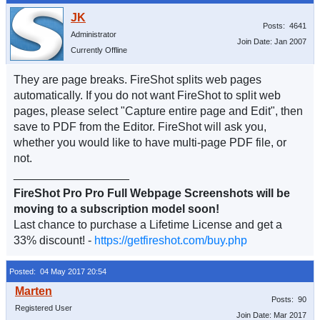
Posts: 4641
Administrator
Join Date: Jan 2007
Currently Offline
They are page breaks. FireShot splits web pages
automatically. If you do not want FireShot to split web
pages, please select "Capture entire page and Edit", then
save to PDF from the Editor. FireShot will ask you,
whether you would like to have multi-page PDF file, or
not.
__________________
FireShot Pro Pro Full Webpage Screenshots will be
moving to a subscription model soon!
Last chance to purchase a Lifetime License and get a
33% discount! -
https://getfireshot.com/buy.php
Posted: 04 May 2017 20:54
Posts: 90
Registered User
Join Date: Mar 2017