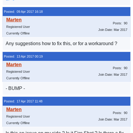
Posted: 09 Apr 2017 16:18
Posts: 90
Registered User
Join Date: Mar 2017
Currently Offline
Any suggestions how to fix this, or for a workaround ?
Posted: 13 Apr 2017 00:19
Posts: 90
Registered User
Join Date: Mar 2017
Currently Offline
- BUMP -
Posted: 17 Apr 2017 11:48
Posts: 90
Registered User
Join Date: Mar 2017
Currently Offline