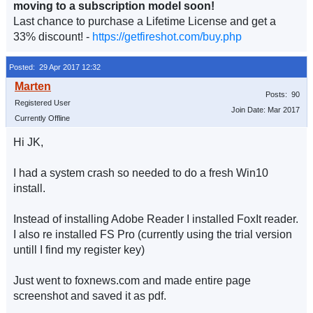
moving to a subscription model soon!
Last chance to purchase a Lifetime License and get a
33% discount! -
https://getfireshot.com/buy.php
Posted: 29 Apr 2017 12:32
Posts: 90
Registered User
Join Date: Mar 2017
Currently Offline
Hi JK,
I had a system crash so needed to do a fresh Win10
install.
Instead of installing Adobe Reader I installed FoxIt reader.
I also re installed FS Pro (currently using the trial version
untill I find my register key)
Just went to foxnews.com and made entire page
screenshot and saved it as pdf.