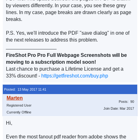
by viewers differently. In your case, you see these grey
lines. In my case, page breaks are drawn clearly as page
breaks.
P.S. Yes, we'll introduce the PDF "save dialog" in one of
the next releases to address this problem.
__________________
FireShot Pro Pro Full Webpage Screenshots will be
moving to a subscription model soon!
Last chance to purchase a Lifetime License and get a
33% discount! -
https://getfireshot.com/buy.php
Posted: 13 May 2017 11:41
Posts: 90
Registered User
Join Date: Mar 2017
Currently Offline
Hi,
Even the most fanout pdf reader from adobe shows the