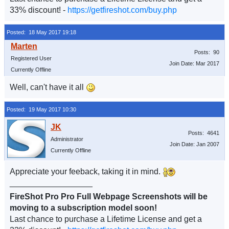
33% discount! -
https://getfireshot.com/buy.php
Posted: 18 May 2017 19:18
Posts: 90
Registered User
Join Date: Mar 2017
Currently Offline
Well, can't have it all
Posted: 19 May 2017 10:30
Posts: 4641
Administrator
Join Date: Jan 2007
Currently Offline
Appreciate your feeback, taking it in mind.
__________________
FireShot Pro Pro Full Webpage Screenshots will be
moving to a subscription model soon!
Last chance to purchase a Lifetime License and get a