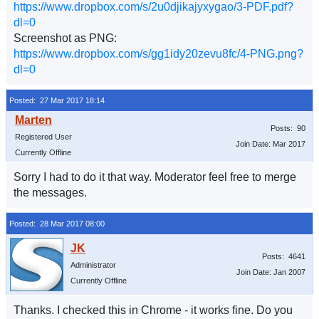
https://www.dropbox.com/s/2u0djikajyxygao/3-PDF.pdf?
dl=0
Screenshot as PNG:
https://www.dropbox.com/s/gg1idy20zevu8fc/4-PNG.png?
dl=0
Posted: 27 Mar 2017 18:14
Posts: 90
Registered User
Join Date: Mar 2017
Currently Offline
Sorry I had to do it that way. Moderator feel free to merge
the messages.
Posted: 28 Mar 2017 08:00
Posts: 4641
Administrator
Join Date: Jan 2007
Currently Offline
Thanks. I checked this in Chrome - it works fine. Do you