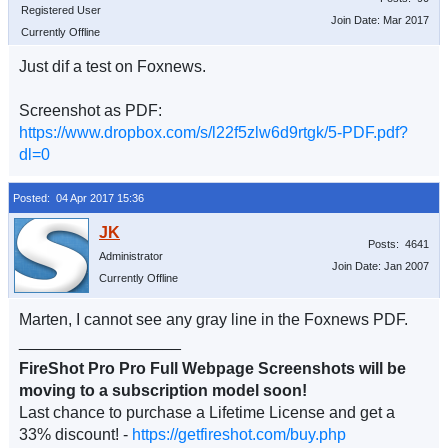
Registered User
Join Date: Mar 2017
Currently Offline
Just dif a test on Foxnews.
Screenshot as PDF:
https://www.dropbox.com/s/l22f5zlw6d9rtgk/5-PDF.pdf?
dl=0
Posted: 04 Apr 2017 15:36
Posts: 4641
Administrator
Join Date: Jan 2007
Currently Offline
Marten, I cannot see any gray line in the Foxnews PDF.
__________________
FireShot Pro Pro Full Webpage Screenshots will be
moving to a subscription model soon!
Last chance to purchase a Lifetime License and get a
33% discount! -
https://getfireshot.com/buy.php