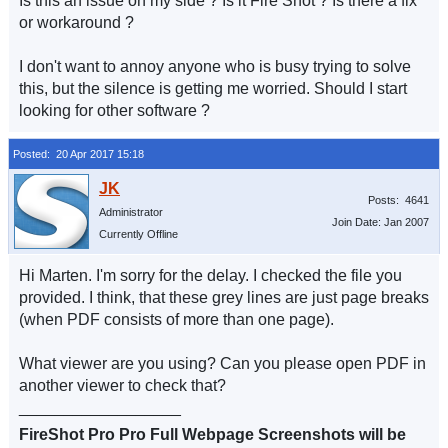
Is this an issue on my side ? Is it Fire Shot ? Is there a fix
or workaround ?
I don't want to annoy anyone who is busy trying to solve
this, but the silence is getting me worried. Should I start
looking for other software ?
Posted: 20 Apr 2017 15:18
Posts: 4641
Administrator
Join Date: Jan 2007
Currently Offline
Hi Marten. I'm sorry for the delay. I checked the file you
provided. I think, that these grey lines are just page breaks
(when PDF consists of more than one page).
What viewer are you using? Can you please open PDF in
another viewer to check that?
__________________
FireShot Pro Pro Full Webpage Screenshots will be