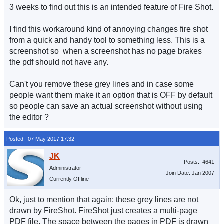
3 weeks to find out this is an intended feature of Fire Shot.
I find this workaround kind of annoying changes fire shot
from a quick and handy tool to something less. This is a
screenshot so when a screenshot has no page brakes
the pdf should not have any.
Can't you remove these grey lines and in case some
people want them make it an option that is OFF by default
so people can save an actual screenshot without using
the editor ?
Posted: 07 May 2017 17:32
Posts: 4641
Administrator
Join Date: Jan 2007
Currently Offline
Ok, just to mention that again: these grey lines are not
drawn by FireShot. FireShot just creates a multi-page
PDF file. The space between the pages in PDF is drawn