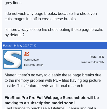
grey lines.
I do not wish any page breaks, because fire shot even
cuts images in half to create these breaks.
Is there a way to stop fire shot creating these page breaks
by default ?
Posted: 14 May 2017 07:30
Posts: 4641
Administrator
Join Date: Jan 2007
Currently Offline
Marten, there's no way to disable these page breaks due
to the memory problem with PDF files having big picture
inside. This feature needs additional research.
__________________
FireShot Pro Pro Full Webpage Screenshots will be
moving to a subscription model soon!
Last chance to purchase a Lifetime License and get a