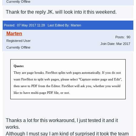
Currently Offline
Thank for the reply JK. will look into it this weekend.
Posted: 07 May 2017 11:28
Last Edited By: Marten
Posts: 90
Registered User
Join Date: Mar 2017
Currently Offline
Quote:
They are page breaks. FireShot splits web pages automatically. If you do not
want FireShot to split web pages, please select "Capture entire page and Edit",
then save to PDF from the Editor. FireShot will ask you, whether you would
like to have multi-page PDF file, or not.
Thanks a lot for this workaround, I just tested it and it
works.
Although I must say I am kind of surprised it took the team