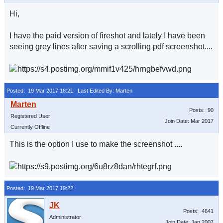
Hi,
I have the paid version of fireshot and lately I have been
seeing grey lines after saving a scrolling pdf screenshot....
Posted: 19 Mar 2017 18:21
Last Edited By: Marten
Posts: 90
Registered User
Join Date: Mar 2017
Currently Offline
This is the option I use to make the screenshot ....
Posted: 19 Mar 2017 19:22
Posts: 4641
Administrator
Join Date: Jan 2007