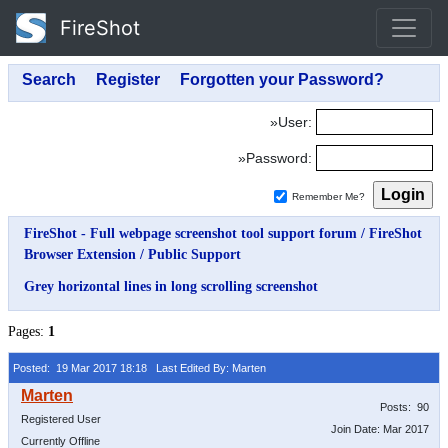
FireShot
»User:
»Password:
Remember Me?
FireShot - Full webpage screenshot tool support forum
/
FireShot
Browser Extension
/
Public Support
Grey horizontal lines in long scrolling screenshot
Pages:
1
Posted: 19 Mar 2017 18:18
Last Edited By: Marten
Posts: 90
Registered User
Join Date: Mar 2017
Currently Offline