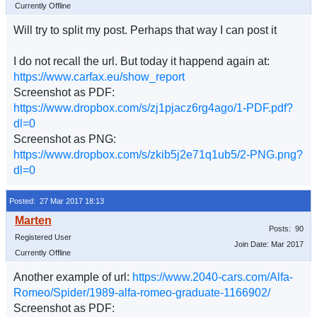
Currently Offline
Will try to split my post. Perhaps that way I can post it
I do not recall the url. But today it happend again at:
https://www.carfax.eu/show_report
Screenshot as PDF:
https://www.dropbox.com/s/zj1pjacz6rg4ago/1-PDF.pdf?
dl=0
Screenshot as PNG:
https://www.dropbox.com/s/zkib5j2e71q1ub5/2-PNG.png?
dl=0
Posted: 27 Mar 2017 18:13
Posts: 90
Registered User
Join Date: Mar 2017
Currently Offline
Another example of url:
https://www.2040-cars.com/Alfa-
Romeo/Spider/1989-alfa-romeo-graduate-1166902/
Screenshot as PDF: