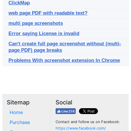
ClickMap
web page PDF with readable text?
multi page screenshots
Error saying License is invalid
Can't create full page screenshot without (multi-
page PDF) page breaks
Problems With screenshot extension In Chrome
Sitemap
Social
Home
Purchase
Contact and follow us on Facebook:
https://www.facebook.com/