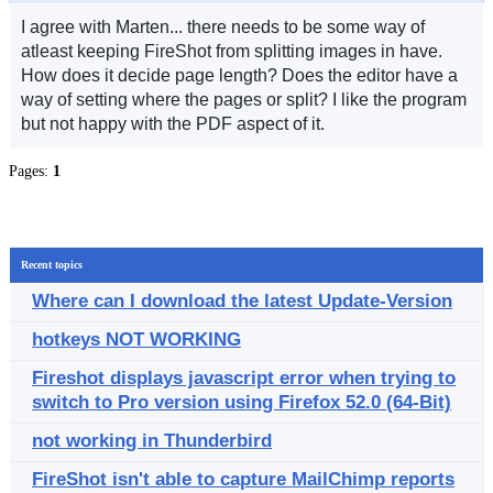
I agree with Marten... there needs to be some way of
atleast keeping FireShot from splitting images in have.
How does it decide page length? Does the editor have a
way of setting where the pages or split? I like the program
but not happy with the PDF aspect of it.
Pages:
1
Recent topics
Where can I download the latest Update-Version
hotkeys NOT WORKING
Fireshot displays javascript error when trying to
switch to Pro version using Firefox 52.0 (64-Bit)
not working in Thunderbird
FireShot isn't able to capture MailChimp reports