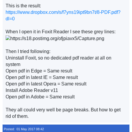
This is the result:
https://www.dropbox.com/s/f7yns19ipt9bn7t/8-PDF.pdf?
dl=0
When I open it in Foxit Reader I see these grey lines:
Then I tried following:
Uninstall Foxit, so no dedicated pdf reader at all on
system
Open pdf in Edge = Same result
Open pdf in latest IE = Same result
Open pdf in latest Opera = Same result
Install Adobe Reader v11
Open pdf in Adobe = Same result
They all could very well be page breaks. But how to get
rid of them.
Posted: 01 May 2017 08:42