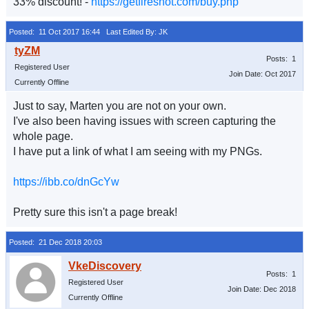
33% discount! -
https://getfireshot.com/buy.php
Posted: 11 Oct 2017 16:44
Last Edited By: JK
Posts: 1
Registered User
Join Date: Oct 2017
Currently Offline
Just to say, Marten you are not on your own.
I've also been having issues with screen capturing the
whole page.
I have put a link of what I am seeing with my PNGs.
https://ibb.co/dnGcYw
Pretty sure this isn't a page break!
Posted: 21 Dec 2018 20:03
Posts: 1
Registered User
Join Date: Dec 2018
Currently Offline