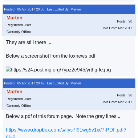
Posted: 05 Apr 2017 20:36
Last Edited By: Marten
Posts: 90
Registered User
Join Date: Mar 2017
Currently Offline
They are still there ...
Below a screenshot from the foxnews pdf
Posted: 05 Apr 2017 20:42
Last Edited By: Marten
Posts: 90
Registered User
Join Date: Mar 2017
Currently Offline
Below a pdf of this forum page. Note the grey lines...
https://www.dropbox.com/s/fiys7f91wg5v1ix/7-PDF.pdf?
dl=0