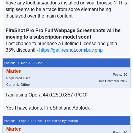
have any toolbars/addons installed on your browser? This
strip seems to be a trace from some element being
displayed over the main content.
__________________
FireShot Pro Pro Full Webpage Screenshots will be
moving to a subscription model soon!
Last chance to purchase a Lifetime License and get a
33% discount! -
https://getfireshot.com/buy.php
Posted: 30 Mar 2017 21:21
Posts: 90
Registered User
Join Date: Mar 2017
Currently Offline
I am using Opera 44.0.2510.857 (PGO)
Yes I have adons. FireShot and Adblock
Posted: 01 Apr 2017 11:01
Last Edited By: Marten
Posts: 90