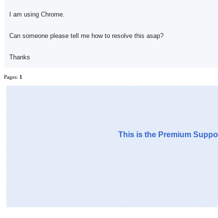
I am using Chrome.
Can someone please tell me how to resolve this asap?
Thanks
Pages:
1
This is the Premium Suppor