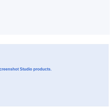
Screenshot Studio products.