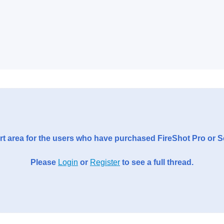
t area for the users who have purchased FireShot Pro or 
Please
Login
or
Register
to see a full thread.