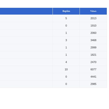
Replies
Views
5
2013
0
1910
1
2060
3
3468
1
2999
1
1821
4
2470
10
6077
0
4441
0
2985