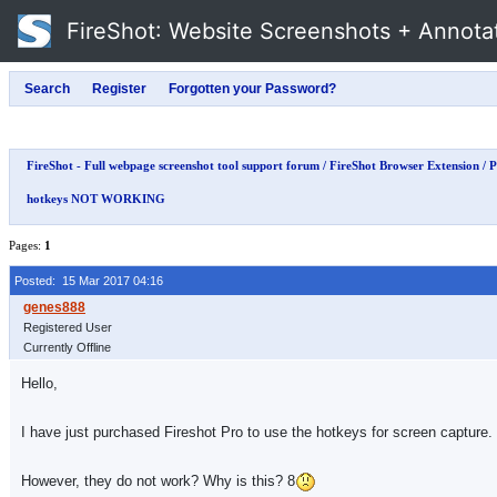
FireShot
: Website Screenshots + Annota
FireShot - Full webpage screenshot tool support forum
/
FireShot Browser Extension
/
P
hotkeys NOT WORKING
Pages:
1
Posted: 15 Mar 2017 04:16
Registered User
Currently Offline
Hello,
I have just purchased Fireshot Pro to use the hotkeys for screen capture.
However, they do not work? Why is this? 8