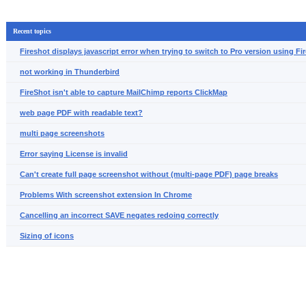
Recent topics
Fireshot displays javascript error when trying to switch to Pro version using Fir
not working in Thunderbird
FireShot isn't able to capture MailChimp reports ClickMap
web page PDF with readable text?
multi page screenshots
Error saying License is invalid
Can't create full page screenshot without (multi-page PDF) page breaks
Problems With screenshot extension In Chrome
Cancelling an incorrect SAVE negates redoing correctly
Sizing of icons