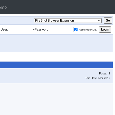
emo
»User:
»Password:
Remember Me?
Posts: 2
Join Date: Mar 2017