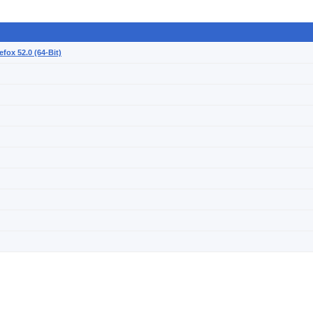
efox 52.0 (64-Bit)