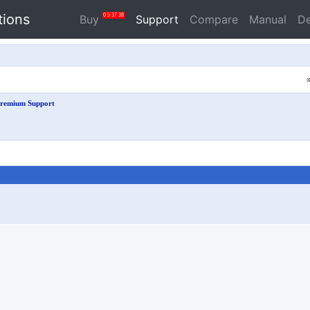
tions
0
5
37
37
Buy
Support
Compare
Manual
D
remium Support