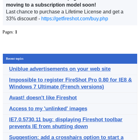
moving to a subscription model soon!
Last chance to purchase a Lifetime License and get a
33% discount! -
https://getfireshot.com/buy.php
Pages:
1
Recent topics
Uniblue advertisements on your web site
Impossible to register FireShot Pro 0.80 for IE8 &
Windows 7 Ultimate (French versions)
Avast! doesn't like Fireshot
Access to my 'unlinked' images
IE7.0.5730.11 bug: displaying Fireshot toolbar
prevents IE from shutting down
Suggestion: add a crosshairs option to start a