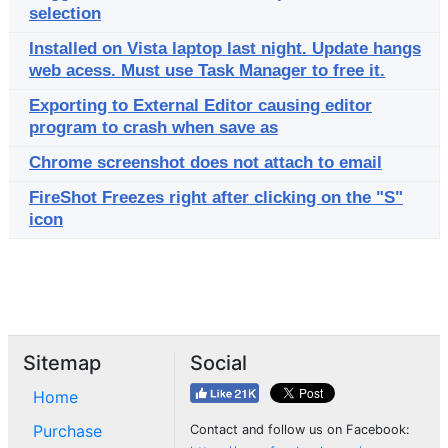
selection
Installed on Vista laptop last night. Update hangs
web acess. Must use Task Manager to free it.
Exporting to External Editor causing editor
program to crash when save as
Chrome screenshot does not attach to email
FireShot Freezes right after clicking on the "S"
icon
Sitemap
Social
Home
Purchase
Contact and follow us on Facebook: