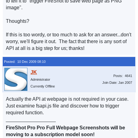
to tell it to "trigger FireShot to save web page as PNG
image".
Thoughts?
If this is too wordy, or too much to ask for an answer...don't
worry, we'll figure it out. The fact that there is any sort of
API at all is a big step for us; thanks!
Posted: 10 Dec 2009 08:10
Posts: 4641
Administrator
Join Date: Jan 2007
Currently Offline
Actually the API at webpage is not required in your case.
Just examine fsapi.js file and discover how to trigger
required function.
__________________
FireShot Pro Pro Full Webpage Screenshots will be
moving to a subscription model soon!