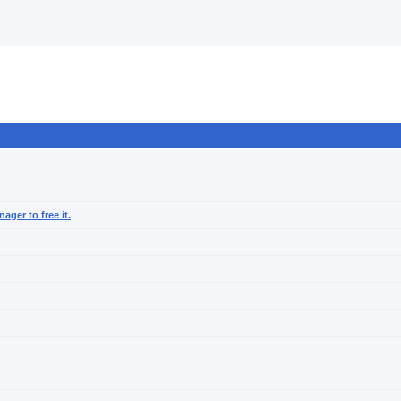
ager to free it.