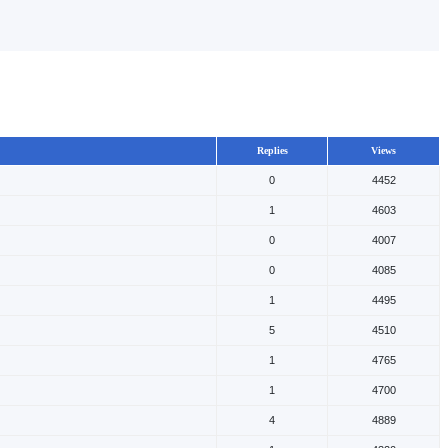
Replies
Views
0
4452
1
4603
0
4007
0
4085
1
4495
5
4510
1
4765
1
4700
4
4889