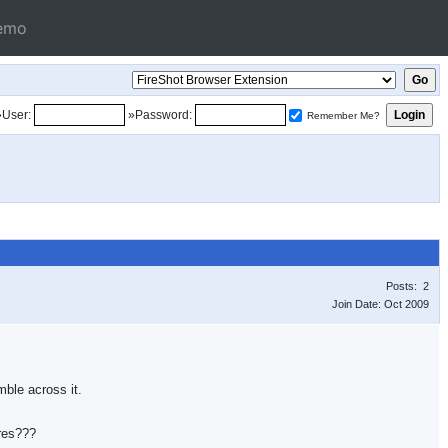
emo
»User:
»Password:
Remember Me?
Posts: 2
Join Date: Oct 2009
mble across it.
ures???