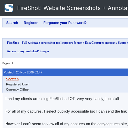
FireShot
: Website Screenshots + Annota
FireShot - Full webpage screenshot tool support forum
/
EasyCaptures support
/
Support
Access to my 'unlinked' images
Pages:
1
Posted: 26 Nov 2009 02:47
Registered User
Currently Offline
I and my clients are using FireShot a LOT, very very handy, top stuff.
For all of my captures, I select publicly accessible (so I can send the link 
However I can't seem to view all of my captures on the easycaptures site