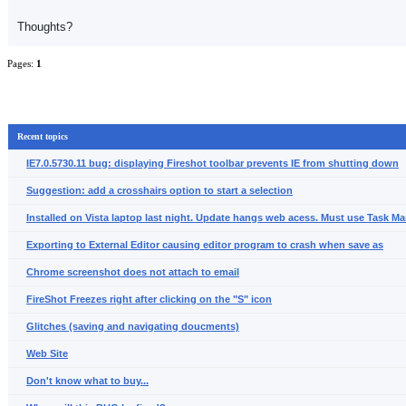
Thoughts?
Pages:
1
Recent topics
IE7.0.5730.11 bug: displaying Fireshot toolbar prevents IE from shutting down
Suggestion: add a crosshairs option to start a selection
Installed on Vista laptop last night. Update hangs web acess. Must use Task Man
Exporting to External Editor causing editor program to crash when save as
Chrome screenshot does not attach to email
FireShot Freezes right after clicking on the "S" icon
Glitches (saving and navigating doucments)
Web Site
Don't know what to buy...