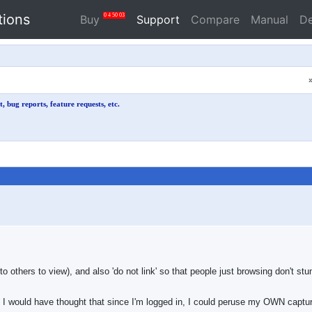
tions
0
4
50
03
Buy
Support
Compare
Manual
D
, bug reports, feature requests, etc.
to others to view), and also 'do not link' so that people just browsing don't stu
, I would have thought that since I'm logged in, I could peruse my OWN capt