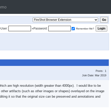
emo
»User:
»Password:
Remember Me?
Posts: 1
Join Date: Mar 2019
hich are high resolution (width greater than 4000px). I would like to be
e other artifacts (such as other images or shapes) overlayed on the image
diting it so that the original size can be preserved and annotations and