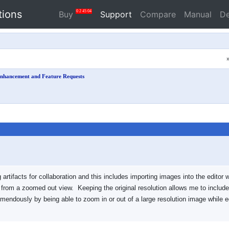
tions
0
2
45
04
Buy
Support
Compare
Manual
D
nhancement and Feature Requests
tifacts for collaboration and this includes importing images into the editor w
e from a zoomed out view. Keeping the original resolution allows me to includ
emendously by being able to zoom in or out of a large resolution image while e