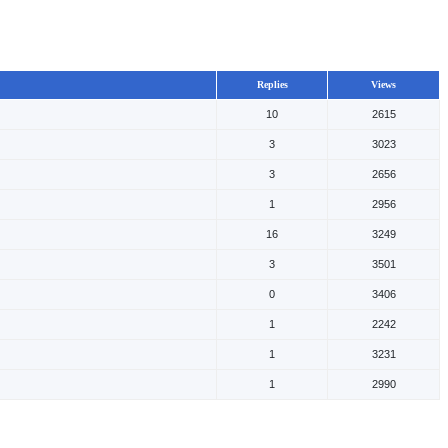
Replies
Views
10
2615
3
3023
3
2656
1
2956
16
3249
3
3501
0
3406
1
2242
1
3231
1
2990