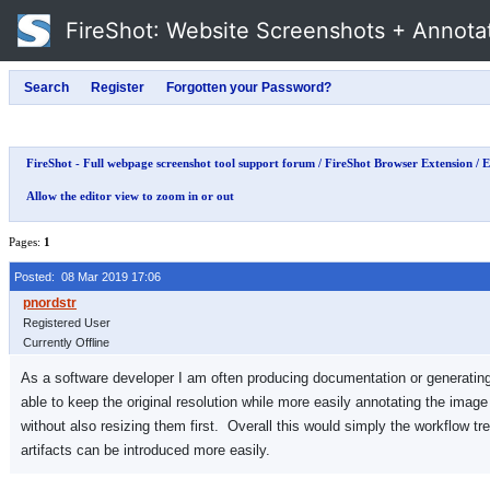
FireShot
: Website Screenshots + Annota
FireShot - Full webpage screenshot tool support forum
/
FireShot Browser Extension
/
E
Allow the editor view to zoom in or out
Pages:
1
Posted: 08 Mar 2019 17:06
Registered User
Currently Offline
As a software developer I am often producing documentation or generating ar
able to keep the original resolution while more easily annotating the imag
without also resizing them first. Overall this would simply the workflow tr
artifacts can be introduced more easily.