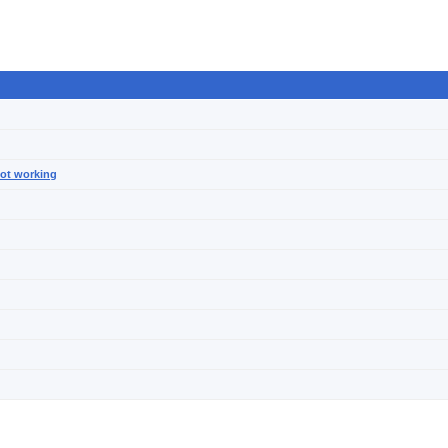
not working