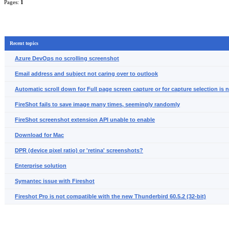
Pages:
1
Recent topics
Azure DevOps no scrolling screenshot
Email address and subject not caring over to outlook
Automatic scroll down for Full page screen capture or for capture selection is 
FireShot fails to save image many times, seemingly randomly
FireShot screenshot extension API unable to enable
Download for Mac
DPR (device pixel ratio) or 'retina' screenshots?
Enterprise solution
Symantec issue with Fireshot
Fireshot Pro is not compatible with the new Thunderbird 60.5.2 (32-bit)