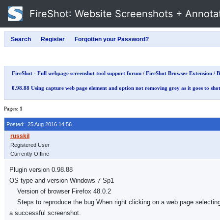
FireShot
: Website Screenshots + Annota
FireShot - Full webpage screenshot tool support forum
/
FireShot Browser Extension
/
B
0.98.88 Using capture web page element and option not removing grey as it goes to sho
Pages:
1
Posted: 25 Aug 2016 14:56
Registered User
Currently Offline
Plugin version 0.98.88
OS type and version Windows 7 Sp1
Version of browser Firefox 48.0.2
Steps to reproduce the bug When right clicking on a web page selecting fi
a successful screenshot.