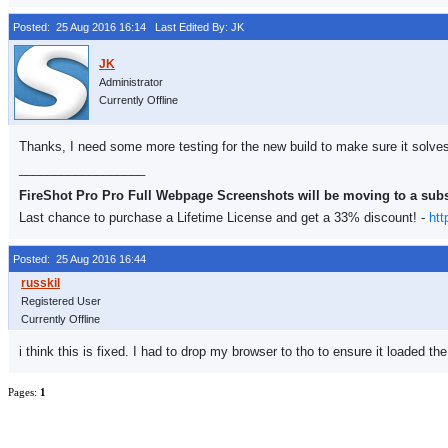
Posted: 25 Aug 2016 16:14
Last Edited By: JK
Administrator
Currently Offline
Thanks, I need some more testing for the new build to make sure it solves
__________________
FireShot Pro Pro Full Webpage Screenshots will be moving to a sub
Last chance to purchase a Lifetime License and get a 33% discount! -
htt
Posted: 25 Aug 2016 16:44
Registered User
Currently Offline
i think this is fixed. I had to drop my browser to tho to ensure it loaded the n
Pages:
1