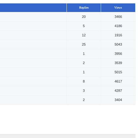
Replies
Views
20
3466
5
4186
12
1916
25
5043
1
3956
2
3539
1
5015
8
4617
3
4287
2
3404