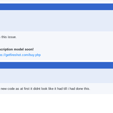
 this issue.
scription model soon!
ps://getfireshot.com/buy.php
ew code as at first it didnt look like it had till i had done this.