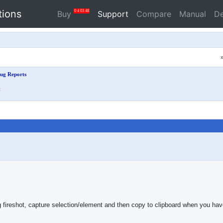
tions
0
4
03
47
Buy
Support
Compare
Manual
D
ug Reports
t
reshot, capture selection/element and then copy to clipboard when you have t