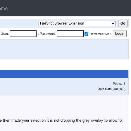
emo
»User:
»Password:
Remember Me?
Posts: 3
Join Date: Jul 2016
hen made your selection it is not dropping the grey overlay to allow for