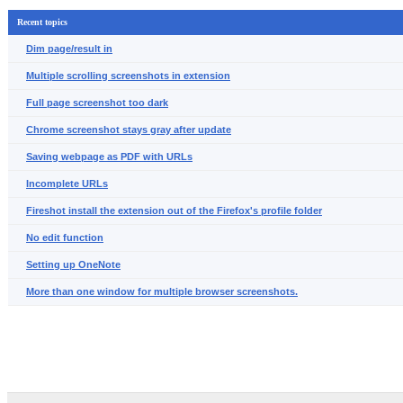
Recent topics
Dim page/result in
Multiple scrolling screenshots in extension
Full page screenshot too dark
Chrome screenshot stays gray after update
Saving webpage as PDF with URLs
Incomplete URLs
Fireshot install the extension out of the Firefox's profile folder
No edit function
Setting up OneNote
More than one window for multiple browser screenshots.