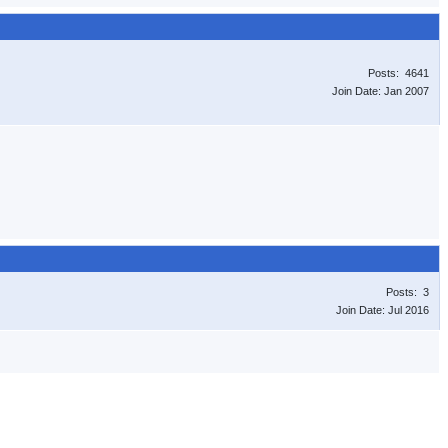
Posts: 4641
Join Date: Jan 2007
Posts: 3
Join Date: Jul 2016