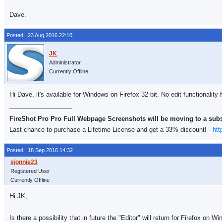
Dave.
Posted: 23 Aug 2016 22:10
Administrator
Currently Offline
Hi Dave, it's available for Windows on Firefox 32-bit. No edit functionality
__________________
FireShot Pro Pro Full Webpage Screenshots will be moving to a sub
Last chance to purchase a Lifetime License and get a 33% discount! -
htt
Posted: 18 Sep 2016 14:32
Registered User
Currently Offline
Hi JK,
Is there a possibility that in future the "Editor" will return for Firefox on W