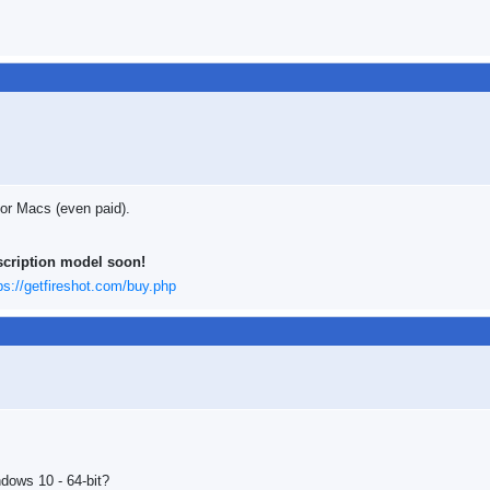
 for Macs (even paid).
scription model soon!
ps://getfireshot.com/buy.php
indows 10 - 64-bit?