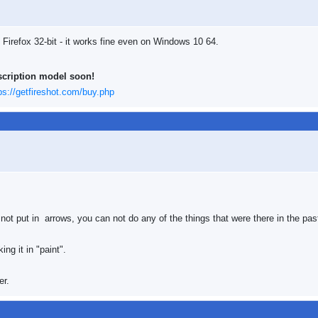
 Firefox 32-bit - it works fine even on Windows 10 64.
scription model soon!
ps://getfireshot.com/buy.php
not put in arrows, you can not do any of the things that were there in the pas
ng it in "paint".
er.