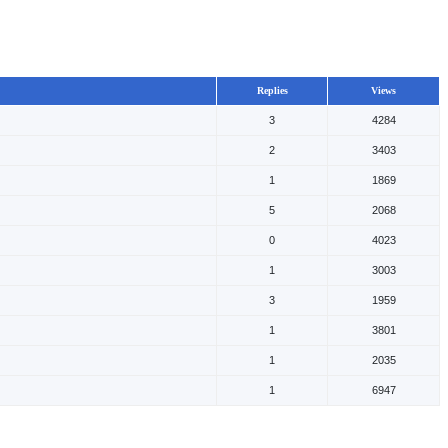
Replies
Views
3
4284
2
3403
1
1869
5
2068
0
4023
1
3003
3
1959
1
3801
1
2035
1
6947