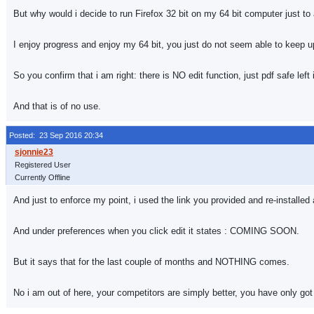
But why would i decide to run Firefox 32 bit on my 64 bit computer just t
I enjoy progress and enjoy my 64 bit, you just do not seem able to keep u
So you confirm that i am right: there is NO edit function, just pdf safe left i
And that is of no use.
Posted: 23 Sep 2016 20:34
Registered User
Currently Offline
And just to enforce my point, i used the link you provided and re-installed
And under preferences when you click edit it states : COMING SOON.
But it says that for the last couple of months and NOTHING comes.
No i am out of here, your competitors are simply better, you have only got