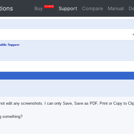
tions
0
0
46
04
Buy
Support
Compare
Manual
D
ublic Support
nnot edit any screenshots. I can only Save, Save as PDF, Print or Copy to Cl
ng something?