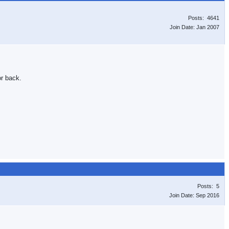
Posts: 4641
Join Date: Jan 2007
or back.
Posts: 5
Join Date: Sep 2016