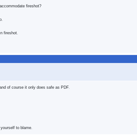
o accommodate fireshot?
p.
n fireshot.
 and of course it only does safe as PDF.
 yourself to blame.