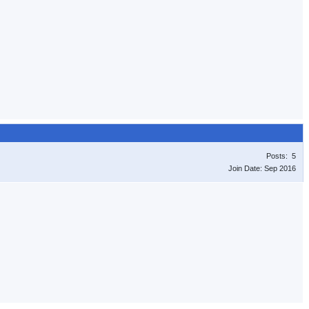
Posts: 5
Join Date: Sep 2016