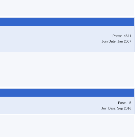
Posts: 4641
Join Date: Jan 2007
Posts: 5
Join Date: Sep 2016