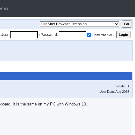
emo
»User:
»Password:
Remember Me?
Posts: 1
Join Date: Aug 2016
ipboard. It is the same on my PC with Windows 10.