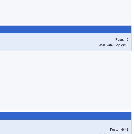
Posts: 5
Join Date: Sep 2016
Posts: 4641