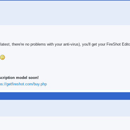
 latest, there're no problems with your anti-virus), you'll get your FireShot Edit
scription model soon!
ps://getfireshot.com/buy.php