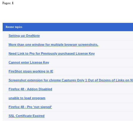
Pages:
1
Recent topics
Setting up OneNote
More than one window for multiple browser screenshots.
Need Link to Pro for Previously purchased License Key
Cannot enter License Key
FireShot stops working in IE
Screenshot extension for chrome Captures Only 1 Out of Dozens of Links on
Firefox 48 - Addon Disabled
unable to load program
Firefox 48 - Pro 'not signed'
SSL Certificate Expired