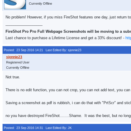
Currently Offline
No problem! However, if you miss FireShot features one day, just return to
__________________
FireShot Pro Pro Full Webpage Screenshots will be moving to a sub
Last chance to purchase a Lifetime License and get a 33% discount! -
htt
Posted: 23 Sep 2016 14:21
Last Edited By: sjonnie23
Registered User
Currently Offline
Not true.
There is no edit function, you can not crop, you can not add text, you can 
Saving a screenshot as pdf is rubbish, i can do that with "PrtScr" and sticki
no you have destroyed FireShot........Shame. It was the best, but no long
Posted: 23 Sep 2016 14:31
Last Edited By: JK