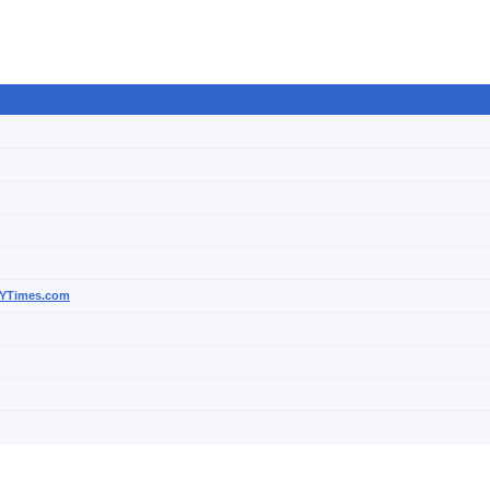
 NYTimes.com