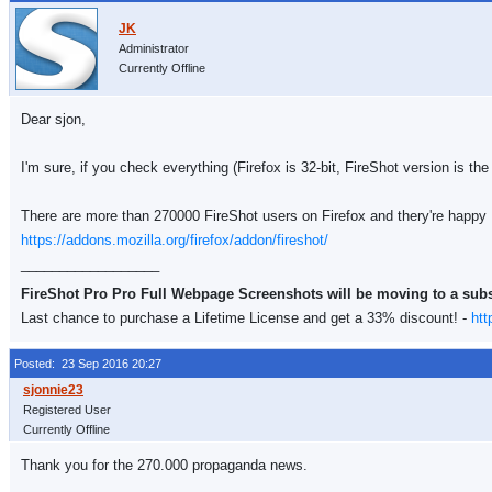
Administrator
Currently Offline
Dear sjon,
I'm sure, if you check everything (Firefox is 32-bit, FireShot version is the
There are more than 270000 FireShot users on Firefox and thery're happy
https://addons.mozilla.org/firefox/addon/fireshot/
__________________
FireShot Pro Pro Full Webpage Screenshots will be moving to a sub
Last chance to purchase a Lifetime License and get a 33% discount! -
htt
Posted: 23 Sep 2016 20:27
Registered User
Currently Offline
Thank you for the 270.000 propaganda news.