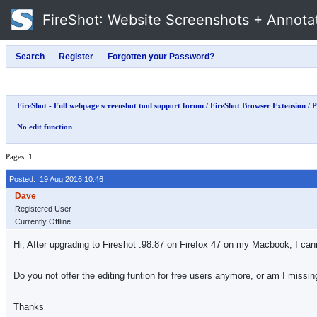
FireShot
: Website Screenshots + Annota
FireShot - Full webpage screenshot tool support forum
/
FireShot Browser Extension
/
P
No edit function
Pages:
1
Posted: 19 Aug 2016 10:46
Registered User
Currently Offline
Hi, After upgrading to Fireshot .98.87 on Firefox 47 on my Macbook, I ca
Do you not offer the editing funtion for free users anymore, or am I missi
Thanks