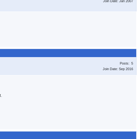
Join Date: Jan 2007
Posts: 5
Join Date: Sep 2016
t.