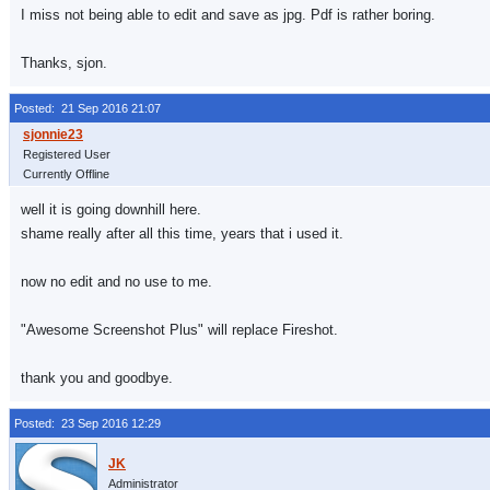
I miss not being able to edit and save as jpg. Pdf is rather boring.
Thanks, sjon.
Posted: 21 Sep 2016 21:07
Registered User
Currently Offline
well it is going downhill here.
shame really after all this time, years that i used it.
now no edit and no use to me.
"Awesome Screenshot Plus" will replace Fireshot.
thank you and goodbye.
Posted: 23 Sep 2016 12:29
Administrator