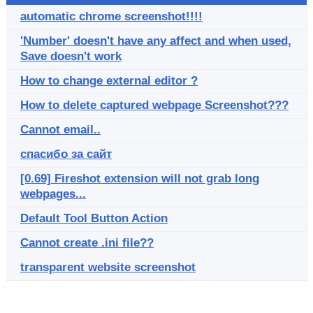
automatic chrome screenshot!!!!
'Number' doesn't have any affect and when used,
Save doesn't work
How to change external editor ?
How to delete captured webpage Screenshot???
Cannot email..
спасибо за сайт
[0.69] Fireshot extension will not grab long
webpages...
Default Tool Button Action
Cannot create .ini file??
transparent website screenshot