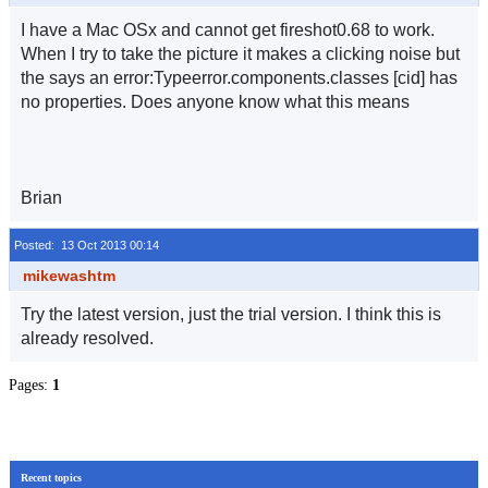
I have a Mac OSx and cannot get fireshot0.68 to work.
When I try to take the picture it makes a clicking noise but
the says an error:Typeerror.components.classes [cid] has
no properties. Does anyone know what this means
Brian
Posted: 13 Oct 2013 00:14
mikewashtm
Try the latest version, just the trial version. I think this is
already resolved.
Pages:
1
Recent topics