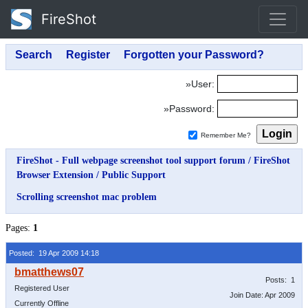
FireShot
»User:
»Password:
Remember Me?
FireShot - Full webpage screenshot tool support forum
/
FireShot
Browser Extension
/
Public Support
Scrolling screenshot mac problem
Pages:
1
Posted: 19 Apr 2009 14:18
Posts: 1
Registered User
Join Date: Apr 2009
Currently Offline