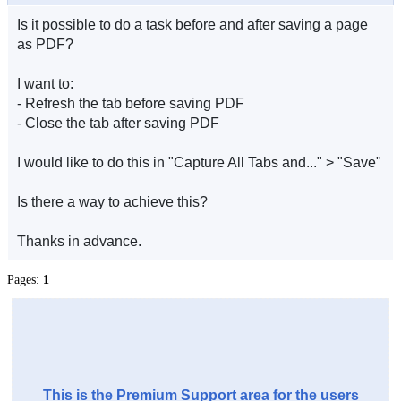
Is it possible to do a task before and after saving a page
as PDF?
I want to:
- Refresh the tab before saving PDF
- Close the tab after saving PDF
I would like to do this in "Capture All Tabs and..." > "Save"
Is there a way to achieve this?
Thanks in advance.
Pages:
1
This is the Premium Support area for the users