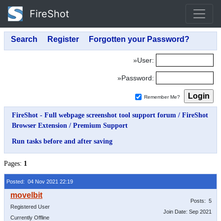
FireShot
»User:
»Password:
Remember Me?
FireShot - Full webpage screenshot tool support forum
/
FireShot
Browser Extension
/
Premium Support
Run tasks before and after saving
Pages:
1
Posted: 04 Nov 2021 22:19
Posts: 5
Registered User
Join Date: Sep 2021
Currently Offline