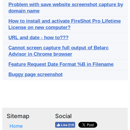
Problem with save website screenshot capture by
domain name
How to install and activate FireShot Pro Lifetime
License on new computer?
URL and date - how to???
Cannot screen capture full output of Belarc
Advisor in Chrome browser
Feature Request Date Format %B in Filename
Buggy page screenshot
Sitemap
Social
Home