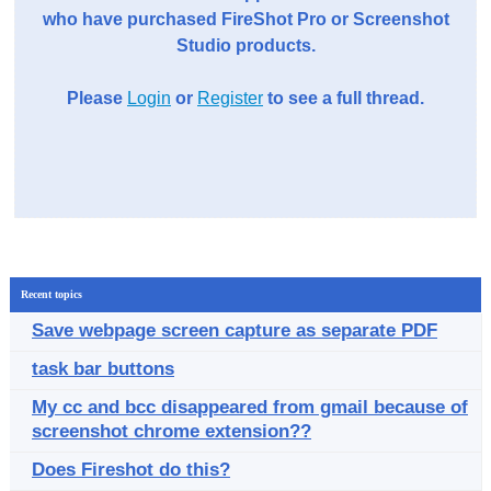
who have purchased FireShot Pro or Screenshot
Studio products.
Please
Login
or
Register
to see a full thread.
Recent topics
Save webpage screen capture as separate PDF
task bar buttons
My cc and bcc disappeared from gmail because of
screenshot chrome extension??
Does Fireshot do this?