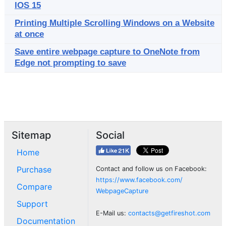
IOS 15
Printing Multiple Scrolling Windows on a Website
at once
Save entire webpage capture to OneNote from
Edge not prompting to save
Sitemap
Social
Home
Purchase
Contact and follow us on Facebook:
https://www.facebook.com/
Compare
WebpageCapture
Support
E-Mail us:
contacts@getfireshot.com
Documentation