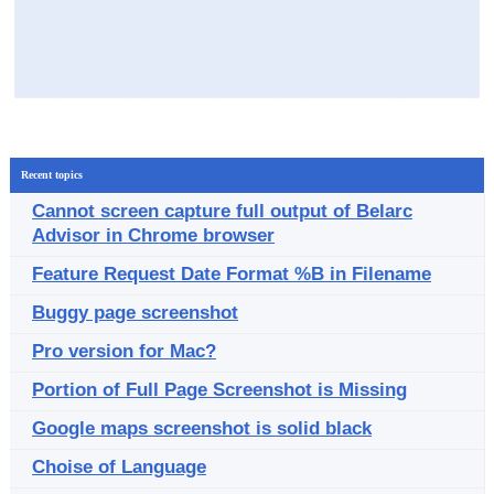
Recent topics
Cannot screen capture full output of Belarc
Advisor in Chrome browser
Feature Request Date Format %B in Filename
Buggy page screenshot
Pro version for Mac?
Portion of Full Page Screenshot is Missing
Google maps screenshot is solid black
Choise of Language