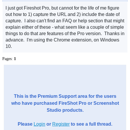
I just got Fireshot Pro, but cannot for the life of me figure
out how to 1) capture the URL and 2) include the date of
capture. I also can't find an FAQ or help section that might
explain either of these - what seem like a couple of simple
things to do that are features of the Pro version. Thanks in
advance. I'm using the Chrome extension, on Windows
10.
Pages:
1
This is the Premium Support area for the users
who have purchased FireShot Pro or Screenshot
Studio products.
Please
Login
or
Register
to see a full thread.