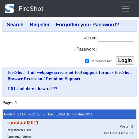
FireShot
»User:
»Password:
Remember Me?
FireShot - Full webpage screenshot tool support forum
/
FireShot
Browser Extension
/
Premium Support
URL and date - how to???
Pages:
1
Posted: 21 Oct 2021 17:50
Last Edited By: Tanstaafl2011
Posts: 2
Registered User
Join Date: Oct 2021
Currently Offline