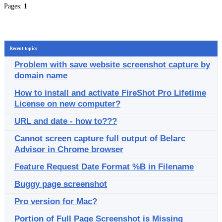
Pages:
1
Recent topics
Problem with save website screenshot capture by
domain name
How to install and activate FireShot Pro Lifetime
License on new computer?
URL and date - how to???
Cannot screen capture full output of Belarc
Advisor in Chrome browser
Feature Request Date Format %B in Filename
Buggy page screenshot
Pro version for Mac?
Portion of Full Page Screenshot is Missing