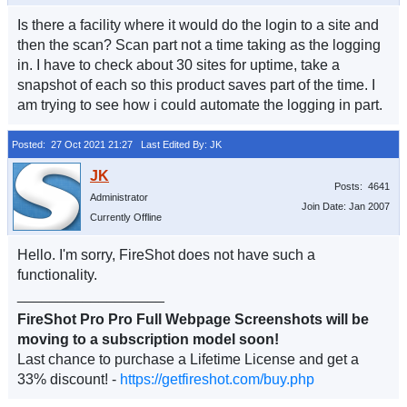
Is there a facility where it would do the login to a site and
then the scan? Scan part not a time taking as the logging
in. I have to check about 30 sites for uptime, take a
snapshot of each so this product saves part of the time. I
am trying to see how i could automate the logging in part.
Posted: 27 Oct 2021 21:27
Last Edited By: JK
Posts: 4641
Administrator
Join Date: Jan 2007
Currently Offline
Hello. I'm sorry, FireShot does not have such a
functionality.
__________________
FireShot Pro Pro Full Webpage Screenshots will be
moving to a subscription model soon!
Last chance to purchase a Lifetime License and get a
33% discount! -
https://getfireshot.com/buy.php