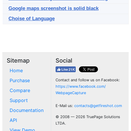
Google maps screenshot is solid black
Choise of Language
Sitemap
Social
Home
Purchase
Contact and follow us on Facebook:
https://www.facebook.com/
Compare
WebpageCapture
Support
E-Mail us:
contacts@getfireshot.com
Documentation
© 2008 — 2026 TruePage Solutions
API
LTDA.
View Demo