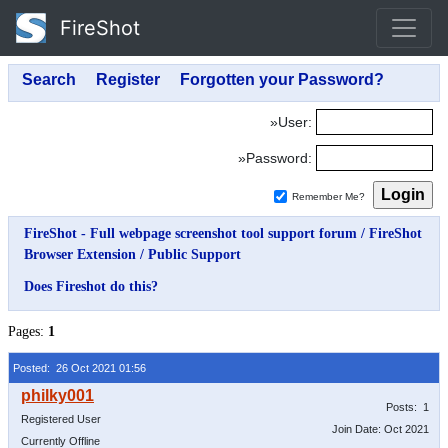
FireShot
»User:
»Password:
Remember Me?
FireShot - Full webpage screenshot tool support forum
/
FireShot
Browser Extension
/
Public Support
Does Fireshot do this?
Pages:
1
Posted: 26 Oct 2021 01:56
Posts: 1
Registered User
Join Date: Oct 2021
Currently Offline