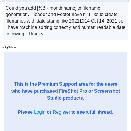
Could you add [%B - month name] to filename
generation. Header and Footer have it. I like to create
filenames with date stamp like 20211014 Oct 14, 2021 so
I have machine sorting correctly and human readable date
following. Thanks.
Pages:
1
This is the Premium Support area for the users
who have purchased FireShot Pro or Screenshot
Studio products.
Please
Login
or
Register
to see a full thread.