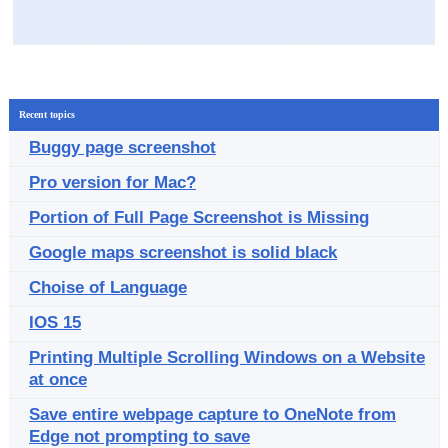
Recent topics
Buggy page screenshot
Pro version for Mac?
Portion of Full Page Screenshot is Missing
Google maps screenshot is solid black
Choise of Language
IOS 15
Printing Multiple Scrolling Windows on a Website
at once
Save entire webpage capture to OneNote from
Edge not prompting to save