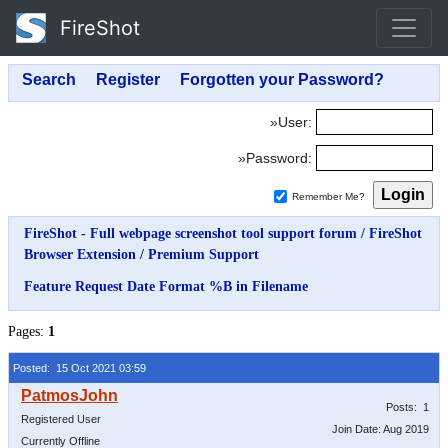
FireShot
»User:
»Password:
Remember Me?
FireShot - Full webpage screenshot tool support forum
/
FireShot
Browser Extension
/
Premium Support
Feature Request Date Format %B in Filename
Pages:
1
Posted: 15 Oct 2021 03:59
Posts: 1
Registered User
Join Date: Aug 2019
Currently Offline