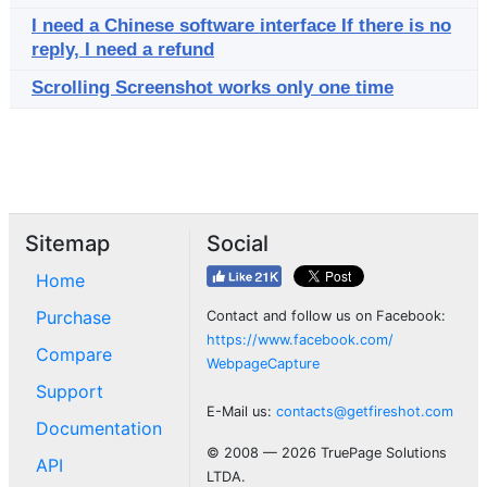
I need a Chinese software interface If there is no
reply, I need a refund
Scrolling Screenshot works only one time
Sitemap
Social
Home
Purchase
Contact and follow us on Facebook:
https://www.facebook.com/
Compare
WebpageCapture
Support
E-Mail us:
contacts@getfireshot.com
Documentation
© 2008 — 2026 TruePage Solutions
API
LTDA.