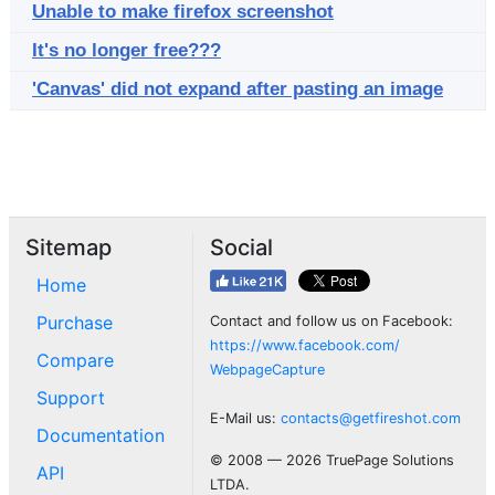
Unable to make firefox screenshot
It's no longer free???
'Canvas' did not expand after pasting an image
Sitemap
Social
Home
Purchase
Contact and follow us on Facebook:
https://www.facebook.com/
Compare
WebpageCapture
Support
E-Mail us:
contacts@getfireshot.com
Documentation
© 2008 — 2026 TruePage Solutions
API
LTDA.