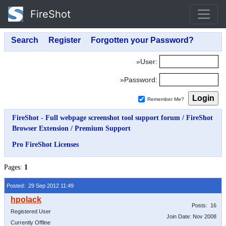
FireShot
»User:
»Password:
Remember Me?
FireShot - Full webpage screenshot tool support forum
/
FireShot
Browser Extension
/
Premium Support
Pro FireShot Licenses
Pages:
1
Posted: 29 Sep 2012 11:49
Posts: 16
Registered User
Join Date: Nov 2008
Currently Offline