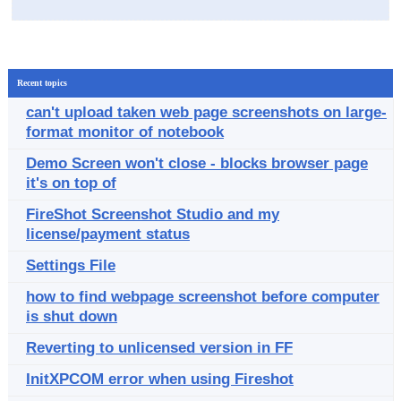
Recent topics
can't upload taken web page screenshots on large-
format monitor of notebook
Demo Screen won't close - blocks browser page
it's on top of
FireShot Screenshot Studio and my
license/payment status
Settings File
how to find webpage screenshot before computer
is shut down
Reverting to unlicensed version in FF
InitXPCOM error when using Fireshot