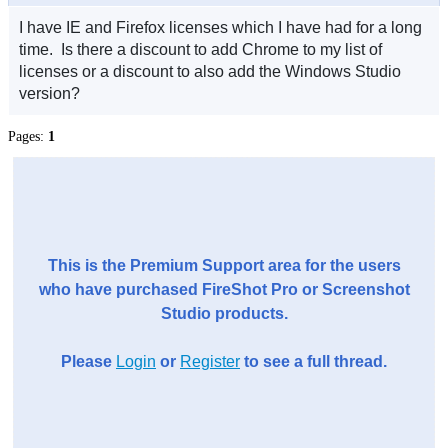
I have IE and Firefox licenses which I have had for a long
time. Is there a discount to add Chrome to my list of
licenses or a discount to also add the Windows Studio
version?
Pages:
1
This is the Premium Support area for the users
who have purchased FireShot Pro or Screenshot
Studio products.
Please
Login
or
Register
to see a full thread.