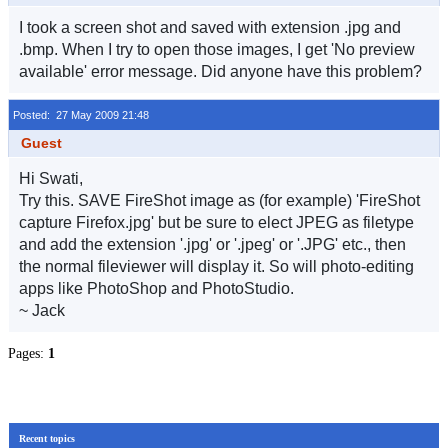
I took a screen shot and saved with extension .jpg and
.bmp. When I try to open those images, I get 'No preview
available' error message. Did anyone have this problem?
Posted: 27 May 2009 21:48
Guest
Hi Swati,
Try this. SAVE FireShot image as (for example) 'FireShot
capture Firefox.jpg' but be sure to elect JPEG as filetype
and add the extension '.jpg' or '.jpeg' or '.JPG' etc., then
the normal fileviewer will display it. So will photo-editing
apps like PhotoShop and PhotoStudio.
~ Jack
Pages:
1
Recent topics