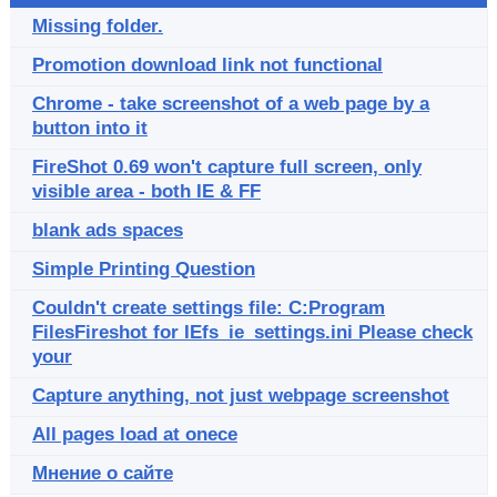
Missing folder.
Promotion download link not functional
Chrome - take screenshot of a web page by a
button into it
FireShot 0.69 won't capture full screen, only
visible area - both IE & FF
blank ads spaces
Simple Printing Question
Couldn't create settings file: C:Program
FilesFireshot for IEfs_ie_settings.ini Please check
your
Capture anything, not just webpage screenshot
All pages load at onece
Мнение о сайте