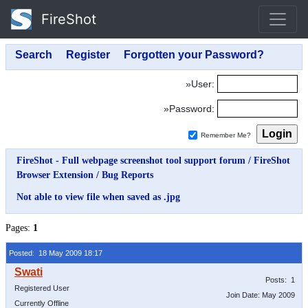
FireShot
»User:
»Password:
Remember Me?
FireShot - Full webpage screenshot tool support forum
/
FireShot
Browser Extension
/
Bug Reports
Not able to view file when saved as .jpg
Pages:
1
Posted: 18 May 2009 18:17
Posts: 1
Registered User
Join Date: May 2009
Currently Offline