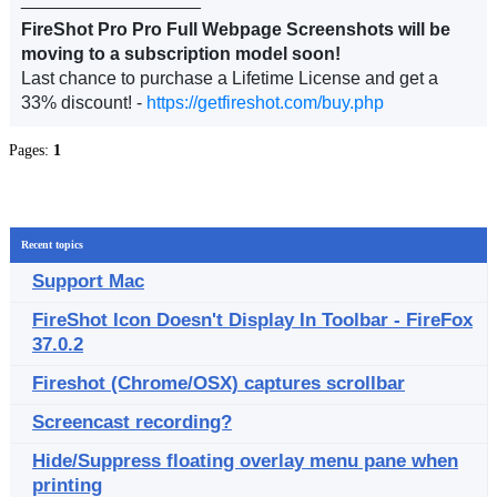
FireShot Pro Pro Full Webpage Screenshots will be
moving to a subscription model soon!
Last chance to purchase a Lifetime License and get a
33% discount! -
https://getfireshot.com/buy.php
Pages:
1
Recent topics
Support Mac
FireShot Icon Doesn't Display In Toolbar - FireFox
37.0.2
Fireshot (Chrome/OSX) captures scrollbar
Screencast recording?
Hide/Suppress floating overlay menu pane when
printing