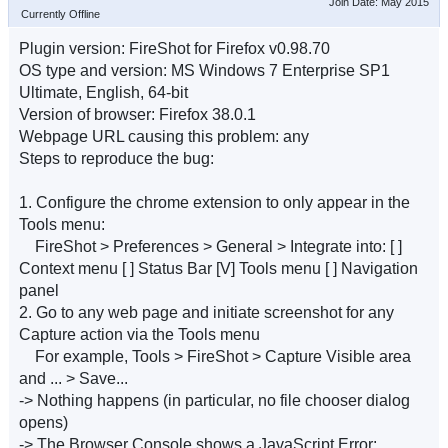
Join Date: May 2015
Currently Offline
Plugin version: FireShot for Firefox v0.98.70
OS type and version: MS Windows 7 Enterprise SP1
Ultimate, English, 64-bit
Version of browser: Firefox 38.0.1
Webpage URL causing this problem: any
Steps to reproduce the bug:
1. Configure the chrome extension to only appear in the
Tools menu:
FireShot > Preferences > General > Integrate into: [ ]
Context menu [ ] Status Bar [V] Tools menu [ ] Navigation
panel
2. Go to any web page and initiate screenshot for any
Capture action via the Tools menu
For example, Tools > FireShot > Capture Visible area
and ... > Save...
-> Nothing happens (in particular, no file chooser dialog
opens)
-> The Browser Console shows a JavaScript Error: