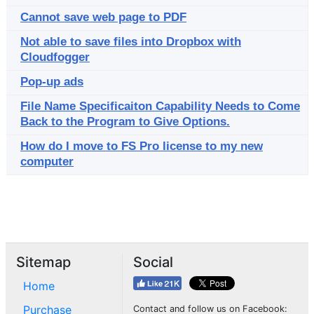
Cannot save web page to PDF
Not able to save files into Dropbox with
Cloudfogger
Pop-up ads
File Name Specificaiton Capability Needs to Come
Back to the Program to Give Options.
How do I move to FS Pro license to my new
computer
Sitemap
Social
Home
Purchase
Contact and follow us on Facebook: