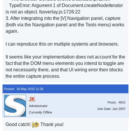
TypeError: Argument 1 of Document.createNodeIterator
is not an object. fsoverlay.js:1726:22
3. After integrating into the [V] Navigation panel, capture
(both via the Navigation panel and the Tools menu) works
again.
I can reproduce this on multiple systems and browsers.
It seems like your implementation does not account for the
fact that the DOM menu elements you intend to toggle are
not necessarily there, and that UI wiring error then blocks
the entire capture process.
Posted: 18 May 2015 11:36
Posts: 4641
Administrator
Join Date: Jan 2007
Currently Offline
Good catch!
Thank you!
__________________