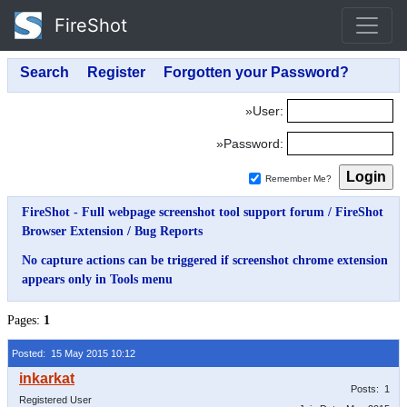
FireShot
»User:
»Password:
Remember Me?
FireShot - Full webpage screenshot tool support forum
/
FireShot
Browser Extension
/
Bug Reports
No capture actions can be triggered if screenshot chrome extension
appears only in Tools menu
Pages:
1
Posted: 15 May 2015 10:12
Posts: 1
Registered User