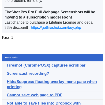
the problems remotely.
__________________
FireShot Pro Pro Full Webpage Screenshots will be
moving to a subscription model soon!
Last chance to purchase a Lifetime License and get a
33% discount! -
https://getfireshot.com/buy.php
Pages:
1
Recent topics
Fireshot (Chrome/OSX) captures scrollbar
Screencast recording?
Hide/Suppress floating overlay menu pane when
printing
Cannot save web page to PDF
Not able to save files into Dropbox with