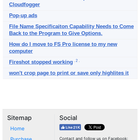
Cloudfogger
Pop-up ads
File Name Specificaiton Capability Needs to Come
Back to the Program to Give Options.
How do I move to FS Pro license to my new
computer
.
2
.
Fireshot stopped working
won't crop page to print or save only highlites it
Sitemap
Social
Home
Purchase
Contact and follow us on Facebook: