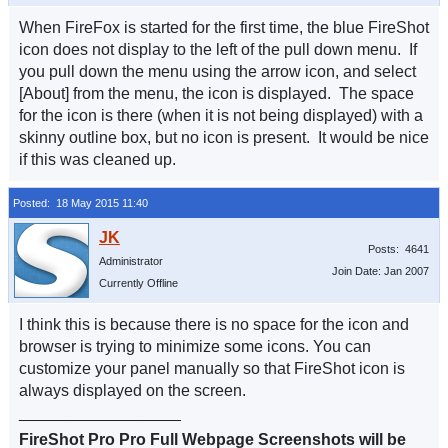
When FireFox is started for the first time, the blue FireShot
icon does not display to the left of the pull down menu. If
you pull down the menu using the arrow icon, and select
[About] from the menu, the icon is displayed. The space
for the icon is there (when it is not being displayed) with a
skinny outline box, but no icon is present. It would be nice
if this was cleaned up.
Posted: 18 May 2015 11:40
Posts: 4641
Administrator
Join Date: Jan 2007
Currently Offline
I think this is because there is no space for the icon and
browser is trying to minimize some icons. You can
customize your panel manually so that FireShot icon is
always displayed on the screen.
__________________
FireShot Pro Pro Full Webpage Screenshots will be