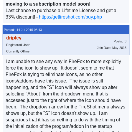
moving to a subscription model soon!
Last chance to purchase a Lifetime License and get a
33% discount! -
https://getfireshot.com/buy.php
Posted: 14 Jul 2015 08:43
Posts: 3
Registered User
Join Date: May 2015
Currently Offline
I am unable to see any way in FireFox to more explicitly
force the icon to show up. It doesn't seem to me that
FireFox is trying to eliminate icons, as no other
icons/addons have this issue. The issue is still
happening, and the "S" icon will always show up after
selecting "About" from the dropdown menu that is
accessed just to the right of where the icon should have
been. The dropdown arrow for the FireShot menu always
shows up, but the "S" icon doesn't show up. I am
suspicious that it has something to do with the timing of
the initialization of the program/addon in the startup