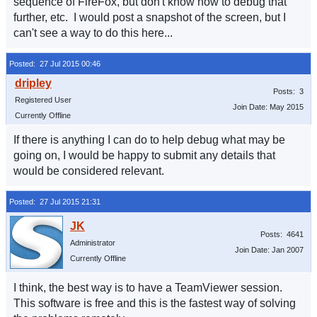
sequence of FireFox, but don't know how to debug that
further, etc. I would post a snapshot of the screen, but I
can't see a way to do this here...
Posted: 27 Jul 2015 00:46
Posts: 3
Registered User
Join Date: May 2015
Currently Offline
If there is anything I can do to help debug what may be
going on, I would be happy to submit any details that
would be considered relevant.
Posted: 27 Jul 2015 21:31
Posts: 4641
Administrator
Join Date: Jan 2007
Currently Offline
I think, the best way is to have a TeamViewer session.
This software is free and this is the fastest way of solving