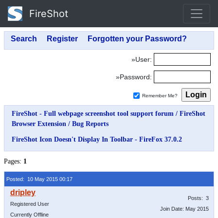
FireShot
»User:
»Password:
Remember Me?
FireShot - Full webpage screenshot tool support forum
/
FireShot
Browser Extension
/
Bug Reports
FireShot Icon Doesn't Display In Toolbar - FireFox 37.0.2
Pages:
1
Posted: 10 May 2015 00:17
Posts: 3
Registered User
Join Date: May 2015
Currently Offline