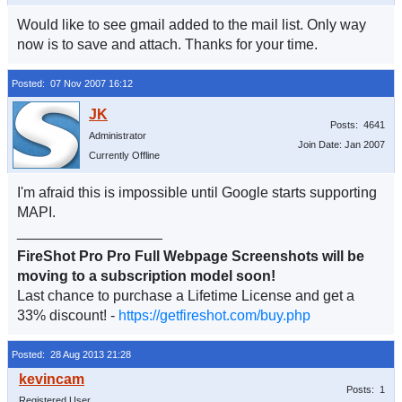
Would like to see gmail added to the mail list. Only way
now is to save and attach. Thanks for your time.
Posted: 07 Nov 2007 16:12
Posts: 4641
Administrator
Join Date: Jan 2007
Currently Offline
I'm afraid this is impossible until Google starts supporting
MAPI.
__________________
FireShot Pro Pro Full Webpage Screenshots will be
moving to a subscription model soon!
Last chance to purchase a Lifetime License and get a
33% discount! -
https://getfireshot.com/buy.php
Posted: 28 Aug 2013 21:28
Posts: 1
Registered User