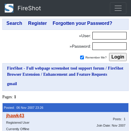
FireShot
»User:
»Password:
Remember Me?
FireShot - Full webpage screenshot tool support forum
/
FireShot
Browser Extension
/
Enhancement and Feature Requests
gmail
Pages:
1
Posted: 06 Nov 2007 23:26
Posts: 1
Registered User
Join Date: Nov 2007
Currently Offline