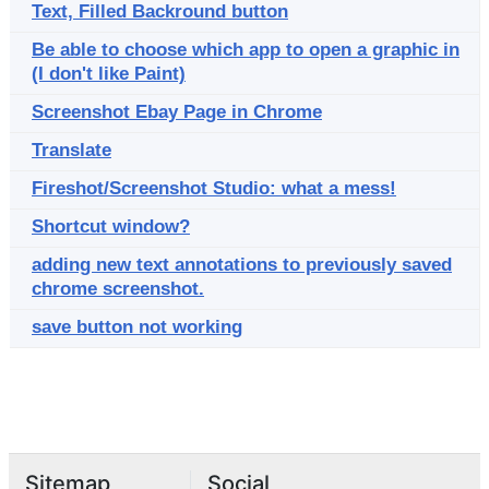
Text, Filled Backround button
Be able to choose which app to open a graphic in
(I don't like Paint)
Screenshot Ebay Page in Chrome
Translate
Fireshot/Screenshot Studio: what a mess!
Shortcut window?
adding new text annotations to previously saved
chrome screenshot.
save button not working
Sitemap
Social