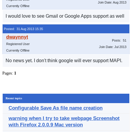
Join Date: Aug 2013
Currently Offline
I would love to see Gmail or Google Apps support as well
Posted: 31 Aug 2013 15:35
Posts: 51
Registered User
Join Date: Jul 2013
Currently Offline
No news yet. I don't think google will ever support MAPI.
Pages:
1
Recent topics
Configurable Save As file name creation
warning when I try to take webpage Screenshot
with Firefox 2.0.0.9 Mac version