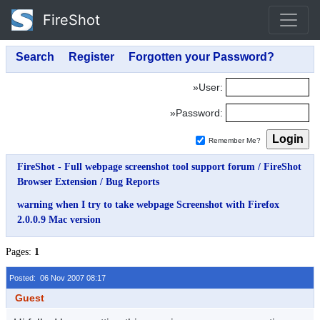
FireShot
»User:
»Password:
Remember Me?
FireShot - Full webpage screenshot tool support forum
/
FireShot
Browser Extension
/
Bug Reports
warning when I try to take webpage Screenshot with Firefox
2.0.0.9 Mac version
Pages:
1
Posted: 06 Nov 2007 08:17
Guest