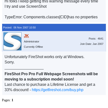
Hi folks I keep getting this warning message every time
I try and use ScreenShot
TypeError: Components.classes[CID]has no properties
Posted: 06 Nov 2007 10:50
Posts: 4641
Administrator
Join Date: Jan 2007
Currently Offline
Unfortunately FireShot works only at Windows.
Sorry.
__________________
FireShot Pro Pro Full Webpage Screenshots will be
moving to a subscription model soon!
Last chance to purchase a Lifetime License and get a
33% discount! -
https://getfireshot.com/buy.php
Pages:
1