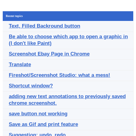
Recent topics
Text, Filled Backround button
Be able to choose which app to open a graphic in
(I don't like Paint)
Screenshot Ebay Page in Chrome
Translate
Fireshot/Screenshot Studio: what a mess!
Shortcut window?
adding new text annotations to previously saved
chrome screenshot.
save button not working
Save as Gif and print feature
Suggestion: undo, redo