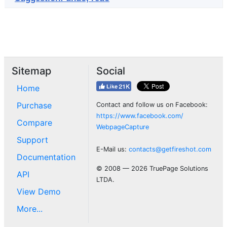
Sitemap
Social
Home
Purchase
Contact and follow us on Facebook:
https://www.facebook.com/
Compare
WebpageCapture
Support
E-Mail us:
contacts@getfireshot.com
Documentation
© 2008 — 2026 TruePage Solutions
API
LTDA.
View Demo
More...