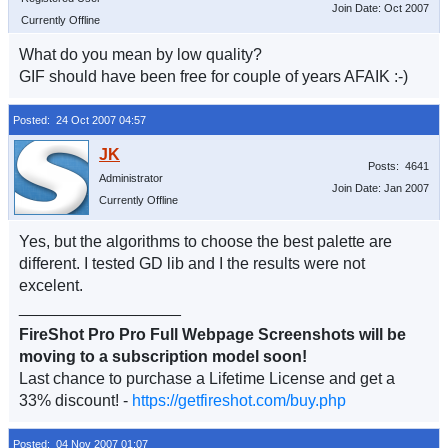
Join Date: Oct 2007
Currently Offline
What do you mean by low quality?
GIF should have been free for couple of years AFAIK :-)
Posted: 24 Oct 2007 04:57
Posts: 4641
Administrator
Join Date: Jan 2007
Currently Offline
Yes, but the algorithms to choose the best palette are
different. I tested GD lib and I the results were not
excelent.
__________________
FireShot Pro Pro Full Webpage Screenshots will be
moving to a subscription model soon!
Last chance to purchase a Lifetime License and get a
33% discount! -
https://getfireshot.com/buy.php
Posted: 04 Nov 2007 01:07