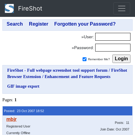
FireShot
»User:
»Password:
Remember Me?
FireShot - Full webpage screenshot tool support forum
/
FireShot
Browser Extension
/
Enhancement and Feature Requests
GIF image export
Pages:
1
Posted: 23 Oct 2007 18:52
Posts: 11
Registered User
Join Date: Oct 2007
Currently Offline