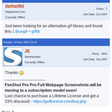
Posts: 7
Registered User
Join Date: Oct 2007
Currently Offline
Just been looking for an alternative gif library and found
this:
Libungif + giflib
Posted: 04 Nov 2007 23:13
Posts: 4641
Administrator
Join Date: Jan 2007
Currently Offline
Thanks
__________________
FireShot Pro Pro Full Webpage Screenshots will be
moving to a subscription model soon!
Last chance to purchase a Lifetime License and get a
33% discount! -
https://getfireshot.com/buy.php