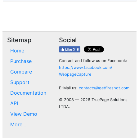
Sitemap
Social
Home
Purchase
Contact and follow us on Facebook:
https://www.facebook.com/
Compare
WebpageCapture
Support
E-Mail us:
contacts@getfireshot.com
Documentation
© 2008 — 2026 TruePage Solutions
API
LTDA.
View Demo
More...