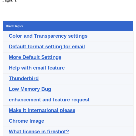
Pages:
1
Recent topics
Color and Transparency settings
Default format setting for email
More Default Settings
Help with email feature
Thunderbird
Low Memory Bug
enhancement and feature request
Make it international please
Chrome Image
What licence is fireshot?