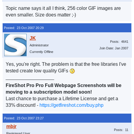
Topic name says it all I think, 256 color GIF images are
even smaller. Size does matter ;-)
Posted: 23 Oct 2007 20:29
Posts: 4641
Administrator
Join Date: Jan 2007
Currently Offline
Yes, you're right. The problem is that the free libraries I've
tested create low quality GIFs
__________________
FireShot Pro Pro Full Webpage Screenshots will be
moving to a subscription model soon!
Last chance to purchase a Lifetime License and get a
33% discount! -
https://getfireshot.com/buy.php
Posted: 23 Oct 2007 23:27
Posts: 11
Registered User