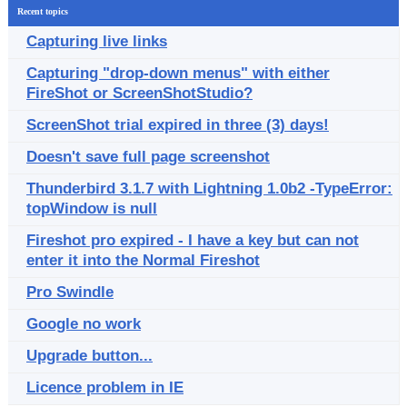
Recent topics
Capturing live links
Capturing "drop-down menus" with either
FireShot or ScreenShotStudio?
ScreenShot trial expired in three (3) days!
Doesn't save full page screenshot
Thunderbird 3.1.7 with Lightning 1.0b2 -TypeError:
topWindow is null
Fireshot pro expired - I have a key but can not
enter it into the Normal Fireshot
Pro Swindle
Google no work
Upgrade button...
Licence problem in IE