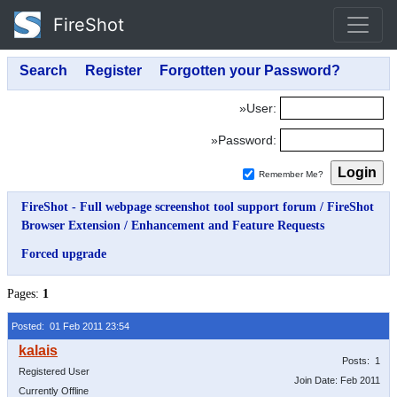
FireShot
»User:
»Password:
Remember Me?
FireShot - Full webpage screenshot tool support forum
/
FireShot
Browser Extension
/
Enhancement and Feature Requests
Forced upgrade
Pages:
1
Posted: 01 Feb 2011 23:54
Posts: 1
Registered User
Join Date: Feb 2011
Currently Offline