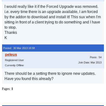
I would really like it if the Forced Upgrade was removed.
i.e. every time there is an upgrade available, I am forced
by the addon to download and install it! This sux when I'm
sitting in front of a client trying to do something and I have
to stop.
Thanks
K
Posted: 30 Mar 2013 16:58
Posts: 54
Registered User
Join Date: Mar 2013
Currently Offline
There should be a setting there to ignore new updates.
Have you found this already?
Pages:
1