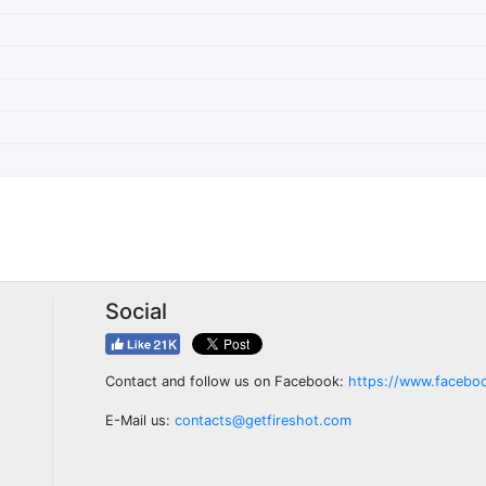
Social
Contact and follow us on Facebook:
https://www.facebo
E-Mail us:
contacts@getfireshot.com