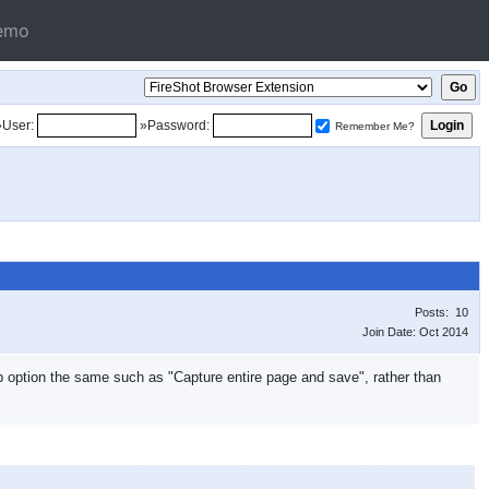
emo
»User:
»Password:
Remember Me?
Posts: 10
Join Date: Oct 2014
top option the same such as "Capture entire page and save", rather than