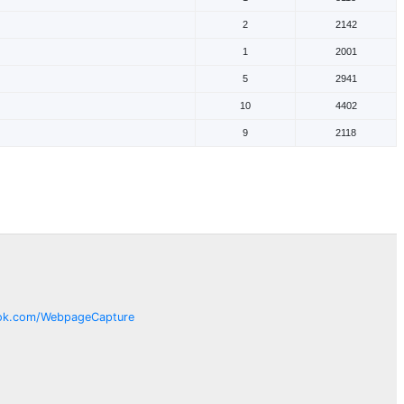
2
2142
1
2001
5
2941
10
4402
9
2118
ok.com/
WebpageCapture