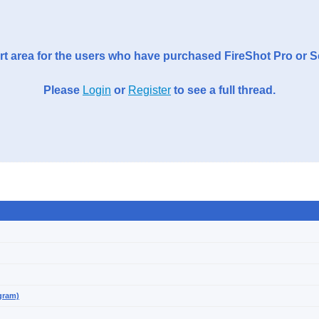
t area for the users who have purchased FireShot Pro or 
Please
Login
or
Register
to see a full thread.
gram)