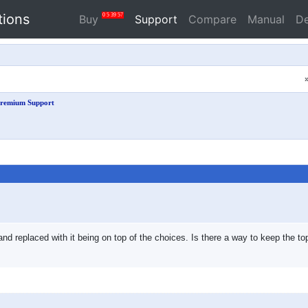
tions
0
5
39
56
Buy
Support
Compare
Manual
D
remium Support
 and replaced with it being on top of the choices. Is there a way to keep the 