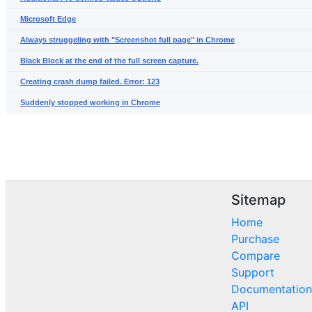
Microsoft Edge
Always struggeling with "Screenshot full page" in Chrome
Black Block at the end of the full screen capture.
Creating crash dump failed. Error: 123
Suddenly stopped working in Chrome
Sitemap
Home
Purchase
Compare
Support
Documentation
API