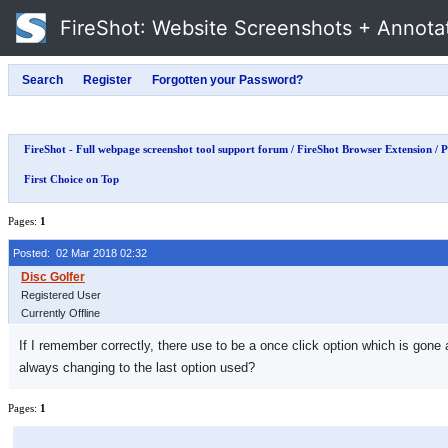
FireShot
: Website Screenshots + Annota
FireShot - Full webpage screenshot tool support forum
/
FireShot Browser Extension
/
P
First Choice on Top
Pages:
1
Posted: 02 Mar 2018 02:32
Registered User
Currently Offline
If I remember correctly, there use to be a once click option which is gone
always changing to the last option used?
Pages:
1