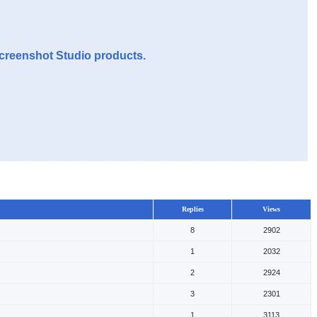
Screenshot Studio products.
Replies
Views
8
2902
1
2032
2
2924
3
2301
1
3113