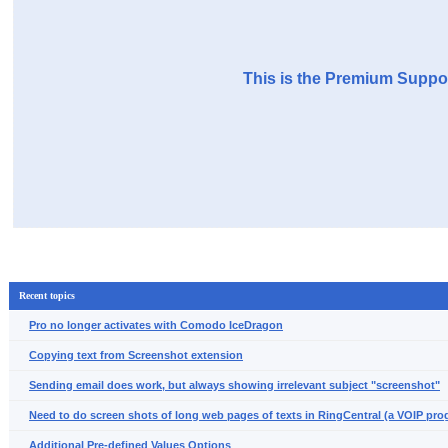
This is the Premium Suppor
Recent topics
Pro no longer activates with Comodo IceDragon
Copying text from Screenshot extension
Sending email does work, but always showing irrelevant subject "screenshot"
Need to do screen shots of long web pages of texts in RingCentral (a VOIP pro
Additional Pre-defined Values Options