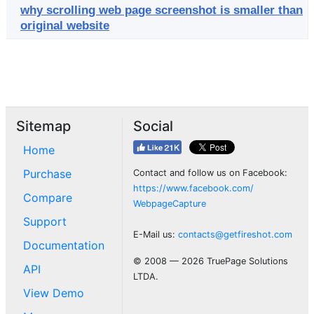
why scrolling web page screenshot is smaller than
original website
Sitemap
Social
Home
Purchase
Contact and follow us on Facebook:
https://www.facebook.com/
Compare
WebpageCapture
Support
E-Mail us:
contacts@getfireshot.com
Documentation
© 2008 — 2026 TruePage Solutions
API
LTDA.
View Demo