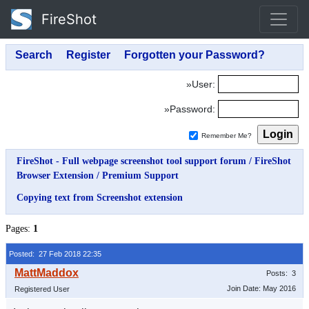
FireShot
»User:
»Password:
Remember Me?
FireShot - Full webpage screenshot tool support forum
/
FireShot
Browser Extension
/
Premium Support
Copying text from Screenshot extension
Pages:
1
Posted: 27 Feb 2018 22:35
Posts: 3
Join Date: May 2016
Registered User