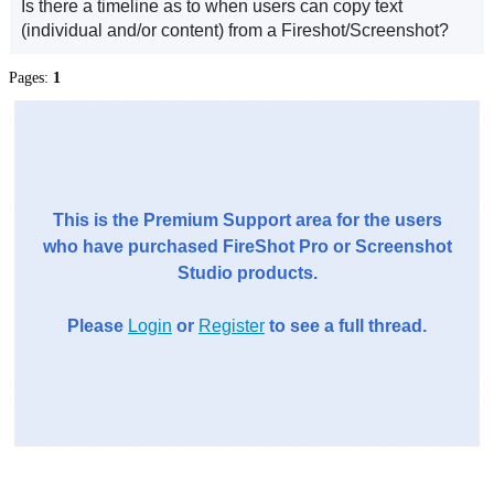
Is there a timeline as to when users can copy text
(individual and/or content) from a Fireshot/Screenshot?
Pages:
1
This is the Premium Support area for the users
who have purchased FireShot Pro or Screenshot
Studio products.
Please
Login
or
Register
to see a full thread.