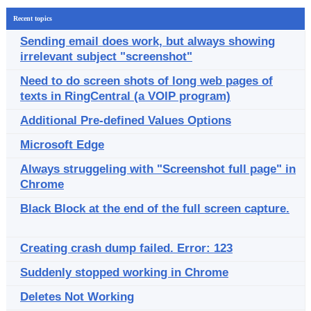
Recent topics
Sending email does work, but always showing
irrelevant subject "screenshot"
Need to do screen shots of long web pages of
texts in RingCentral (a VOIP program)
Additional Pre-defined Values Options
Microsoft Edge
Always struggeling with "Screenshot full page" in
Chrome
Black Block at the end of the full screen capture.
Creating crash dump failed. Error: 123
Suddenly stopped working in Chrome
Deletes Not Working