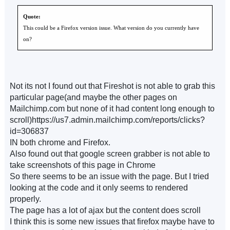
Quote:
This could be a Firefox version issue. What version do you currently have
on?
Not its not I found out that Fireshot is not able to grab this
particular page(and maybe the other pages on
Mailchimp.com but none of it had content long enough to
scroll)https://us7.admin.mailchimp.com/reports/clicks?
id=306837
IN both chrome and Firefox.
Also found out that google screen grabber is not able to
take screenshots of this page in Chrome
So there seems to be an issue with the page. But I tried
looking at the code and it only seems to rendered
properly.
The page has a lot of ajax but the content does scroll
I think this is some new issues that firefox maybe have to