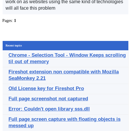
work on as websites using the same kind of technologies
will all face this problem
Pages:
1
Recent topics
Chrome - Selection Tool - Window Keeps scrolling
til out of memory
Fireshot extension non compatible with Mozilla
SeaMonkey 2.21
Old License key for Fireshot Pro
Full page screenshot not captured
Error: Couldn't open library sss.dll
Full page screen capture with floating objects is
messed up