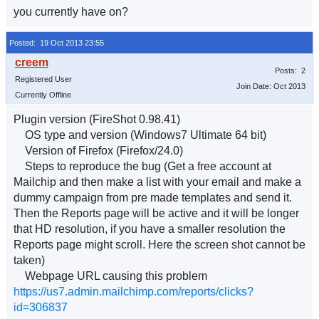
you currently have on?
Posted: 19 Oct 2013 23:55
Posts: 2
Registered User
Join Date: Oct 2013
Currently Offline
Plugin version (FireShot 0.98.41)
OS type and version (Windows7 Ultimate 64 bit)
Version of Firefox (Firefox/24.0)
Steps to reproduce the bug (Get a free account at
Mailchip and then make a list with your email and make a
dummy campaign from pre made templates and send it.
Then the Reports page will be active and it will be longer
that HD resolution, if you have a smaller resolution the
Reports page might scroll. Here the screen shot cannot be
taken)
Webpage URL causing this problem
https://us7.admin.mailchimp.com/reports/clicks?
id=306837