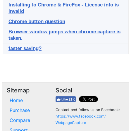
Installing to Chrome & FireFox - License info is
invalid
Chrome button question
Browser window jumps when chrome capture is
taken.
faster saving?
Sitemap
Social
Home
Purchase
Contact and follow us on Facebook:
https://www.facebook.com/
Compare
WebpageCapture
Support