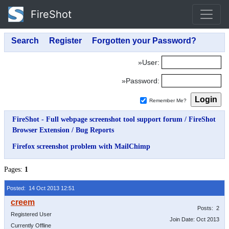
FireShot
»User:
»Password:
Remember Me?
FireShot - Full webpage screenshot tool support forum
/
FireShot
Browser Extension
/
Bug Reports
Firefox screenshot problem with MailChimp
Pages:
1
Posted: 14 Oct 2013 12:51
Posts: 2
Registered User
Join Date: Oct 2013
Currently Offline