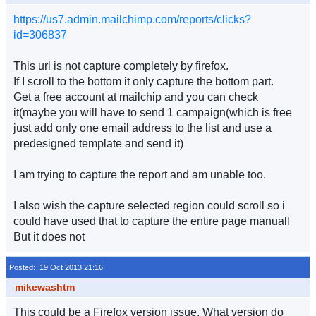
https://us7.admin.mailchimp.com/reports/clicks?
id=306837
This url is not capture completely by firefox.
If I scroll to the bottom it only capture the bottom part.
Get a free account at mailchip and you can check
it(maybe you will have to send 1 campaign(which is free
just add only one email address to the list and use a
predesigned template and send it)
I am trying to capture the report and am unable too.
I also wish the capture selected region could scroll so i
could have used that to capture the entire page manuall
But it does not
Posted: 19 Oct 2013 21:16
mikewashtm
This could be a Firefox version issue. What version do