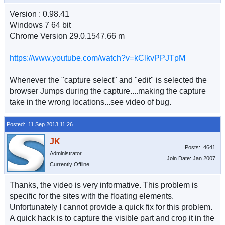
Version : 0.98.41
Windows 7 64 bit
Chrome Version 29.0.1547.66 m
https://www.youtube.com/watch?v=kClkvPPJTpM
Whenever the "capture select" and "edit" is selected the
browser Jumps during the capture....making the capture
take in the wrong locations...see video of bug.
Posted: 11 Sep 2013 11:26
Posts: 4641
Administrator
Join Date: Jan 2007
Currently Offline
Thanks, the video is very informative. This problem is
specific for the sites with the floating elements.
Unfortunately I cannot provide a quick fix for this problem.
A quick hack is to capture the visible part and crop it in the