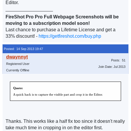
Editor.
__________________
FireShot Pro Pro Full Webpage Screenshots will be
moving to a subscription model soon!
Last chance to purchase a Lifetime License and get a
33% discount! -
https://getfireshot.com/buy.php
Posted: 14 Sep 2013 19:47
Posts: 51
Registered User
Join Date: Jul 2013
Currently Offline
Quote:
A quick hack is to capture the visible part and crop it in the Editor.
Thanks. This works like a half fix too since it doesn't really
take much time in cropping in on the editor first.