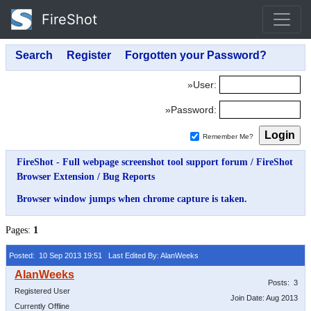
FireShot
»User:
»Password:
Remember Me?
FireShot - Full webpage screenshot tool support forum
/
FireShot
Browser Extension
/
Bug Reports
Browser window jumps when chrome capture is taken.
Pages:
1
Posted: 10 Sep 2013 19:51
Last Edited By: AlanWeeks
Posts: 3
Registered User
Join Date: Aug 2013
Currently Offline