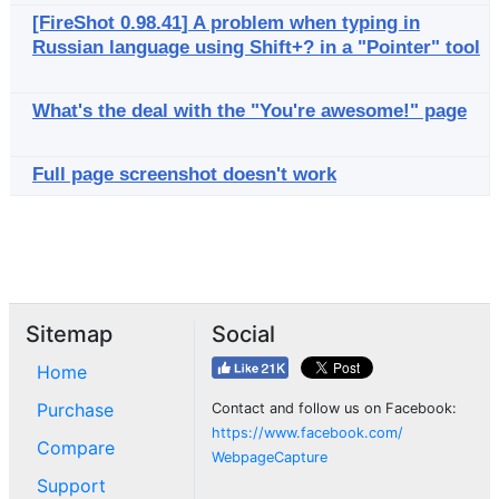
[FireShot 0.98.41] A problem when typing in
Russian language using Shift+? in a "Pointer" tool
What's the deal with the "You're awesome!" page
Full page screenshot doesn't work
Sitemap
Social
Home
Purchase
Contact and follow us on Facebook:
https://www.facebook.com/
Compare
WebpageCapture
Support