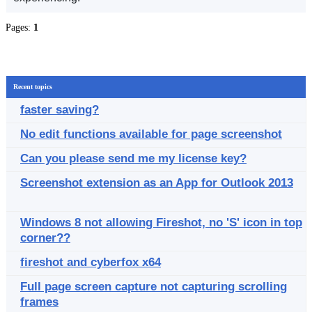
Pages:
1
Recent topics
faster saving?
No edit functions available for page screenshot
Can you please send me my license key?
Screenshot extension as an App for Outlook 2013
Windows 8 not allowing Fireshot, no 'S' icon in top
corner??
fireshot and cyberfox x64
Full page screen capture not capturing scrolling
frames