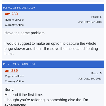
Posted: 21 Sep 2013 14:19
Posts: 5
Registered User
Join Date: Sep 2013
Currently Offline
Have the same problem.
I would suggest to make an option to capture the whole
page slower and then it'll resolve the mislocated floating
items.
Posted: 21 Sep 2013 15:36
Posts: 5
Registered User
Join Date: Sep 2013
Currently Offline
Sorry.
Misread it the first time.
I thought you're reffering to something else that I'm
experiencing.