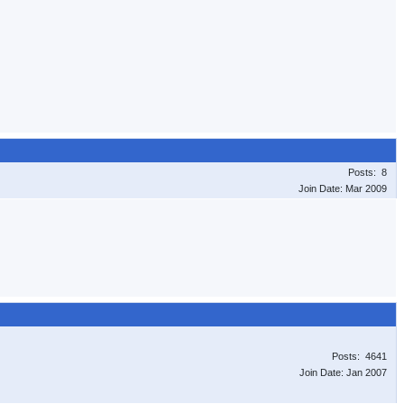
Posts: 8
Join Date: Mar 2009
Posts: 4641
Join Date: Jan 2007