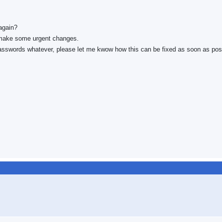
again?
to make some urgent changes.
passwords whatever, please let me kwow how this can be fixed as soon as pos