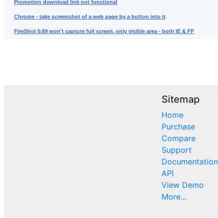
Promotion download link not functional
Chrome - take screenshot of a web page by a button into it
FireShot 0.69 won't capture full screen, only visible area - both IE & FF
Sitemap
Home
Purchase
Compare
Support
Documentation
API
View Demo
More...