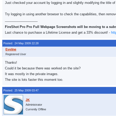
Just checked your account by logging in and slightly modifying the title of
Try logging in using another browser to check the capabilities, then remo
__________________
FireShot Pro Pro Full Webpage Screenshots will be moving to a sub
Last chance to purchase a Lifetime License and get a 33% discount! -
htt
Posted: 24 May 2009 22:28
Registered User
Thanks!
Could it be because there was worked on the site?
It was mostly in the private images.
The site is lots faster this moment too.
Posted: 25 May 2009 03:47
Administrator
Currently Offline