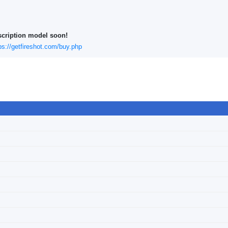
scription model soon!
ps://getfireshot.com/buy.php