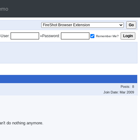
emo
»User:
»Password:
Remember Me?
Posts: 8
Join Date: Mar 2009
an't do nothing anymore.