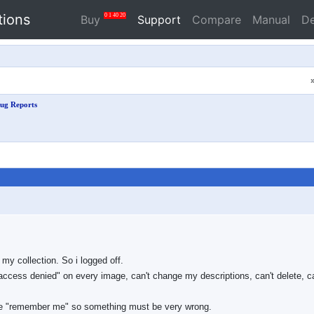
tions
0
1
40
20
Buy
Support
Compare
Manual
D
ug Reports
my collection. So i logged off.
ccess denied" on every image, can't change my descriptions, can't delete, c
 the "remember me" so something must be very wrong.