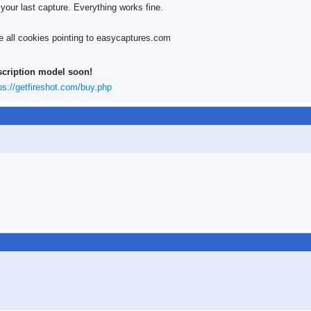
 your last capture. Everything works fine.
ve all cookies pointing to easycaptures.com
scription model soon!
ps://getfireshot.com/buy.php