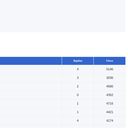
Replies
Views
4
5146
3
3036
2
4580
0
4352
1
4716
1
4421
4
4174