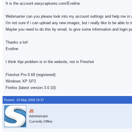
It is the account easycaptures.com/Eveline
Webmaster can you please look into my account settings and help me in 
I'm not sure if i can upload any new images, but i really like to be able 
Maybe you need to do this by email, to give some information and login 
Thanks a lot!
Eveline
I think thje problem is in the website, not in Fireshot
Fireshot Pro 0.69 (registered)
Windows XP SP2
Firefox (latest version 3.0.10)
Posted: 24 May 2009 19:37
Administrator
Currently Offline