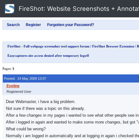
FireShot
: Website Screenshots + Annota
FireShot - Full webpage screenshot tool support forum
/
FireShot Browser Extension
/
B
Easycaptures site access denied after temporary logoff
Pages:
1
Posted: 24 May 2009 13:57
Registered User
Dear Webmaster, i have a big problem.
Not sure if there was a topic on this already.
After a few changes in my pages i wanted to see what other people see in 
After i logged in again and wanted to make some more changes, but got "a
What could be wrong?
Normally i am logged in automatically and at logging in again i checked