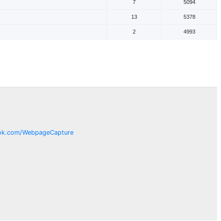
7
5094
13
5378
2
4993
ok.com/
WebpageCapture