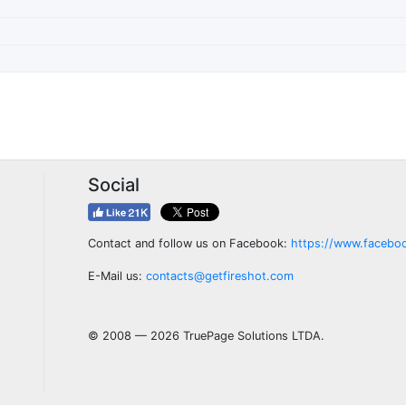
Social
Contact and follow us on Facebook:
https://www.facebo
E-Mail us:
contacts@getfireshot.com
© 2008 — 2026 TruePage Solutions LTDA.