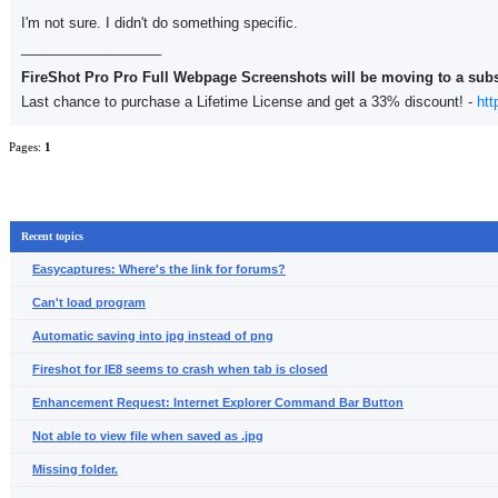
I'm not sure. I didn't do something specific.
__________________
FireShot Pro Pro Full Webpage Screenshots will be moving to a sub
Last chance to purchase a Lifetime License and get a 33% discount! -
htt
Pages:
1
Recent topics
Easycaptures: Where's the link for forums?
Can't load program
Automatic saving into jpg instead of png
Fireshot for IE8 seems to crash when tab is closed
Enhancement Request: Internet Explorer Command Bar Button
Not able to view file when saved as .jpg
Missing folder.