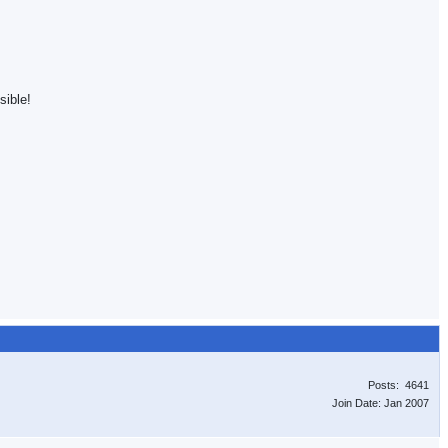
sible!
Posts: 4641
Join Date: Jan 2007