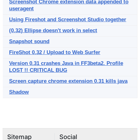
Screenshot Chrome extension data appended to
useragent
Using Fireshot and Screenshot Studio together
(0.32) Ellipse doesn't work in select
Snapshot sound
FireShot 0.32 / Upload to Web Surfer
Version 0.31 crashes Java in FF3beta2. Profile
LOST !! CRITICAL BUG
Screen capture chrome extension 0.31 kills java
Shadow
Sitemap
Social