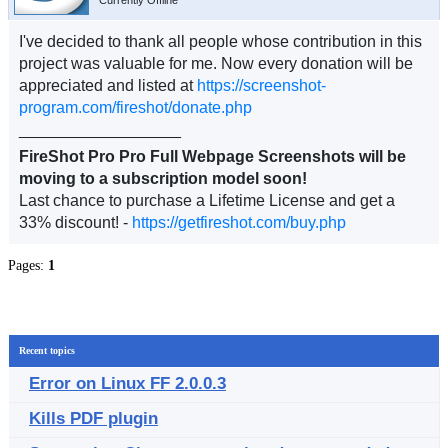
Currently Offline
I've decided to thank all people whose contribution in this
project was valuable for me. Now every donation will be
appreciated and listed at
https://screenshot-
program.com/fireshot/donate.php
__________________
FireShot Pro Pro Full Webpage Screenshots will be
moving to a subscription model soon!
Last chance to purchase a Lifetime License and get a
33% discount! -
https://getfireshot.com/buy.php
Pages:
1
Recent topics
Error on Linux FF 2.0.0.3
Kills PDF plugin