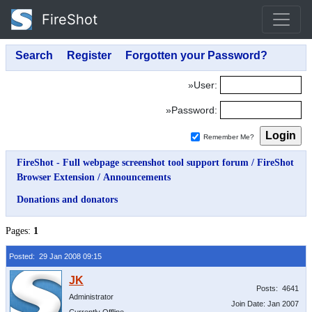
FireShot
»User:
»Password:
Remember Me?
FireShot - Full webpage screenshot tool support forum
/
FireShot
Browser Extension
/
Announcements
Donations and donators
Pages:
1
Posted: 29 Jan 2008 09:15
Posts: 4641
Administrator
Join Date: Jan 2007