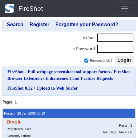
FireShot
»User:
»Password:
Remember Me?
FireShot - Full webpage screenshot tool support forum
/
FireShot
Browser Extension
/
Enhancement and Feature Requests
FireShot 0.32 / Upload to Web Surfer
Pages:
1
Posted: 26 Jan 2008 08:10
Posts: 2
Registered User
Join Date: Jan 2008
Currently Offline