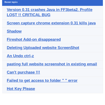
Recent topics
Version 0.31 crashes Java in FF3beta2. Profile
LOST !! CRITICAL BUG
Screen capture chrome extension 0.31 kills java
Shadow
Fireshot Add-on disappeared
Deleting Uploaded website ScreenShot
An Undo ctrl-z
pasting full website screenshot in existing email
Can't purchase !!!
Failed to get access to folder " " error
Hot Key Please