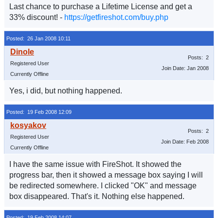
Last chance to purchase a Lifetime License and get a
33% discount! -
https://getfireshot.com/buy.php
Posted: 26 Jan 2008 10:11
Posts: 2
Registered User
Join Date: Jan 2008
Currently Offline
Yes, i did, but nothing happened.
Posted: 19 Feb 2008 12:09
Posts: 2
Registered User
Join Date: Feb 2008
Currently Offline
I have the same issue with FireShot. It showed the
progress bar, then it showed a message box saying I will
be redirected somewhere. I clicked "OK" and message
box disappeared. That's it. Nothing else happened.
Posted: 19 Feb 2008 14:07