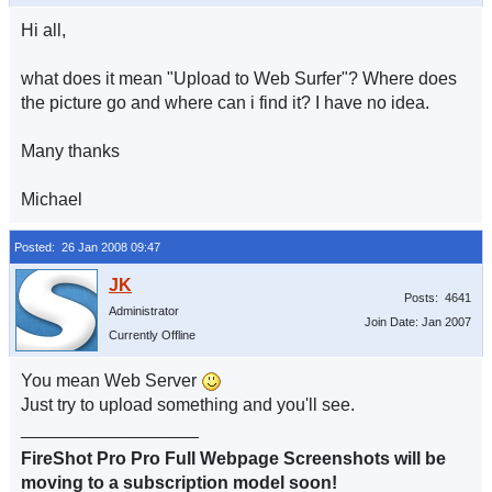
Hi all,
what does it mean "Upload to Web Surfer"? Where does
the picture go and where can i find it? I have no idea.
Many thanks
Michael
Posted: 26 Jan 2008 09:47
Posts: 4641
Administrator
Join Date: Jan 2007
Currently Offline
You mean Web Server
Just try to upload something and you'll see.
__________________
FireShot Pro Pro Full Webpage Screenshots will be
moving to a subscription model soon!