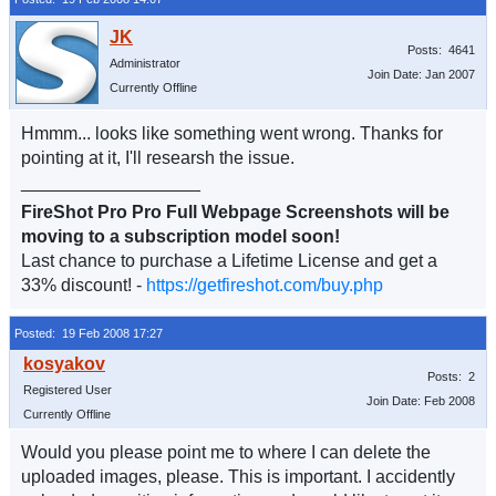
Posts: 4641
Administrator
Join Date: Jan 2007
Currently Offline
Hmmm... looks like something went wrong. Thanks for
pointing at it, I'll researsh the issue.
__________________
FireShot Pro Pro Full Webpage Screenshots will be
moving to a subscription model soon!
Last chance to purchase a Lifetime License and get a
33% discount! -
https://getfireshot.com/buy.php
Posted: 19 Feb 2008 17:27
Posts: 2
Registered User
Join Date: Feb 2008
Currently Offline
Would you please point me to where I can delete the
uploaded images, please. This is important. I accidently