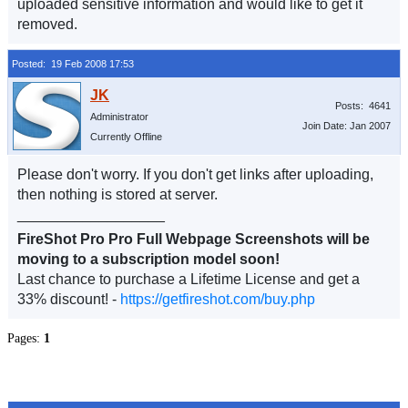
uploaded sensitive information and would like to get it
removed.
Posted: 19 Feb 2008 17:53
Posts: 4641
Administrator
Join Date: Jan 2007
Currently Offline
Please don't worry. If you don't get links after uploading,
then nothing is stored at server.
__________________
FireShot Pro Pro Full Webpage Screenshots will be
moving to a subscription model soon!
Last chance to purchase a Lifetime License and get a
33% discount! -
https://getfireshot.com/buy.php
Pages:
1