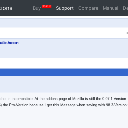
tions
0
5
45
53
Buy
Support
Compare
Manual
D
ublic Support
eshot is incompatible. At the addons-page of Mozilla is still the 0.97.1-Versio
oo) the Pro-Version because I get this Message when saving with 98.3-Version: