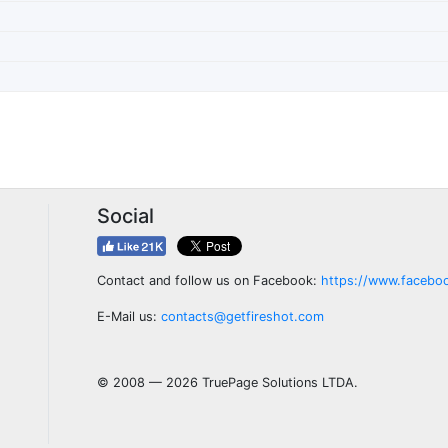
Social
Contact and follow us on Facebook:
https://www.facebo
E-Mail us:
contacts@getfireshot.com
© 2008 — 2026 TruePage Solutions LTDA.