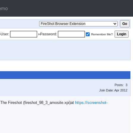
emo
»User:
»Password:
Remember Me?
Posts: 3
Join Date: Apr 2012
n. The Fireshot (fireshot_98_3_amosite.xpi)at
https://screenshot-