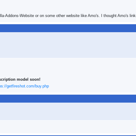
illa-Addons-Website or on some other website like Amo's. I thought Amo's link 
scription model soon!
ps://getfireshot.com/buy.php