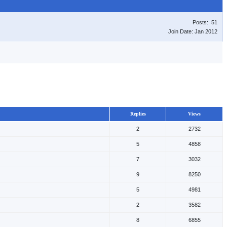
Posts: 51
Join Date: Jan 2012
Replies
Views
2
2732
5
4858
7
3032
9
8250
5
4981
2
3582
8
6855