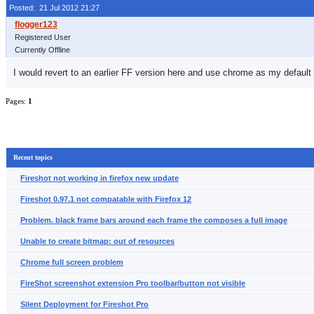
Posted: 21 Jul 2012 21:27
Registered User
Currently Offline
I would revert to an earlier FF version here and use chrome as my default
Pages:
1
Recent topics
Fireshot not working in firefox new update
Fireshot 0.97.1 not compatable with Firefox 12
Problem. black frame bars around each frame the composes a full image
Unable to create bitmap: out of resources
Chrome full screen problem
FireShot screenshot extension Pro toolbar/button not visible
Silent Deployment for Fireshot Pro