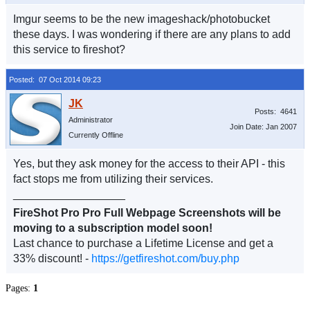
Imgur seems to be the new imageshack/photobucket
these days. I was wondering if there are any plans to add
this service to fireshot?
Posted: 07 Oct 2014 09:23
Posts: 4641
Administrator
Join Date: Jan 2007
Currently Offline
Yes, but they ask money for the access to their API - this
fact stops me from utilizing their services.
__________________
FireShot Pro Pro Full Webpage Screenshots will be
moving to a subscription model soon!
Last chance to purchase a Lifetime License and get a
33% discount! -
https://getfireshot.com/buy.php
Pages:
1