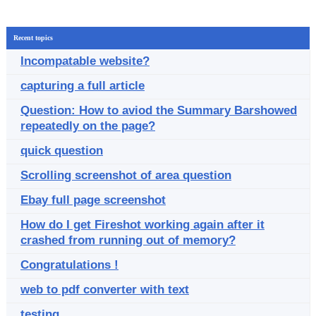
Recent topics
Incompatable website?
capturing a full article
Question: How to aviod the Summary Barshowed
repeatedly on the page?
quick question
Scrolling screenshot of area question
Ebay full page screenshot
How do I get Fireshot working again after it
crashed from running out of memory?
Congratulations !
web to pdf converter with text
testing