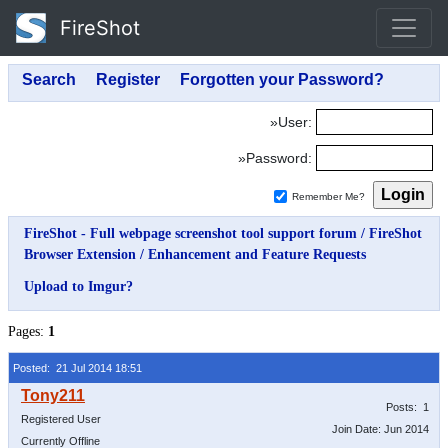
FireShot
»User:
»Password:
Remember Me?
FireShot - Full webpage screenshot tool support forum
/
FireShot
Browser Extension
/
Enhancement and Feature Requests
Upload to Imgur?
Pages:
1
Posted: 21 Jul 2014 18:51
Posts: 1
Registered User
Join Date: Jun 2014
Currently Offline