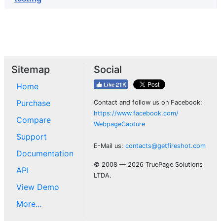
Sitemap
Social
Home
Purchase
Contact and follow us on Facebook:
https://www.facebook.com/
Compare
WebpageCapture
Support
E-Mail us:
contacts@getfireshot.com
Documentation
© 2008 — 2026 TruePage Solutions
API
LTDA.
View Demo
More...