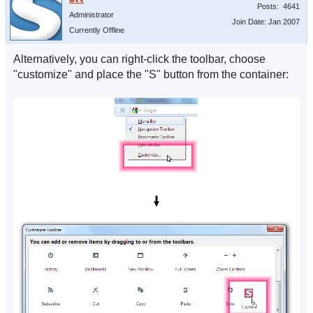
Posts: 4641
Administrator
Join Date: Jan 2007
Currently Offline
Alternatively, you can right-click the toolbar, choose
"customize" and place the "S" button from the container: