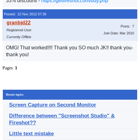
33% discount! -
https://getfireshot.com/buy.php
Posted: 22 Nov 2012 07:36
Posts: 7
Registered User
Join Date: Mar 2010
Currently Offline
OMG! That worked!!!! Thank you SO much JK!! thank you-
thank you!
Pages:
1
Recent topics
Screen Capture on Second Monitor
Difference between "Screenshot Studio" &
Fireshot??
Little text mistake