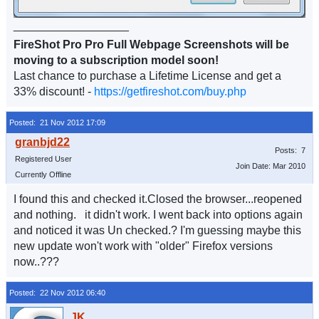
__________________
FireShot Pro Pro Full Webpage Screenshots will be
moving to a subscription model soon!
Last chance to purchase a Lifetime License and get a
33% discount! -
https://getfireshot.com/buy.php
Posted: 21 Nov 2012 17:09
Posts: 7
Registered User
Join Date: Mar 2010
Currently Offline
I found this and checked it.Closed the browser...reopened
and nothing. it didn't work. I went back into options again
and noticed it was Un checked.? I'm guessing maybe this
new update won't work with "older" Firefox versions
now..???
Posted: 22 Nov 2012 06:40