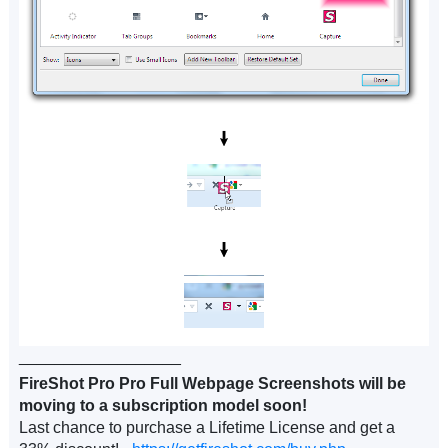
__________________
FireShot Pro Pro Full Webpage Screenshots will be
moving to a subscription model soon!
Last chance to purchase a Lifetime License and get a