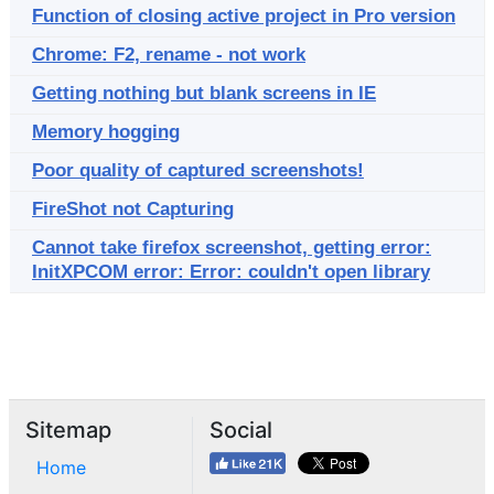
Function of closing active project in Pro version
Chrome: F2, rename - not work
Getting nothing but blank screens in IE
Memory hogging
Poor quality of captured screenshots!
FireShot not Capturing
Cannot take firefox screenshot, getting error:
InitXPCOM error: Error: couldn't open library
Sitemap
Social
Home