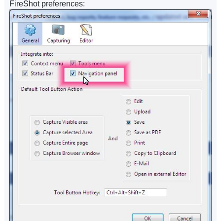
FireShot preferences: