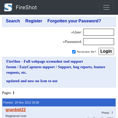
FireShot
»User:
»Password:
Remember Me?
FireShot - Full webpage screenshot tool support
forum
/
EasyCaptures support
/
Support, bug reports, feature
requests, etc.
updated and now no Icon to use
Pages:
1
Posted: 20 Nov 2012 20:08
Posts: 7
Registered User