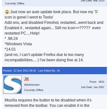
Join Date: Mar 2010
Currently Offline
.Just now an auto update took place. But now my 'S'
icon is gone! I went to Tools/
Add ons, and disabled Fireshot, restarted...went back and
Enabled it , restarted again... Still no Icon>>????? even
restarted PC....Help!
* .98.24
*Windows Vista
*14.01
(and no, I can't update Firefox due to too many
incompatibilities.... ) I've been doing fine at 14.
Posted: 21 Nov 2012 08:42
Last Edited By: JK
Posts: 4641
Administrator
Join Date: Jan 2007
Currently Offline
Mozilla requires the button to be disabled when it's
removed from the toolbar. You can enable it in the