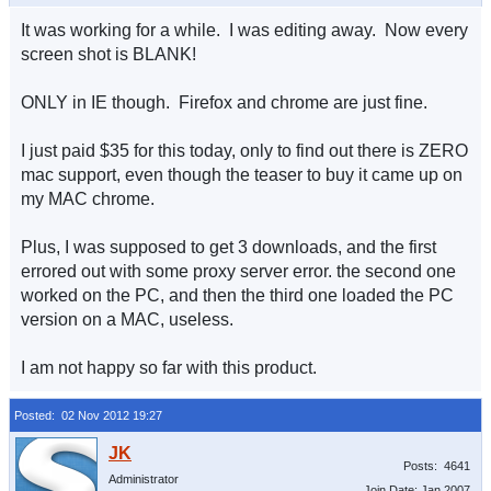
It was working for a while. I was editing away. Now every
screen shot is BLANK!
ONLY in IE though. Firefox and chrome are just fine.
I just paid $35 for this today, only to find out there is ZERO
mac support, even though the teaser to buy it came up on
my MAC chrome.
Plus, I was supposed to get 3 downloads, and the first
errored out with some proxy server error. the second one
worked on the PC, and then the third one loaded the PC
version on a MAC, useless.
I am not happy so far with this product.
Posted: 02 Nov 2012 19:27
Posts: 4641
Administrator
Join Date: Jan 2007