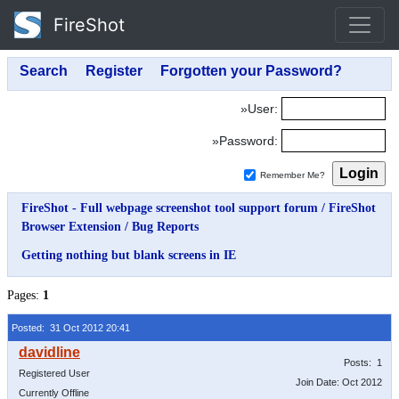
FireShot
»User:
»Password:
Remember Me?
FireShot - Full webpage screenshot tool support forum
/
FireShot
Browser Extension
/
Bug Reports
Getting nothing but blank screens in IE
Pages:
1
Posted: 31 Oct 2012 20:41
Posts: 1
Registered User
Join Date: Oct 2012
Currently Offline