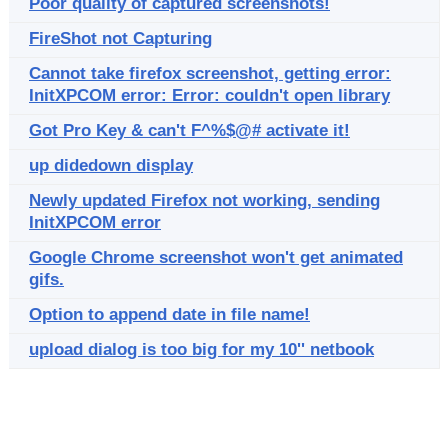
Poor quality of captured screenshots!
FireShot not Capturing
Cannot take firefox screenshot, getting error:
InitXPCOM error: Error: couldn't open library
Got Pro Key & can't F^%$@# activate it!
up didedown display
Newly updated Firefox not working, sending
InitXPCOM error
Google Chrome screenshot won't get animated
gifs.
Option to append date in file name!
upload dialog is too big for my 10'' netbook