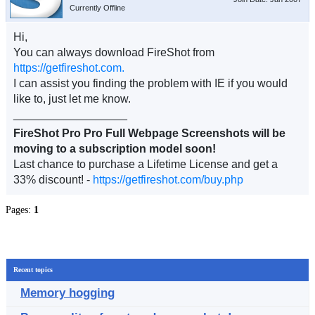
Currently Offline
Hi,
You can always download FireShot from
https://getfireshot.com.
I can assist you finding the problem with IE if you would
like to, just let me know.
__________________
FireShot Pro Pro Full Webpage Screenshots will be
moving to a subscription model soon!
Last chance to purchase a Lifetime License and get a
33% discount! -
https://getfireshot.com/buy.php
Pages:
1
Recent topics
Memory hogging