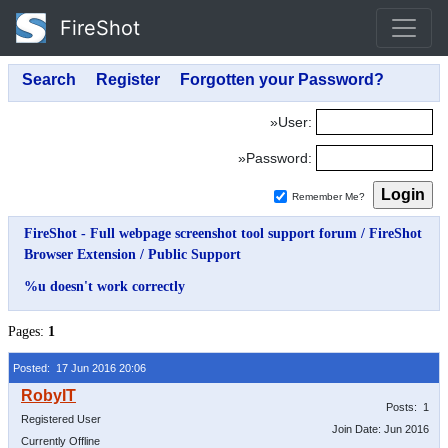
FireShot
»User:
»Password:
Remember Me?
FireShot - Full webpage screenshot tool support forum
/
FireShot
Browser Extension
/
Public Support
%u doesn't work correctly
Pages:
1
Posted: 17 Jun 2016 20:06
Posts: 1
Registered User
Join Date: Jun 2016
Currently Offline