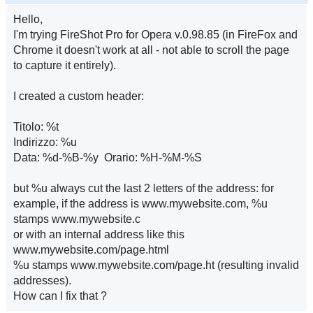
Hello,
I'm trying FireShot Pro for Opera v.0.98.85 (in FireFox and
Chrome it doesn't work at all - not able to scroll the page
to capture it entirely).
I created a custom header:
Titolo: %t
Indirizzo: %u
Data: %d-%B-%y Orario: %H-%M-%S
but %u always cut the last 2 letters of the address: for
example, if the address is www.mywebsite.com, %u
stamps www.mywebsite.c
or with an internal address like this
www.mywebsite.com/page.html
%u stamps www.mywebsite.com/page.ht (resulting invalid
addresses).
How can I fix that ?