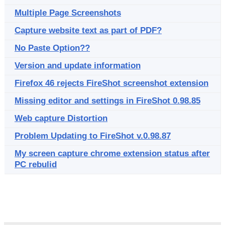
Multiple Page Screenshots
Capture website text as part of PDF?
No Paste Option??
Version and update information
Firefox 46 rejects FireShot screenshot extension
Missing editor and settings in FireShot 0.98.85
Web capture Distortion
Problem Updating to FireShot v.0.98.87
My screen capture chrome extension status after
PC rebulid