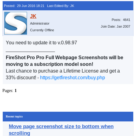
Posted: 29 Jun 2016 18:21
Last Edited By: JK
Posts: 4641
Administrator
Join Date: Jan 2007
Currently Offline
You need to update it to v.0.98.97
__________________
FireShot Pro Pro Full Webpage Screenshots will be
moving to a subscription model soon!
Last chance to purchase a Lifetime License and get a
33% discount! -
https://getfireshot.com/buy.php
Pages:
1
Recent topics
Move page screenshot size to bottom when
scrolling