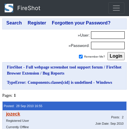
FireShot
»User:
»Password:
Remember Me?
FireShot - Full webpage screenshot tool support forum
/
FireShot
Browser Extension
/
Bug Reports
TypeError: Components.classes[cid] is undefined - Windows
Pages:
1
Posted: 28 Sep 2010 16:55
Posts: 2
Registered User
Join Date: Sep 2010
Currently Offline