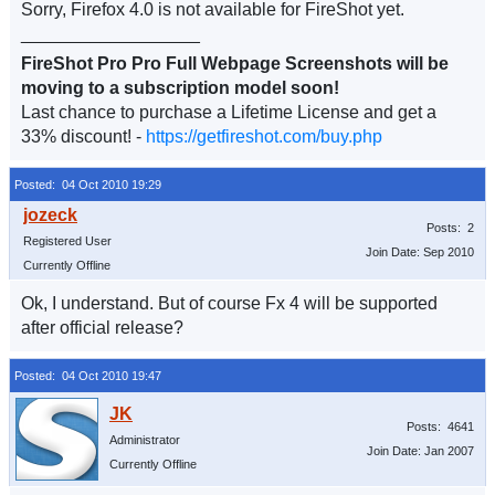
Sorry, Firefox 4.0 is not available for FireShot yet.
__________________
FireShot Pro Pro Full Webpage Screenshots will be
moving to a subscription model soon!
Last chance to purchase a Lifetime License and get a
33% discount! -
https://getfireshot.com/buy.php
Posted: 04 Oct 2010 19:29
Posts: 2
Registered User
Join Date: Sep 2010
Currently Offline
Ok, I understand. But of course Fx 4 will be supported
after official release?
Posted: 04 Oct 2010 19:47
Posts: 4641
Administrator
Join Date: Jan 2007
Currently Offline