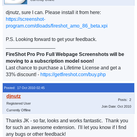
djnutz, sure I can. Please install it from here:
https://screenshot-
program.com/dloads/fireshot_amo_86_beta.xpi
P.S. Looking forward to get your feedback.
__________________
FireShot Pro Pro Full Webpage Screenshots will be
moving to a subscription model soon!
Last chance to purchase a Lifetime License and get a
33% discount! -
https://getfireshot.com/buy.php
Posted: 17 Oct 2010 02:45
Posts: 2
Registered User
Join Date: Oct 2010
Currently Offline
Thanks JK - so far, looks and works fantastic. Thank you
for such an awesome extension. I'll let you know if I find
any bugs or other feedback!