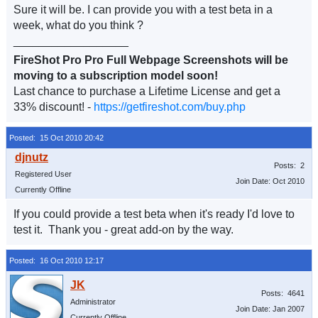
Sure it will be. I can provide you with a test beta in a
week, what do you think ?
__________________
FireShot Pro Pro Full Webpage Screenshots will be
moving to a subscription model soon!
Last chance to purchase a Lifetime License and get a
33% discount! -
https://getfireshot.com/buy.php
Posted: 15 Oct 2010 20:42
Posts: 2
Registered User
Join Date: Oct 2010
Currently Offline
If you could provide a test beta when it's ready I'd love to
test it. Thank you - great add-on by the way.
Posted: 16 Oct 2010 12:17
Posts: 4641
Administrator
Join Date: Jan 2007
Currently Offline