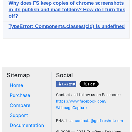
Why does FS keep copies of chrome screenshots
in its publish and mail folders? How do I turn this
off?
TypeError: Components.classes(cid) is undefined
Sitemap
Social
Home
Purchase
Contact and follow us on Facebook:
https://www.facebook.com/
Compare
WebpageCapture
Support
E-Mail us:
contacts@getfireshot.com
Documentation
© 2008 — 2026 TruePage Solutions