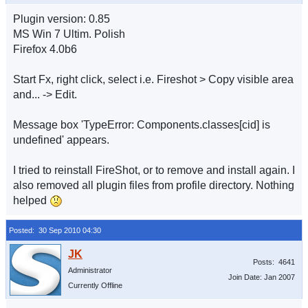
Plugin version: 0.85
MS Win 7 Ultim. Polish
Firefox 4.0b6
Start Fx, right click, select i.e. Fireshot > Copy visible area
and... -> Edit.
Message box 'TypeError: Components.classes[cid] is
undefined' appears.
I tried to reinstall FireShot, or to remove and install again. I
also removed all plugin files from profile directory. Nothing
helped
Posted: 30 Sep 2010 04:30
Posts: 4641
Administrator
Join Date: Jan 2007
Currently Offline