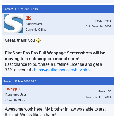
Posted: 17 Oct 2010 17:10
Posts: 4641
Administrator
Join Date: Jan 2007
Currently Offline
Great, thank you
__________________
FireShot Pro Pro Full Webpage Screenshots will be
moving to a subscription model soon!
Last chance to purchase a Lifetime License and get a
33% discount! -
https://getfireshot.com/buy.php
Posted: 11 Mar 2014 14:01
Posts: 53
Registered User
Join Date: Feb 2014
Currently Offline
Awesome work here. My brother in law was able to test
this out. Works like a charm!