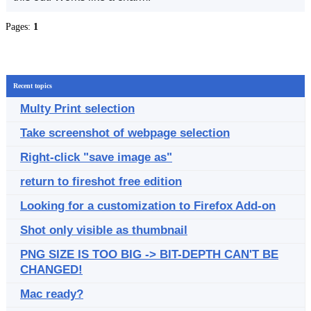
Pages:
1
Recent topics
Multy Print selection
Take screenshot of webpage selection
Right-click "save image as"
return to fireshot free edition
Looking for a customization to Firefox Add-on
Shot only visible as thumbnail
PNG SIZE IS TOO BIG -> BIT-DEPTH CAN'T BE
CHANGED!
Mac ready?