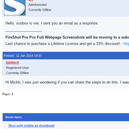
Administrator
Currently Offline
Hello, susbox is me. I sent you an email as a response.
__________________
FireShot Pro Pro Full Webpage Screenshots will be moving to a sub
Last chance to purchase a Lifetime License and get a 33% discount! -
htt
Posted: 11 Jan 2014 19:37
Registered User
Currently Offline
Hi Mickb, I was just wondering if you can share the steps to do this. I wa
Pages:
1
Recent topics
Shot only visible as thumbnail