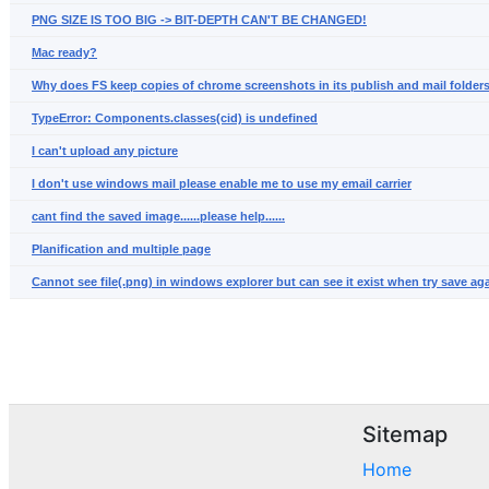
PNG SIZE IS TOO BIG -> BIT-DEPTH CAN'T BE CHANGED!
Mac ready?
Why does FS keep copies of chrome screenshots in its publish and mail folders
TypeError: Components.classes(cid) is undefined
I can't upload any picture
I don't use windows mail please enable me to use my email carrier
cant find the saved image......please help......
Planification and multiple page
Cannot see file(.png) in windows explorer but can see it exist when try save aga
Sitemap
Home