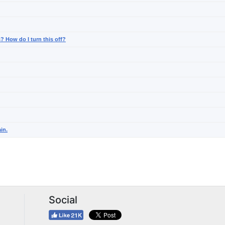
? How do I turn this off?
in.
Social