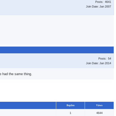
Posts: 4641
Join Date: Jan 2007
Posts: 54
Join Date: Jan 2014
we had the same thing.
Replies
Views
1
4644