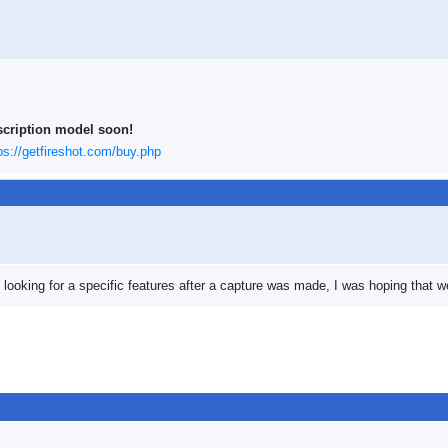
scription model soon!
ps://getfireshot.com/buy.php
s looking for a specific features after a capture was made, I was hoping that 