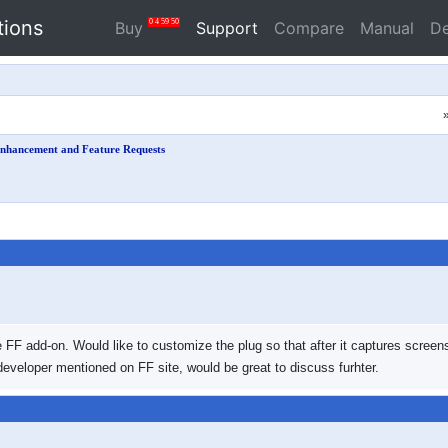
tions
0
4
59
49
Buy
Support
Compare
Manual
D
nhancement and Feature Requests
 FF add-on. Would like to customize the plug so that after it captures screens
eveloper mentioned on FF site, would be great to discuss furhter.