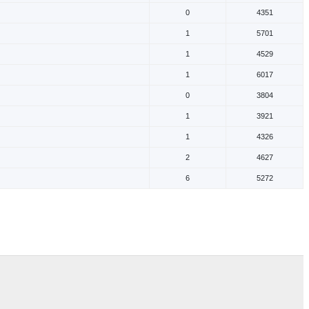
0
4351
1
5701
1
4529
1
6017
0
3804
1
3921
1
4326
2
4627
6
5272