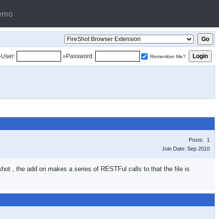
emo
»User:
»Password:
Remember Me?
Posts: 1
Join Date: Sep 2010
hot , the add on makes a series of RESTFul calls to that the file is