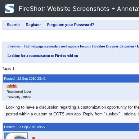
FireShot
: Website Screenshots + Annota
FireShot - Full webpage screenshot tool support forum
/
FireShot Browser Extension
/
E
Looking for a customization to Firefox Add-on
Pages:
1
Posted: 22 Sep 2010 23:42
Registered User
Currently Offline
Looking to have a discussion regarding a customization opportunity for the
posted within a custom or COTS web app. Reply from "susbox" , original d
Posted: 23 Sep 2010 09:27