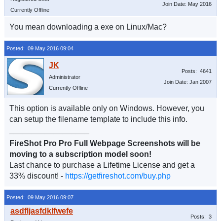
Join Date: May 2016
Currently Offline
You mean downloading a exe on Linux/Mac?
Posted: 09 May 2016 09:04
Posts: 4641
Administrator
Join Date: Jan 2007
Currently Offline
This option is available only on Windows. However, you
can setup the filename template to include this info.
__________________
FireShot Pro Pro Full Webpage Screenshots will be
moving to a subscription model soon!
Last chance to purchase a Lifetime License and get a
33% discount! -
https://getfireshot.com/buy.php
Posted: 09 May 2016 09:07
Posts: 3