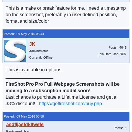
This is a make or break feature for me. I need a timestamp
on the screenshot, preferably in user defined position,
format and size/color
Posted: 09 May 2016 08:44
Posts: 4641
Administrator
Join Date: Jan 2007
Currently Offline
This is available in options.
__________________
FireShot Pro Pro Full Webpage Screenshots will be
moving to a subscription model soon!
Last chance to purchase a Lifetime License and get a
33% discount! -
https://getfireshot.com/buy.php
Posted: 09 May 2016 08:59
Posts: 3
Registered User