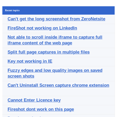
Recent topics
Can't get the long screenshot from ZeroNetsite
FireShot not working on LinkedIn
Not able to scroll inside iframe to capture full
iframe content of the web page
Split full page captures in multiple files
Key not working in IE
Fuzzy edges and low quality images on saved
screen shots
Can't Uninstall Screen capture chrome extension
Cannot Enter Licence key
Fireshot dont work on this page