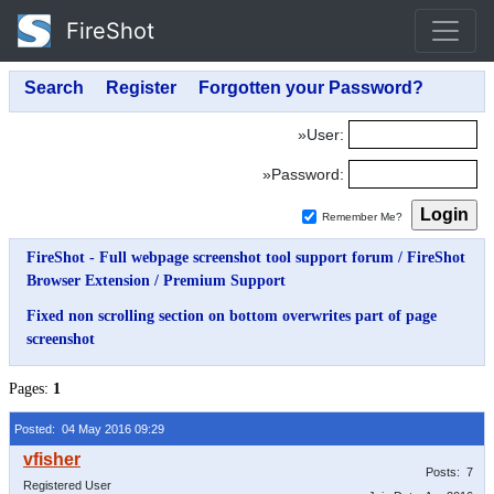
FireShot
»User:
»Password:
Remember Me?
FireShot - Full webpage screenshot tool support forum
/
FireShot
Browser Extension
/
Premium Support
Fixed non scrolling section on bottom overwrites part of page
screenshot
Pages:
1
Posted: 04 May 2016 09:29
Posts: 7
Registered User