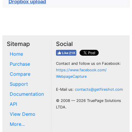
Dropbox upload
Sitemap
Social
Home
Purchase
Contact and follow us on Facebook:
https://www.facebook.com/
Compare
WebpageCapture
Support
E-Mail us:
contacts@getfireshot.com
Documentation
© 2008 — 2026 TruePage Solutions
API
LTDA.
View Demo
More...