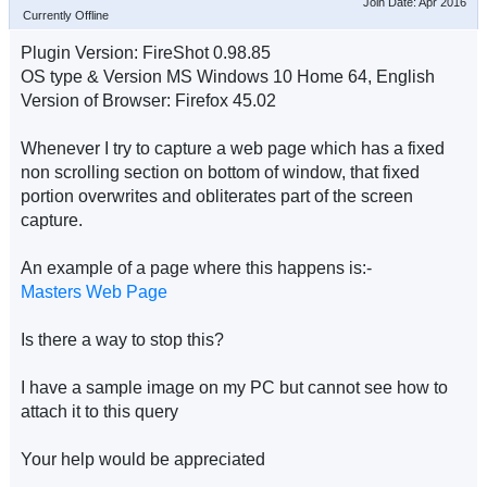
Join Date: Apr 2016
Currently Offline
Plugin Version: FireShot 0.98.85
OS type & Version MS Windows 10 Home 64, English
Version of Browser: Firefox 45.02
Whenever I try to capture a web page which has a fixed
non scrolling section on bottom of window, that fixed
portion overwrites and obliterates part of the screen
capture.
An example of a page where this happens is:-
Masters Web Page
Is there a way to stop this?
I have a sample image on my PC but cannot see how to
attach it to this query
Your help would be appreciated