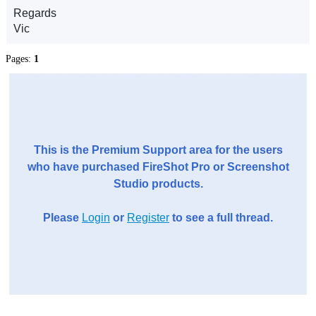
Regards
Vic
Pages:
1
This is the Premium Support area for the users
who have purchased FireShot Pro or Screenshot
Studio products.
Please
Login
or
Register
to see a full thread.