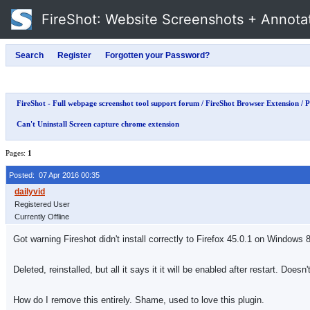
FireShot
: Website Screenshots + Annota
FireShot - Full webpage screenshot tool support forum
/
FireShot Browser Extension
/
P
Can't Uninstall Screen capture chrome extension
Pages:
1
Posted: 07 Apr 2016 00:35
Registered User
Currently Offline
Got warning Fireshot didn't install correctly to Firefox 45.0.1 on Windows 8.
Deleted, reinstalled, but all it says it it will be enabled after restart. D
How do I remove this entirely. Shame, used to love this plugin.