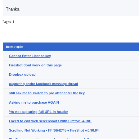
Thanks.
Pages:
1
Recent topics
Cannot Enter Licence key
Fireshot dont work on this page
Dropbox upload
capturing entire facebook message thread
still ask me to switch to pro after enter the key
Asking me to purchase AGAIN
%u not capturing full URL in header
I need to edit web screenshots with Firefox 64-Bit!
Scrolling Not Working - FF 36/42/45 + FireShot v.0.98.84