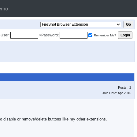
emo
»User:
»Password:
Remember Me?
Posts: 2
Join Date: Apr 2016
s no disable or remove/delete buttons like my other extensions.