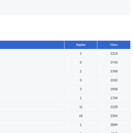
Replies
Views
2
2214
0
3743
2
3768
0
2242
3
2058
1
1734
11
2228
18
2264
1
3694