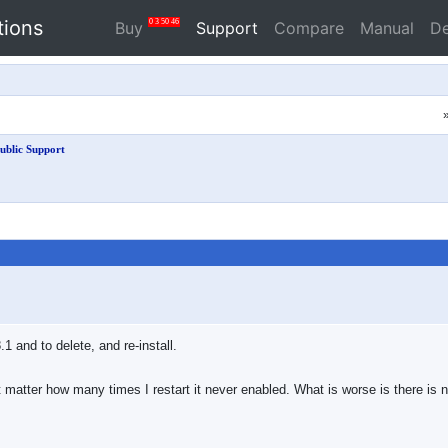
tions
0
3
50
46
Buy
Support
Compare
Manual
D
ublic Support
1 and to delete, and re-install.
oesn't matter how many times I restart it never enabled. What is worse is there i