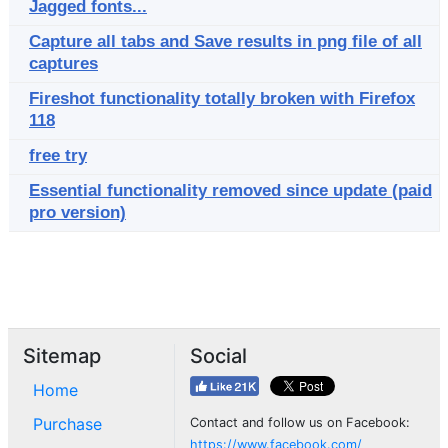
Jagged fonts...
Capture all tabs and Save results in png file of all
captures
Fireshot functionality totally broken with Firefox
118
free try
Essential functionality removed since update (paid
pro version)
Sitemap
Social
Home
Purchase
Contact and follow us on Facebook:
https://www.facebook.com/