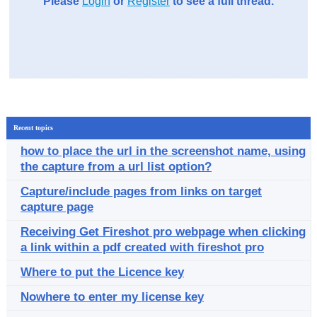
Please
Login
or
Register
to see a full thread.
Recent topics
how to place the url in the screenshot name, using
the capture from a url list option?
Capture/include pages from links on target
capture page
Receiving Get Fireshot pro webpage when clicking
a link within a pdf created with fireshot pro
Where to put the Licence key
Nowhere to enter my license key