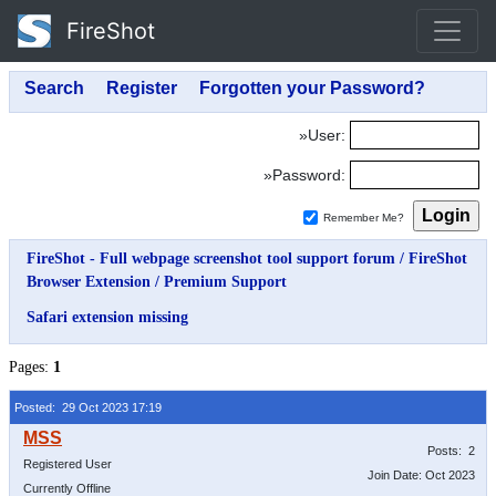
FireShot
»User:
»Password:
Remember Me?
FireShot - Full webpage screenshot tool support forum
/
FireShot
Browser Extension
/
Premium Support
Safari extension missing
Pages:
1
Posted: 29 Oct 2023 17:19
Posts: 2
Registered User
Join Date: Oct 2023
Currently Offline