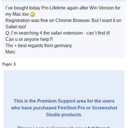
I´ve bought today Pro Lifetime again after Win Version for
my Mac too
Registration was fine on Chrome Browser. But I want it on
Safari too!
Q: I´m searching 4 the safari extension - can´t find it!
Can u or anyone help?!
Thx + best regards from germany
Marc
Pages:
1
This is the Premium Support area for the users
who have purchased FireShot Pro or Screenshot
Studio products.