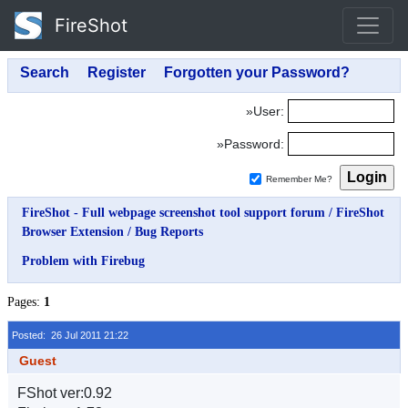
FireShot
»User:
»Password:
Remember Me?
FireShot - Full webpage screenshot tool support forum
/
FireShot
Browser Extension
/
Bug Reports
Problem with Firebug
Pages:
1
Posted: 26 Jul 2011 21:22
Guest
FShot ver:0.92