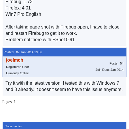
Firebug: 1.73
Firefox: 4.01
Win7 Pro English
After taking page shot with Firebug open, I have to close
and restart Firebug to get it to work.
Problem not there with FShot 0.91
Posted: 07 Jan 2014 19:56
Posts: 54
Registered User
Join Date: Jan 2014
Currently Offline
Try it with the latest version. I tested this with Windows 7
and 8 already. It doesn't seem to have this issue anymore.
Pages:
1
Recent topics