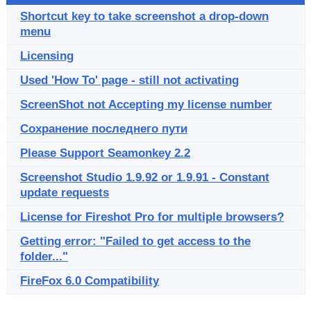
Shortcut key to take screenshot a drop-down
menu
Licensing
Used 'How To' page - still not activating
ScreenShot not Accepting my license number
Сохранение последнего пути
Please Support Seamonkey 2.2
Screenshot Studio 1.9.92 or 1.9.91 - Constant
update requests
License for Fireshot Pro for multiple browsers?
Getting error: "Failed to get access to the
folder..."
FireFox 6.0 Compatibility