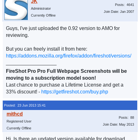
Posts: 4641
Administrator
Join Date: Jan 2007
Currently Offline
Guys, I've just uploaded the 0.92 version to AMO for
reviewing.
But you can freely install it from here:
https://addons.mozilla.org/firefox/addon/fireshot/versions/
__________________
FireShot Pro Pro Full Webpage Screenshots will be
moving to a subscription model soon!
Last chance to purchase a Lifetime License and get a
33% discount! -
https://getfireshot.com/buy.php
Posted: 23 Jun 2013 15:41
Posts: 88
Registered User
Join Date: May 2013
Currently Offline
Hi. Is there an updated version available for download