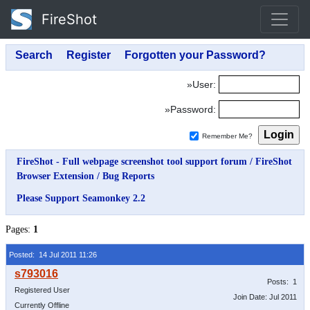
FireShot
»User:
»Password:
Remember Me?
FireShot - Full webpage screenshot tool support forum
/
FireShot
Browser Extension
/
Bug Reports
Please Support Seamonkey 2.2
Pages:
1
Posted: 14 Jul 2011 11:26
Posts: 1
Registered User
Join Date: Jul 2011
Currently Offline