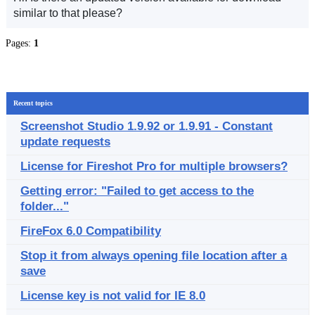
similar to that please?
Pages:
1
Recent topics
Screenshot Studio 1.9.92 or 1.9.91 - Constant
update requests
License for Fireshot Pro for multiple browsers?
Getting error: "Failed to get access to the
folder..."
FireFox 6.0 Compatibility
Stop it from always opening file location after a
save
License key is not valid for IE 8.0