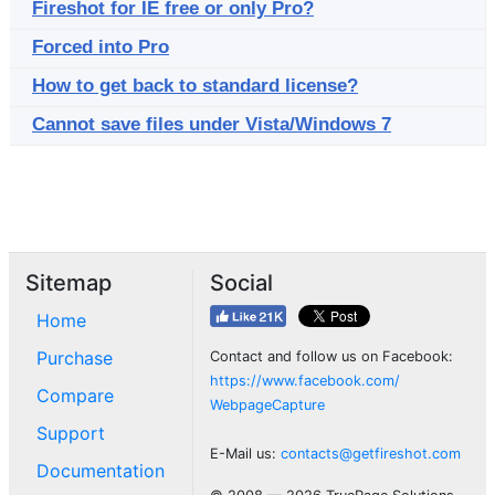
Fireshot for IE free or only Pro?
Forced into Pro
How to get back to standard license?
Cannot save files under Vista/Windows 7
Sitemap
Social
Home
Purchase
Contact and follow us on Facebook:
https://www.facebook.com/
Compare
WebpageCapture
Support
E-Mail us:
contacts@getfireshot.com
Documentation