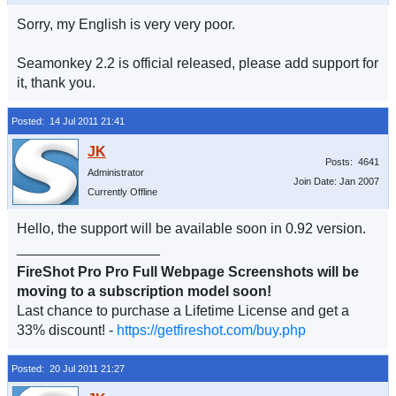
Sorry, my English is very very poor.
Seamonkey 2.2 is official released, please add support for
it, thank you.
Posted: 14 Jul 2011 21:41
Posts: 4641
Administrator
Join Date: Jan 2007
Currently Offline
Hello, the support will be available soon in 0.92 version.
__________________
FireShot Pro Pro Full Webpage Screenshots will be
moving to a subscription model soon!
Last chance to purchase a Lifetime License and get a
33% discount! -
https://getfireshot.com/buy.php
Posted: 20 Jul 2011 21:27